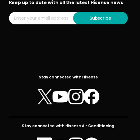
Keep up to date with all the latest Hisense news
Subscribe
Stay connected with Hisense
Stay connected with Hisense Air Conditioning