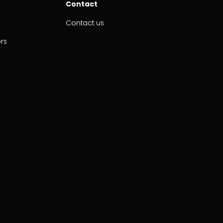
Contact
Contact us
ors