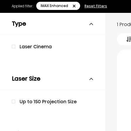
IMAX Enhanced
Applied filter:
Reset Filters
Type
1 Pro
Laser Cinema
Laser Size
Up to 150 Projection Size