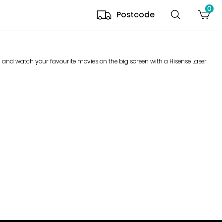
0
Postcode
d and watch your favourite movies on the big screen with a Hisense Laser