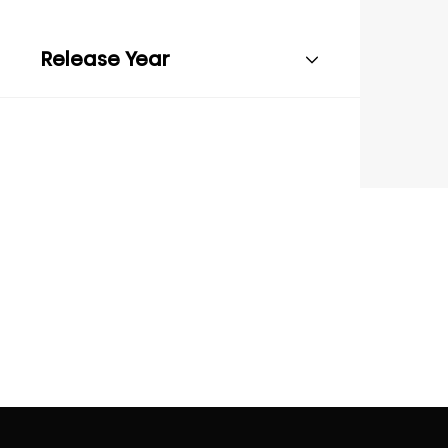
Release Year