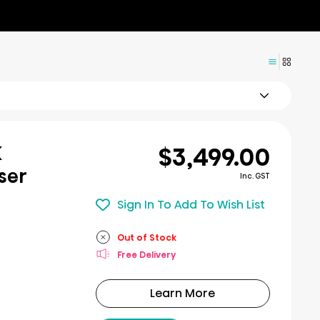
$3,499.00
K
ser
Inc. GST
Sign In To Add To Wish List
Out of Stock
Free Delivery
Learn More