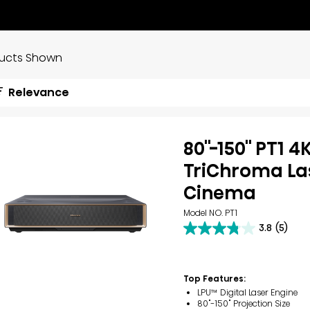
ducts Shown
Relevance
80''-150'' PT1 4
TriChroma La
Cinema
Model NO. PT1
3.8
(5)
3.8
out
of
5
Top Features:
stars.
5
LPU™ Digital Laser Engine
reviews
80"-150" Projection Size