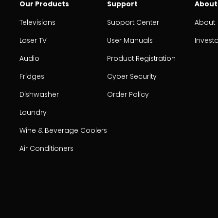
Our Products
Support
About
Televisions
Support Center
About
Laser TV
User Manuals
Invest
Audio
Product Registration
Fridges
Cyber Security
Dishwasher
Order Policy
Laundry
Wine & Beverage Coolers
Air Conditioners