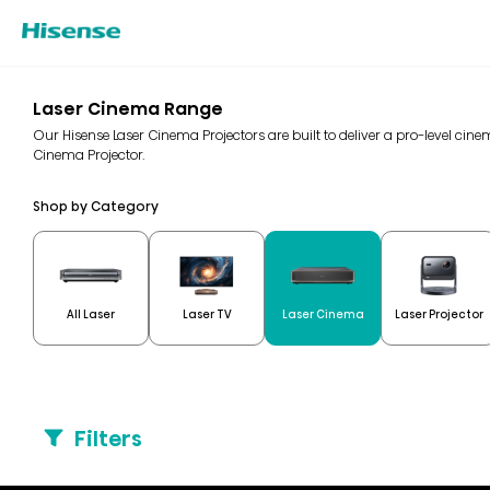
Laser Cinema Range
Our Hisense Laser Cinema Projectors are built to deliver a pro-level ci
Cinema Projector.
Shop by Category
All Laser
Laser TV
Laser Cinema
Laser Projector
Filters