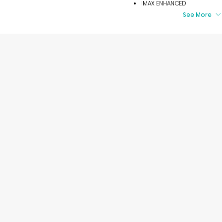
IMAX ENHANCED
See More