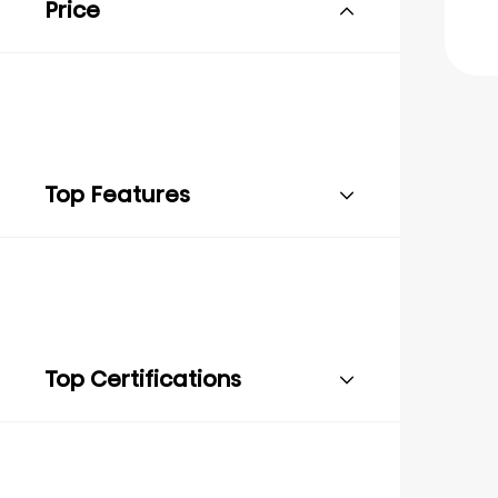
Price
Top Features
Top Certifications