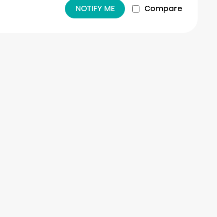
NOTIFY ME
Compare