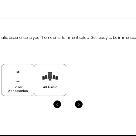
nematic experience to your home entertainment setup. Get ready to be immerse
Laser
All Audio
Accessories