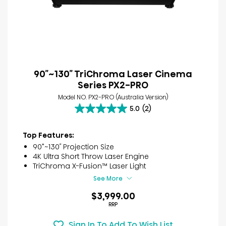
90″~130″ TriChroma Laser Cinema
Series PX2-PRO
Model NO. PX2-PRO (Australia Version)
5.0
(2)
5.0
out
of
Top Features:
5
90”~130″ Projection Size
stars.
4K Ultra Short Throw Laser Engine
2
TriChroma X-Fusion™ Laser Light
reviews
See More
$3,999.00
RRP
Sign In To Add To Wish List