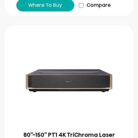
Where To Buy
Compare
80''-150'' PT1 4K TriChroma Laser