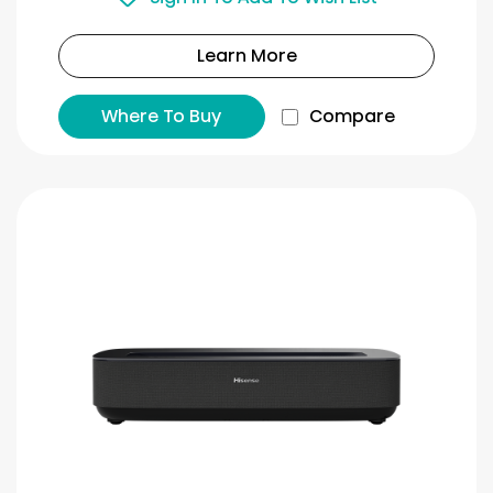
Learn More
Where To Buy
Compare