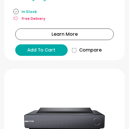
In Stock
Free Delivery
Learn More
Add To Cart
Compare