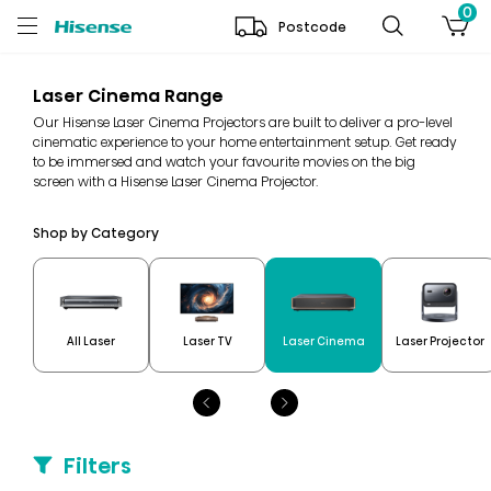
0
Postcode
Laser Cinema Range
Our Hisense Laser Cinema Projectors are built to deliver a pro-level
cinematic experience to your home entertainment setup. Get ready
to be immersed and watch your favourite movies on the big
screen with a Hisense Laser Cinema Projector.
Shop by Category
All Laser
Laser TV
Laser Cinema
Laser Projector
Filters