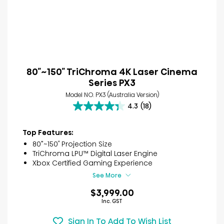
80″~150″ TriChroma 4K Laser Cinema
Series PX3
Model NO. PX3 (Australia Version)
4.3
(18)
4.3
out
of
Top Features:
5
80”~150″ Projection Size
stars.
TriChroma LPU™ Digital Laser Engine
18
Xbox Certified Gaming Experience
reviews
See More
$3,999.00
Inc. GST
Sign In To Add To Wish List