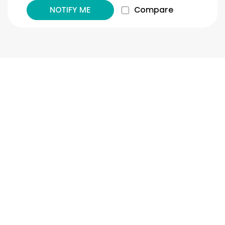
NOTIFY ME
Compare