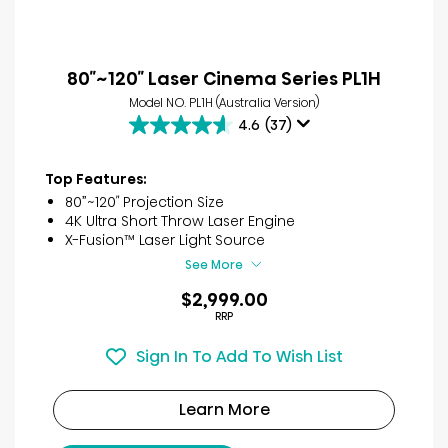
80″~120″ Laser Cinema Series PL1H
Model NO. PL1H (Australia Version)
4.6
(37)
4.6
out
of
Top Features:
5
80”~120″ Projection Size
stars.
4K Ultra Short Throw Laser Engine
37
X-Fusion™ Laser Light Source
reviews
See More
$2,999.00
RRP
Sign In To Add To Wish List
Learn More