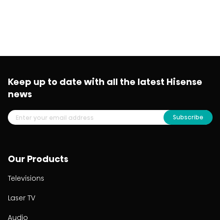
Keep up to date with all the latest Hisense
news
Subscribe
Our Products
Televisions
Laser TV
Audio