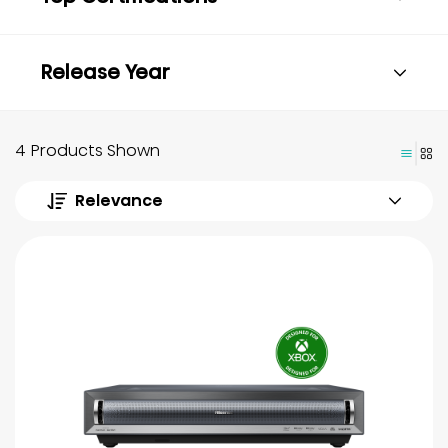
Release Year
4 Products Shown
Relevance