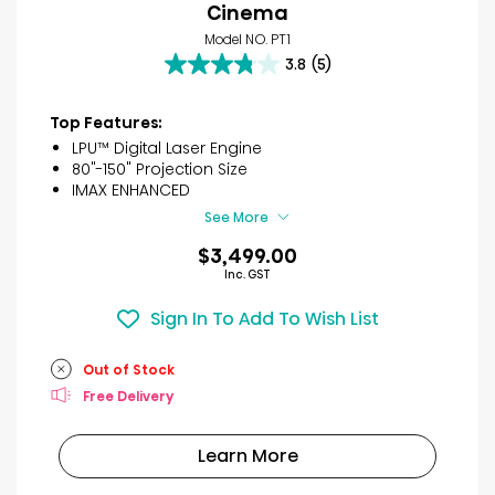
Cinema
Model NO. PT1
3.8
(5)
3.8
out
of
Top Features:
5
LPU™ Digital Laser Engine
stars.
80"-150" Projection Size
5
IMAX ENHANCED
reviews
See More
$3,499.00
Inc. GST
Sign In To Add To Wish List
Out of Stock
Free Delivery
Learn More