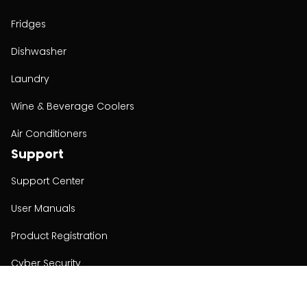
Fridges
Dishwasher
Laundry
Wine & Beverage Coolers
Air Conditioners
Support
Support Center
User Manuals
Product Registration
Cyber Security
Order Policy