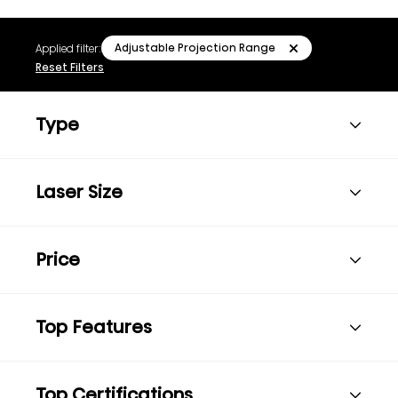
Adjustable Projection Range
Applied filter:
Reset Filters
Type
Laser Size
Price
Top Features
Top Certifications