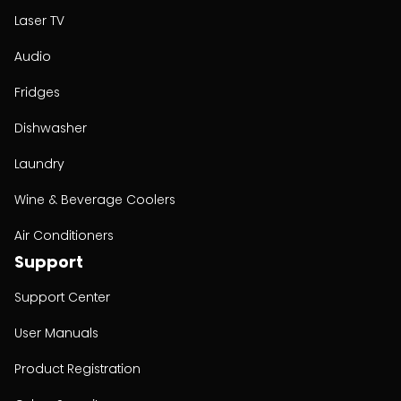
Laser TV
Audio
Fridges
Dishwasher
Laundry
Wine & Beverage Coolers
Air Conditioners
Support
Support Center
User Manuals
Product Registration