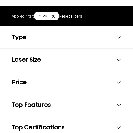
2023
Applied filter:
Reset Filters
Type
Laser Size
Price
Top Features
Top Certifications