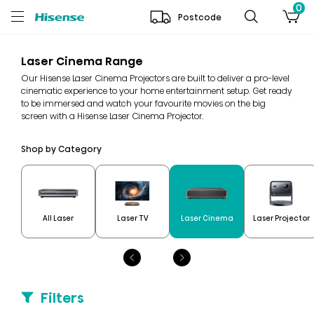
0
Postcode
Laser Cinema Range
Our Hisense Laser Cinema Projectors are built to deliver a pro-level
cinematic experience to your home entertainment setup. Get ready
to be immersed and watch your favourite movies on the big
screen with a Hisense Laser Cinema Projector.
Shop by Category
All Laser
Laser TV
Laser Cinema
Laser Projector
Filters