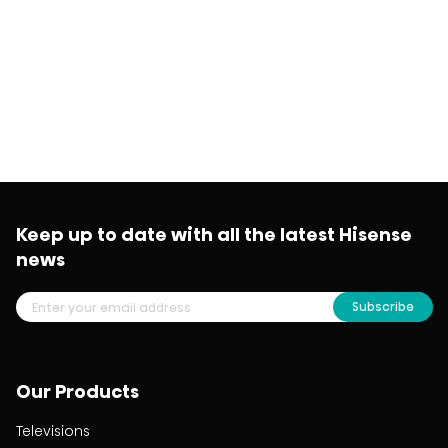
Keep up to date with all the latest Hisense
news
Subscribe
Our Products
Televisions