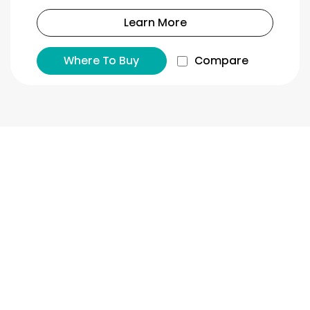
Learn More
Where To Buy
Compare