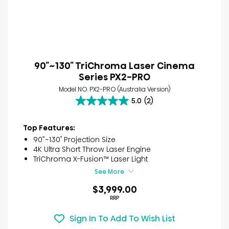
90″~130″ TriChroma Laser Cinema
Series PX2-PRO
Model NO. PX2-PRO (Australia Version)
5.0
(2)
5.0
out
of
Top Features:
5
90”~130″ Projection Size
stars.
4K Ultra Short Throw Laser Engine
2
TriChroma X-Fusion™ Laser Light
reviews
See More
$3,999.00
RRP
Sign In To Add To Wish List