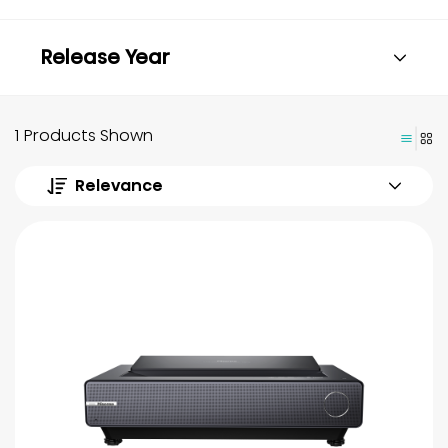
Release Year
1 Products Shown
Relevance