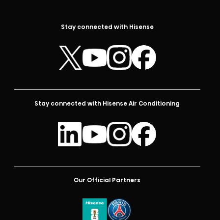
Stay connected with Hisense
Stay connected with Hisense Air Conditioning
Our Official Partners