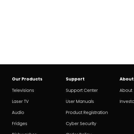
Our Products
Support
About
Televisions
Support Center
About
Laser TV
User Manuals
Invest
Audio
Product Registration
Fridges
Cyber Security