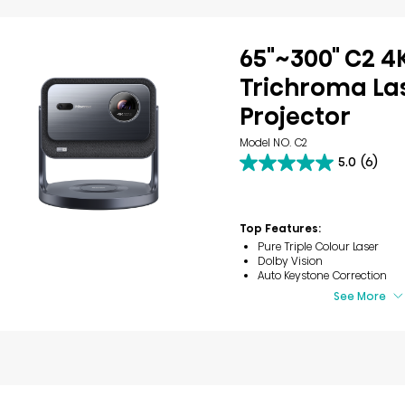
65"~300" C2 4
Trichroma Las
Projector
Model NO. C2
5.0
(6)
5.0
out
of
5
Top Features:
stars.
6
Pure Triple Colour Laser
reviews
Dolby Vision
Auto Keystone Correction
See More