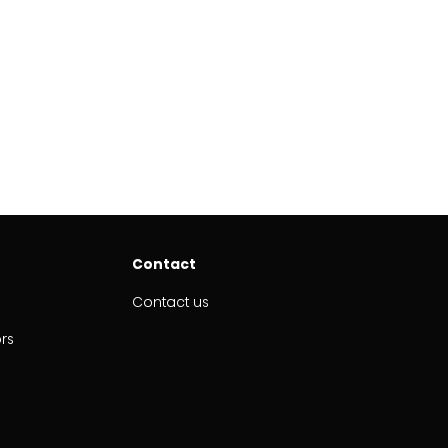
Contact
Contact us
ors