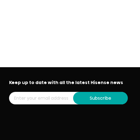
Keep up to date with all the latest Hisense news
Subscribe