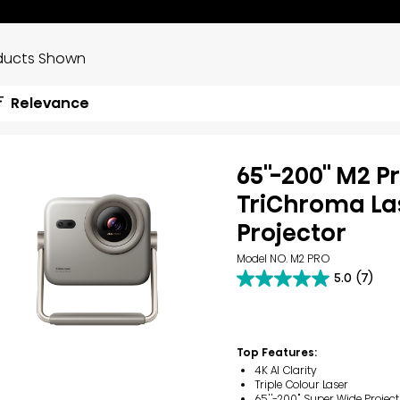
ducts Shown
Relevance
65''-200'' M2 P
TriChroma Las
Projector
Model NO. M2 PRO
5.0
(7)
5.0
out
of
5
stars.
Top Features:
7
4K AI Clarity
reviews
Triple Colour Laser
65''-200" Super Wide Project