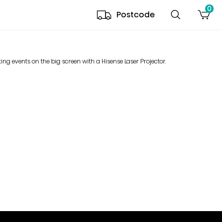
0
Postcode
ing events on the big screen with a Hisense Laser Projector.