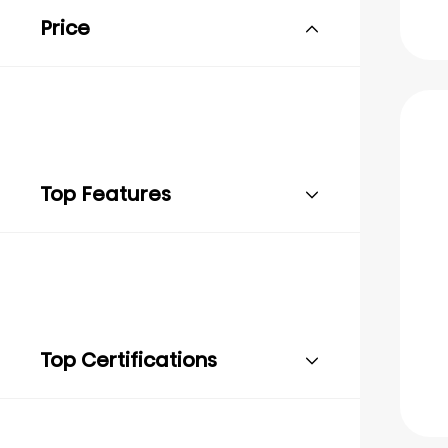
Price
Top Features
Top Certifications