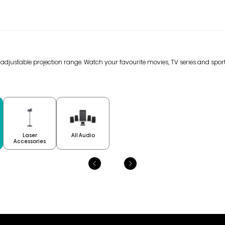
n adjustable projection range. Watch your favourite movies, TV series and sport
Laser
All Audio
Accessories