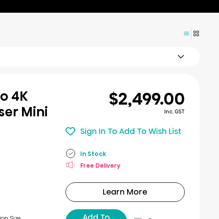
$2,499.00
ro 4K
er Mini
Inc. GST
Sign In To Add To Wish List
In Stock
Free Delivery
Learn More
Add To
ion Size