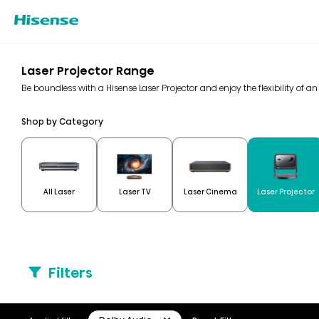
Laser Projector Range
Be boundless with a Hisense Laser Projector and enjoy the flexibility of a
Shop by Category
All Laser
Laser TV
Laser Cinema
Laser Projector
Filters