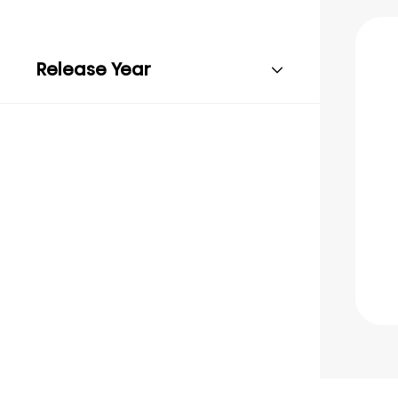
Release Year