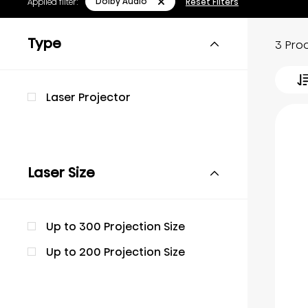
Dolby Audio
Applied filter:
Reset Filters
Type
3 Pro
Laser Projector
Laser Size
Up to 300 Projection Size
Up to 200 Projection Size