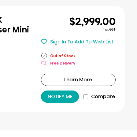
$2,999.00
K
er Mini
Inc. GST
Sign In To Add To Wish List
Out of Stock
Free Delivery
Learn More
NOTIFY ME
Compare