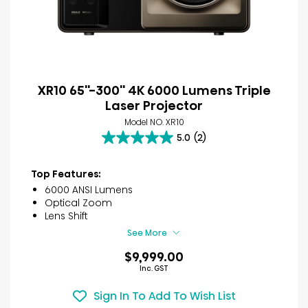
XR10 65''-300'' 4K 6000 Lumens Triple
Laser Projector
Model NO. XR10
5.0
(2)
5.0
out
of
Top Features:
5
6000 ANSI Lumens
stars.
Optical Zoom
2
Lens Shift
reviews
See More
$9,999.00
Inc. GST
Sign In To Add To Wish List