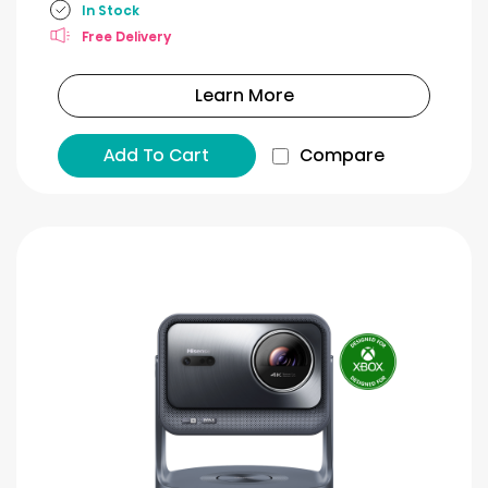
In Stock
Free Delivery
Learn More
Add To Cart
Compare