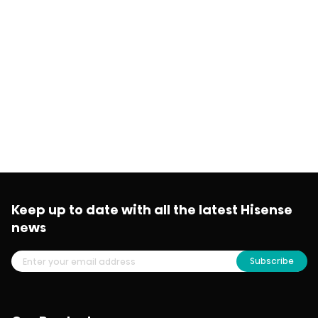
Keep up to date with all the latest Hisense
news
Subscribe