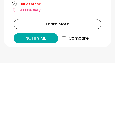
Out of Stock
Free Delivery
Learn More
NOTIFY ME
Compare