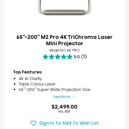
65''-200'' M2 Pro 4K TriChroma Laser
Mini Projector
Model NO. M2 PRO
5.0
(7)
5.0
out
of
Top Features:
5
4K AI Clarity
stars.
Triple Colour Laser
7
65''-200" Super Wide Projection Size
reviews
See More
$2,499.00
Inc. GST
Sign In To Add To Wish List