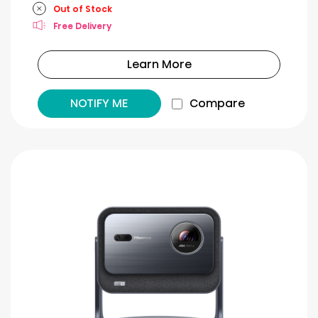
Out of Stock
Free Delivery
Learn More
NOTIFY ME
Compare