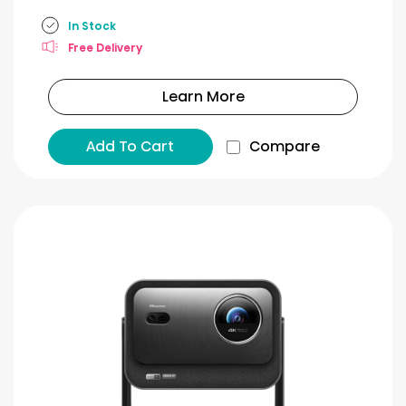
In Stock
Free Delivery
Learn More
Add To Cart
Compare