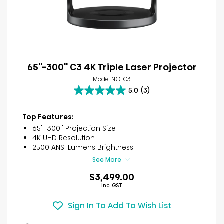
65''-300'' C3 4K Triple Laser Projector
Model NO. C3
5.0
(3)
5.0
out
of
Top Features:
5
65''-300'' Projection Size
stars.
4K UHD Resolution
3
2500 ANSI Lumens Brightness
reviews
See More
$3,499.00
Inc. GST
Sign In To Add To Wish List