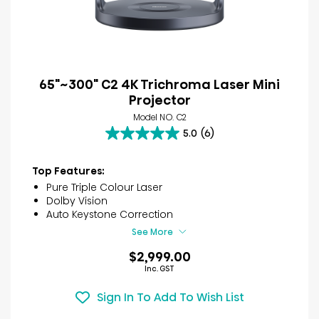
65"~300" C2 4K Trichroma Laser Mini
Projector
Model NO. C2
5.0
(6)
5.0
out
of
Top Features:
5
Pure Triple Colour Laser
stars.
Dolby Vision
6
Auto Keystone Correction
reviews
See More
$2,999.00
Inc. GST
Sign In To Add To Wish List