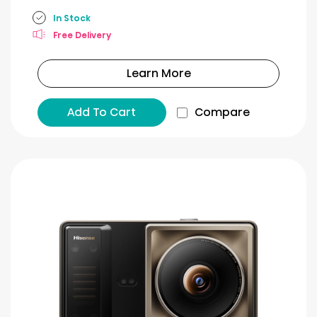
In Stock
Free Delivery
Learn More
Add To Cart
Compare