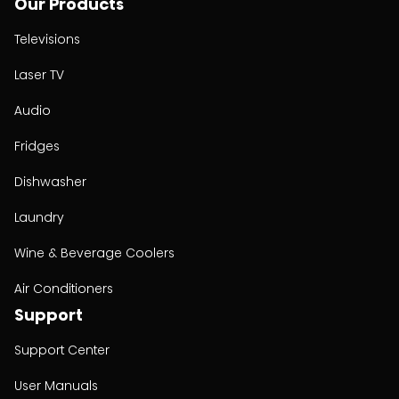
Our Products
Televisions
Laser TV
Audio
Fridges
Dishwasher
Laundry
Wine & Beverage Coolers
Air Conditioners
Support
Support Center
User Manuals