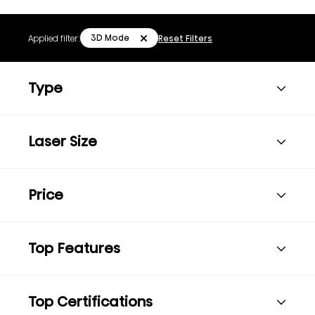
3D Mode
Applied filter:
Reset Filters
Type
Laser Size
Price
Top Features
Top Certifications