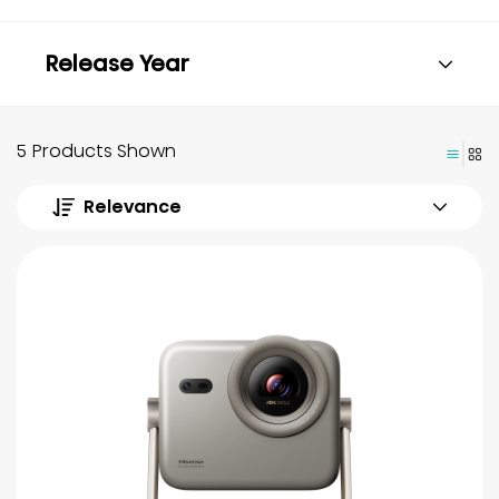
Release Year
5 Products Shown
Relevance