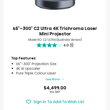
65″~300″ C2 Ultra 4K Trichroma Laser
Mini Projector
Model NO. C2 ULTRA (Australia Version)
4.0
(1)
4.0
out
of
Top Features:
5
65”~300″ Projection Size
stars.
4K AI Upscaler
1
Pure Triple Colour Laser
review
See More
$4,499.00
Inc. GST
Sign In To Add To Wish List