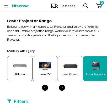
0
Postcode
Laser Projector Range
Be boundless with a Hisense Laser Projector and enjoy the flexibility
of an adjustable projection range. Watch your favourite movies, TV
series and sporting events on the big screen with a Hisense Laser
Projector.
Shop by Category
All Laser
Laser TV
Laser Cinema
Laser Projector
Filters