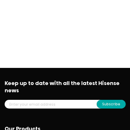
Keep up to date with all the latest Hisense
news
Subscribe
Our Products