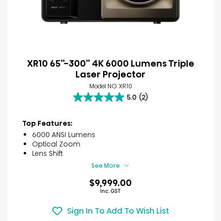
XR10 65''-300'' 4K 6000 Lumens Triple
Laser Projector
Model NO. XR10
5.0
(2)
5.0
out
of
Top Features:
5
6000 ANSI Lumens
stars.
Optical Zoom
2
Lens Shift
reviews
See More
$9,999.00
Inc. GST
Sign In To Add To Wish List