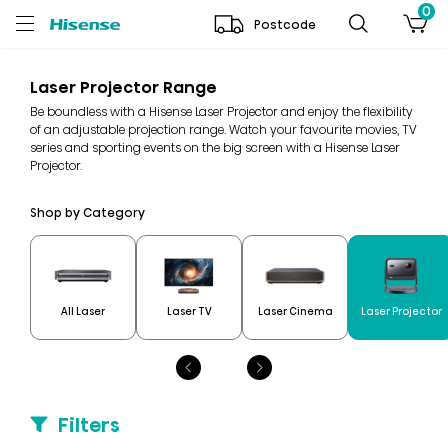
0
Postcode
Laser Projector Range
Be boundless with a Hisense Laser Projector and enjoy the flexibility
of an adjustable projection range. Watch your favourite movies, TV
series and sporting events on the big screen with a Hisense Laser
Projector.
Shop by Category
All Laser
Laser TV
Laser Cinema
Laser Projector
Filters