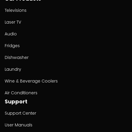
Televisions
Laser TV
Audio
Fridges
Dishwasher
Laundry
Wine & Beverage Coolers
Air Conditioners
Support
Support Center
User Manuals