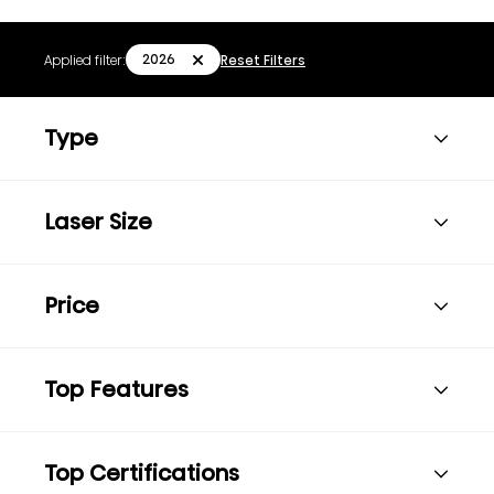
2026
Applied filter:
Reset Filters
Type
Laser Size
Price
Top Features
Top Certifications