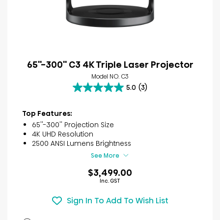
65''-300'' C3 4K Triple Laser Projector
Model NO. C3
5.0
(3)
5.0
out
of
Top Features:
5
65''-300'' Projection Size
stars.
4K UHD Resolution
3
2500 ANSI Lumens Brightness
reviews
See More
$3,499.00
Inc. GST
Sign In To Add To Wish List