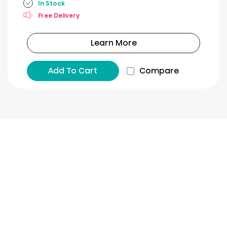
In Stock
Free Delivery
Learn More
Add To Cart
Compare