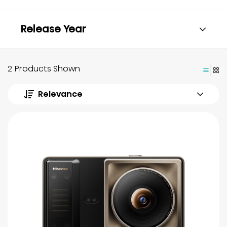
Release Year
2 Products Shown
Relevance