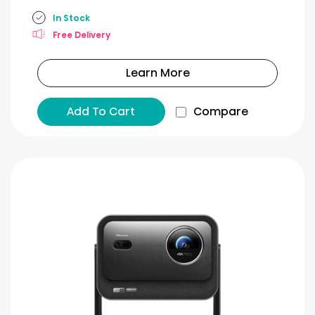
In Stock
Free Delivery
Learn More
Add To Cart
Compare