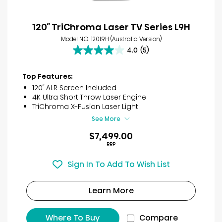
120″ TriChroma Laser TV Series L9H
Model NO. 120L9H (Australia Version)
4.0
(5)
4.0
out
of
Top Features:
5
120″ ALR Screen Included
stars.
4K Ultra Short Throw Laser Engine
5
TriChroma X-Fusion Laser Light
reviews
See More
$7,499.00
RRP
Sign In To Add To Wish List
Learn More
Where To Buy
Compare