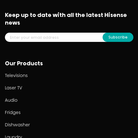
Keep up to date with all the latest Hisense
news
Subscribe
Our Products
Televisions
Laser TV
Audio
Fridges
Dishwasher
Laundry