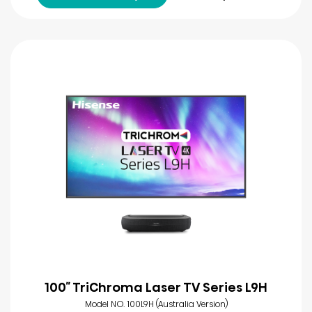
100″ TriChroma Laser TV Series L9H
Model NO. 100L9H (Australia Version)