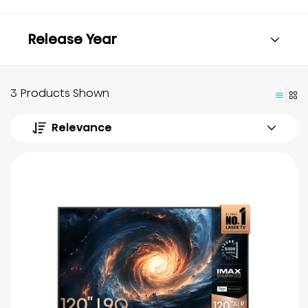
Release Year
3 Products Shown
Relevance