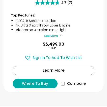
4.7
(7)
4.7
out
of
Top Features:
5
100″ ALR Screen Included
stars.
4K Ultra Short Throw Laser Engine
7
TriChroma X-Fusion Laser Light
reviews
See More
$6,499.00
RRP
Sign In To Add To Wish List
Learn More
Where To Buy
Compare