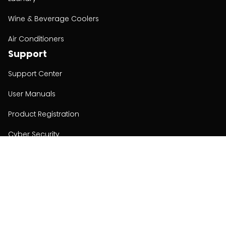
Wine & Beverage Coolers
Air Conditioners
Support
Support Center
User Manuals
Product Registration
Cyber Security
Order Policy
About
About
Investors
Contact