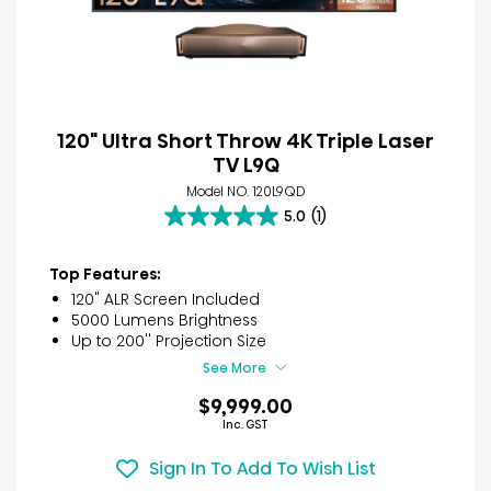
120" Ultra Short Throw 4K Triple Laser
TV L9Q
Model NO. 120L9QD
5.0
(1)
5.0
out
of
Top Features:
5
120" ALR Screen Included
stars.
5000 Lumens Brightness
1
Up to 200'' Projection Size
review
See More
$9,999.00
Inc. GST
Sign In To Add To Wish List