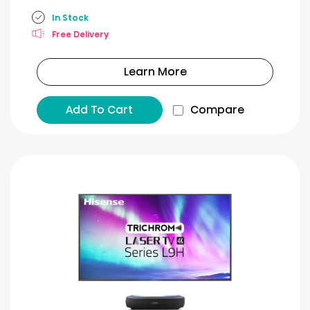
In Stock
Free Delivery
Learn More
Add To Cart
Compare