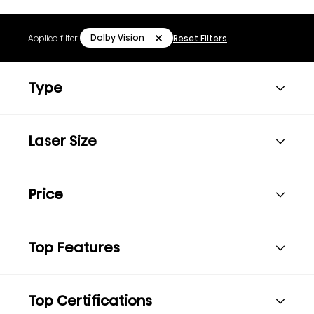
Dolby Vision
Applied filter:
Reset Filters
Type
Laser Size
Price
Top Features
Top Certifications