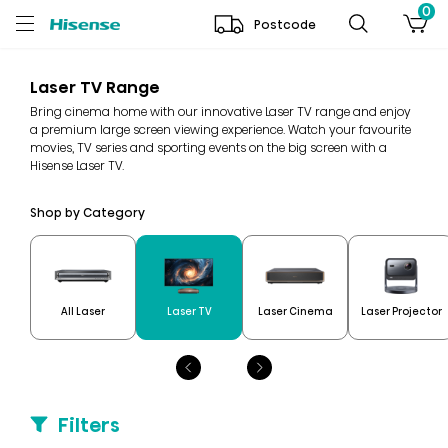
0
Postcode
Laser TV Range
Bring cinema home with our innovative Laser TV range and enjoy
a premium large screen viewing experience. Watch your favourite
movies, TV series and sporting events on the big screen with a
Hisense Laser TV.
Shop by Category
All Laser
Laser TV
Laser Cinema
Laser Projector
Filters