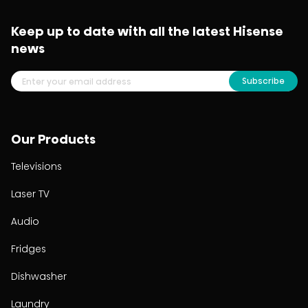
Keep up to date with all the latest Hisense
news
Subscribe
Our Products
Televisions
Laser TV
Audio
Fridges
Dishwasher
Laundry