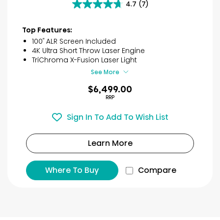
4.7
(7)
4.7
out
of
Top Features:
5
100″ ALR Screen Included
stars.
4K Ultra Short Throw Laser Engine
7
TriChroma X-Fusion Laser Light
reviews
See More
$6,499.00
RRP
Sign In To Add To Wish List
Learn More
Where To Buy
Compare