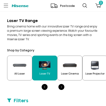
0
Postcode
Laser TV Range
Bring cinema home with our innovative Laser TV range and enjoy
a premium large screen viewing experience. Watch your favourite
movies, TV series and sporting events on the big screen with a
Hisense Laser TV.
Shop by Category
All Laser
Laser TV
Laser Cinema
Laser Projector
Filters