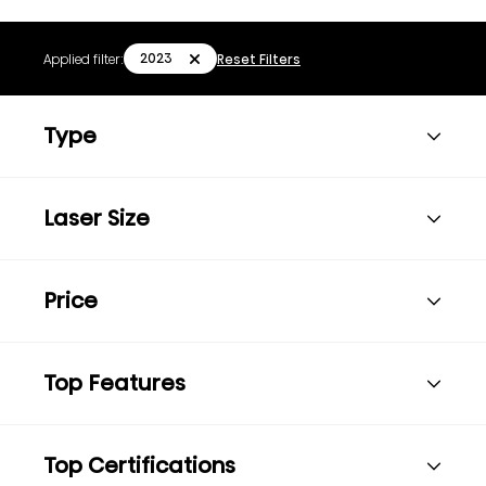
2023
Applied filter:
Reset Filters
Type
Laser Size
Price
Top Features
Top Certifications