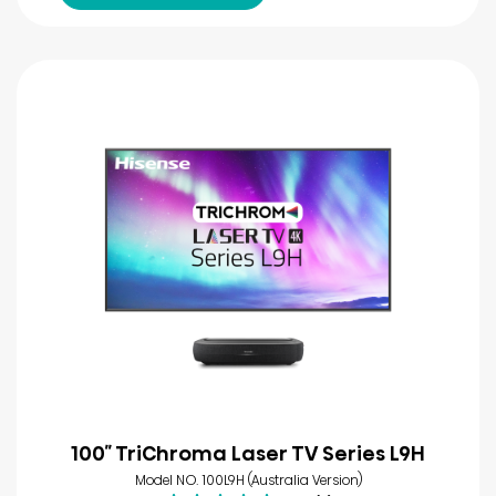
100″ TriChroma Laser TV Series L9H
Model NO. 100L9H (Australia Version)