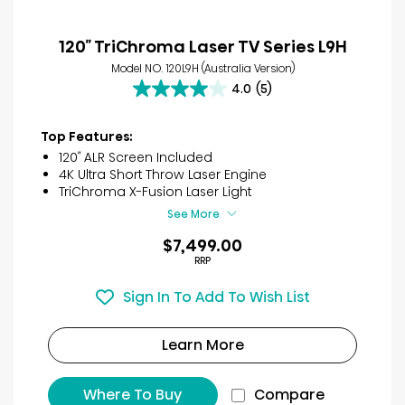
120″ TriChroma Laser TV Series L9H
Model NO. 120L9H (Australia Version)
4.0
(5)
4.0
out
of
Top Features:
5
120″ ALR Screen Included
stars.
4K Ultra Short Throw Laser Engine
5
TriChroma X-Fusion Laser Light
reviews
See More
$7,499.00
RRP
Sign In To Add To Wish List
Learn More
Where To Buy
Compare