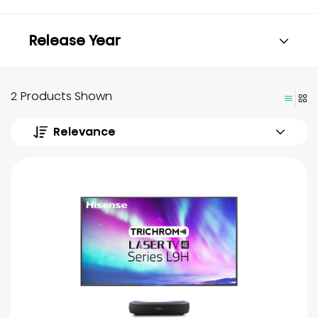
Release Year
2 Products Shown
Relevance