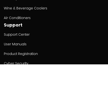
Wine & Beverage Coolers
Air Conditioners
Support
Support Center
User Manuals
Product Registration
Cyber Security
Order Policy
About
About
Investors
Contact