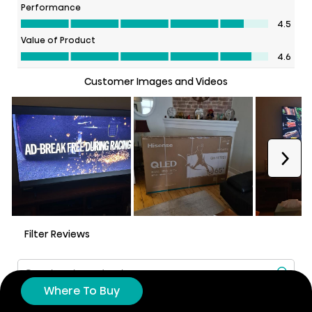
Where To Buy