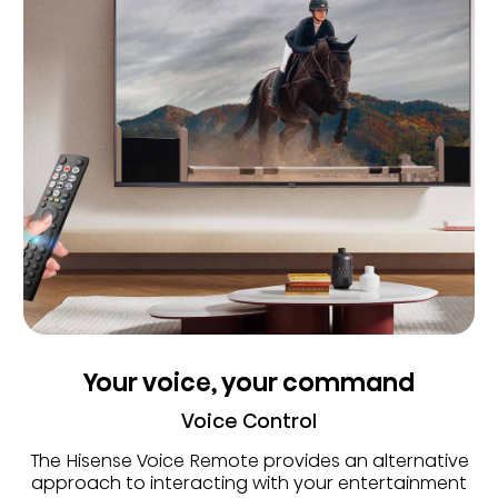
Your voice, your command
Voice Control
The Hisense Voice Remote provides an alternative
approach to interacting with your entertainment