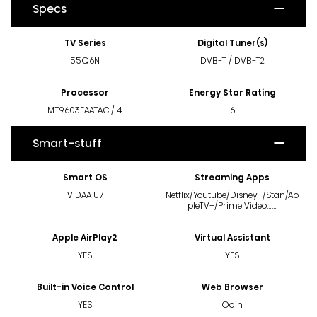
Specs
TV Series
Digital Tuner(s)
55Q6N
DVB-T / DVB-T2
Processor
Energy Star Rating
MT9603EAATAC / 4
6
Smart-stuff
Smart OS
Streaming Apps
VIDAA U7
Netflix/Youtube/Disney+/Stan/Ap
pleTV+/Prime Video……
Apple AirPlay2
Virtual Assistant
YES
YES
Built-in Voice Control
Web Browser
YES
Odin