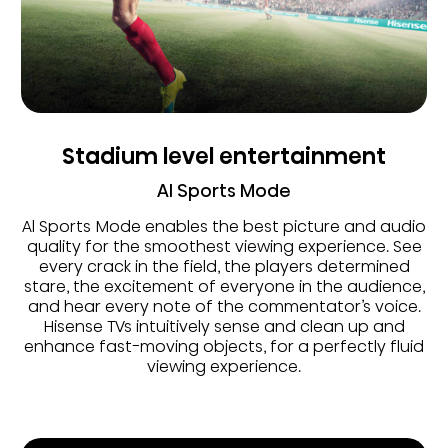
Stadium level entertainment
AI Sports Mode
Al Sports Mode enables the best picture and audio
quality for the smoothest viewing experience. See
every crack in the field, the players determined
stare, the excitement of everyone in the audience,
and hear every note of the commentator’s voice.
Hisense TVs intuitively sense and clean up and
enhance fast-moving objects, for a perfectly fluid
viewing experience.