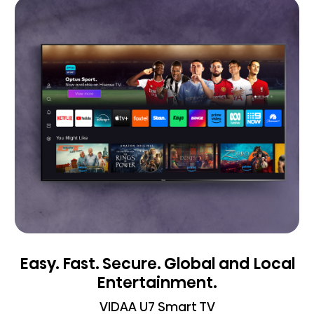
Easy. Fast. Secure. Global and Local
Entertainment.
VIDAA U7 Smart TV