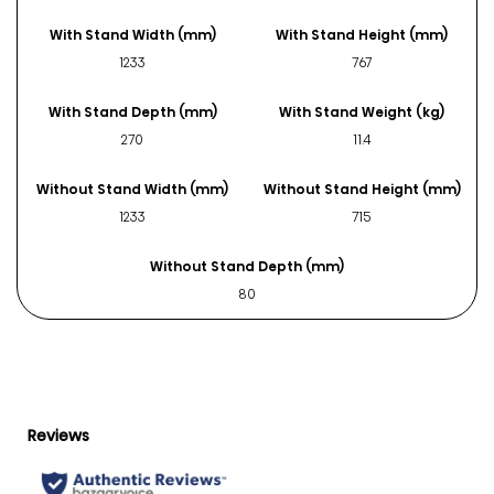
With Stand Width (mm)
With Stand Height (mm)
1233
767
With Stand Depth (mm)
With Stand Weight (kg)
270
11.4
Without Stand Width (mm)
Without Stand Height (mm)
1233
715
Without Stand Depth (mm)
80