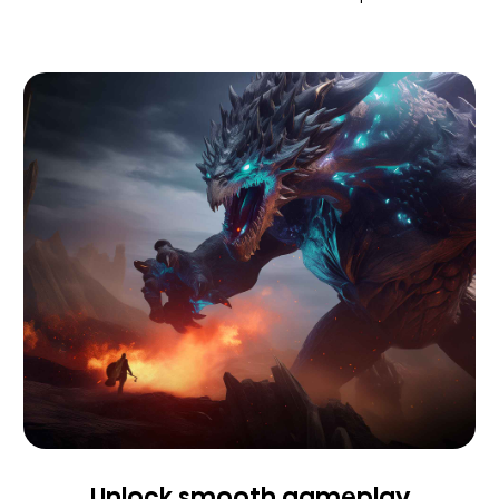
Unlock smooth gameplay