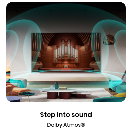
Step into sound
Dolby Atmos®