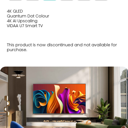
4K QLED
Quantum Dot Colour
4K AI Upscaling
VIDAA U7 Smart TV
This product is now discontinued and not available for
purchase.