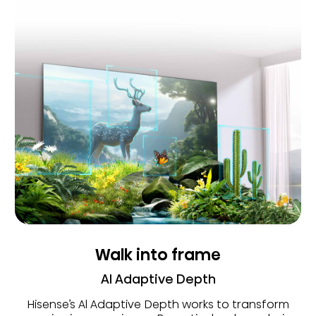
Walk into frame
AI Adaptive Depth
Hisense’s Al Adaptive Depth works to transform