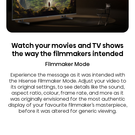
Watch your movies and TV shows
the way the filmmakers intended
Filmmaker Mode
Experience the message as it was intended with
the Hisense Filmmaker Mode. Adjust your video to
its original settings, to see details like the sound,
aspect ratio, colour, frame rate, and more as it
was originally envisioned for the most authentic
display of your favourite filmmaker’s masterpiece,
before it was altered for generic viewing.