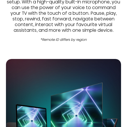
setup. With a high-quality built-in microphone, you
can use the power of your voice to command
your TV with the touch of a button. Pause, play,
stop, rewind, fast forward, navigate between
content, interact with your favourite virtual
assistants, and more with one simple device.
*Remote ID differs by region