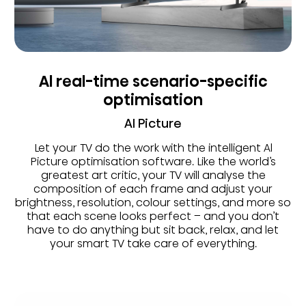
Al real-time scenario-specific
optimisation
AI Picture
Let your TV do the work with the intelligent Al
Picture optimisation software. Like the world’s
greatest art critic, your TV will analyse the
composition of each frame and adjust your
brightness, resolution, colour settings, and more so
that each scene looks perfect – and you don’t
have to do anything but sit back, relax, and let
your smart TV take care of everything.