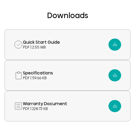
Downloads
Quick Start Guide
PDF | 2.55 MB
Specifications
PDF | 59.66 KB
Warranty Document
PDF | 228.73 KB