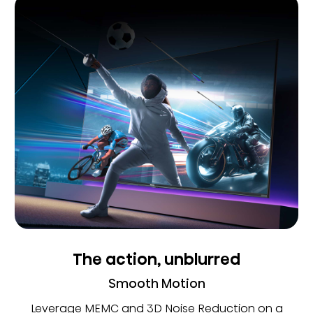
The action, unblurred
Smooth Motion
Leverage MEMC and 3D Noise Reduction on a