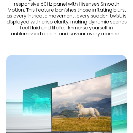
responsive 60Hz panel with Hisense’s Smooth
Motion. This feature banishes those irritating blurs,
as every intricate movement, every sudden twist, is
displayed with crisp clarity, making dynamic scenes
feel fluid and lifelike. Immerse yourself in
unblemished action and savour every moment.