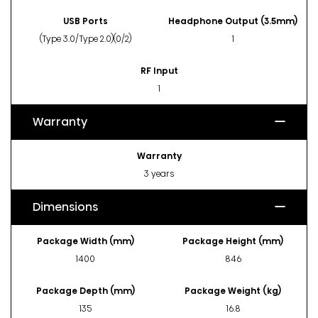
USB Ports
Headphone Output (3.5mm)
(Type 3.0/Type 2.0)(0/2)
1
RF Input
1
Warranty
Warranty
3 years
Dimensions
Package Width (mm)
Package Height (mm)
1400
846
Package Depth (mm)
Package Weight (kg)
135
16.8