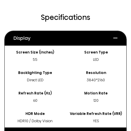
Specifications
Display
Screen Size (Inches)
Screen Type
55
LED
Backlighting Type
Resolution
Direct LED
3840*2160
Refresh Rate (Hz)
Motion Rate
60
120
HDR Mode
Variable Refresh Rate (VRR)
HDR10 / Dolby Vision
YES