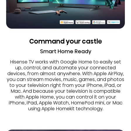
Command your castle
Smart Home Ready
Hisense TV works with Google Home to easily set
up, control, and automate your connected
devices, from almost anywhere. With Apple AirPlay,
you can stream movies, music, games, and photos
to your television right from your iPhone, iPad, or
Mac. And because your television is compatible
with Apple Home, you can control it on your
iPhone, iPad, Apple Watch, HomePod mini, or Mac
using Apple Homekit technology.