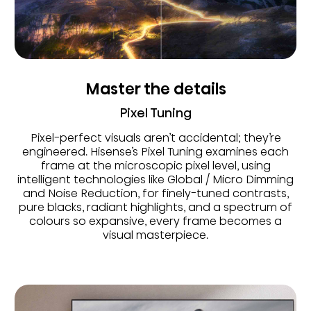
Master the details
Pixel Tuning
Pixel-perfect visuals aren’t accidental; they’re
engineered. Hisense’s Pixel Tuning examines each
frame at the microscopic pixel level, using
intelligent technologies like Global / Micro Dimming
and Noise Reduction, for finely-tuned contrasts,
pure blacks, radiant highlights, and a spectrum of
colours so expansive, every frame becomes a
visual masterpiece.