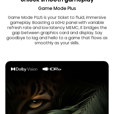
Game Mode Plus
Game Mode PLUS is your ticket to fluid, immersive
gameplay. Boasting a 60Hz panel with variable
refresh rate and low latency MEMC, it bridges the
gap between graphics card and display. Say
goodbye to lag and hello to a game that flows as
smoothly as your skills.