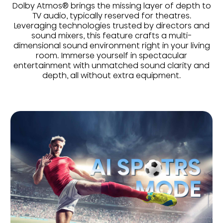
Dolby Atmos® brings the missing layer of depth to
TV audio, typically reserved for theatres.
Leveraging technologies trusted by directors and
sound mixers, this feature crafts a multi-
dimensional sound environment right in your living
room. Immerse yourself in spectacular
entertainment with unmatched sound clarity and
depth, all without extra equipment.