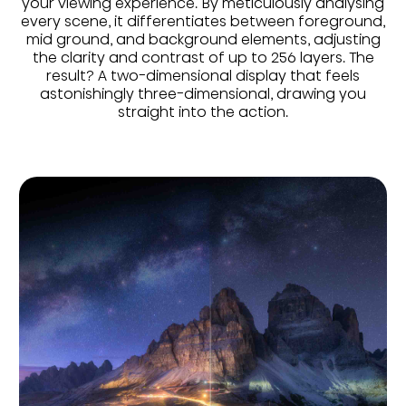
your viewing experience. By meticulously analysing
every scene, it differentiates between foreground,
mid ground, and background elements, adjusting
the clarity and contrast of up to 256 layers. The
result? A two-dimensional display that feels
astonishingly three-dimensional, drawing you
straight into the action.