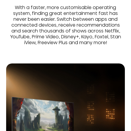
With a faster, more customisable operating
system, finding great entertainment fast has
never been easier. Switch between apps and
connected devices, receive recommendations
and search thousands of shows across Netflix,
YouTube, Prime Video, Disney+, Kayo, Foxtel, Stan
iView, Freeview Plus and many more!