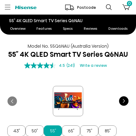
0
Postcode
55″ 4K QLED Smart TV Series Q6NAU
Overview
Features
Specs
Reviews
Downloads
Model No. 55Q6NAU (Australia Version)
55″ 4K QLED Smart TV Series Q6NAU
4.5
(241)
Write a review
43″
50″
55″
65″
75″
85″