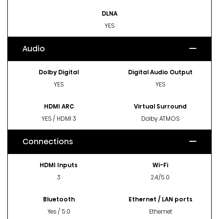
DLNA
YES
Audio
Dolby Digital
Digital Audio Output
YES
YES
HDMI ARC
Virtual Surround
YES / HDMI 3
Dolby ATMOS
Connections
HDMI Inputs
Wi-Fi
3
2.4/5.0
Bluetooth
Ethernet / LAN ports
Yes / 5.0
Ethernet