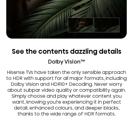
See the contents dazzling details
Dolby Vision™
Hisense TVs have taken the only sensible approach
to HDR with support for all major formats, including
Dolby Vision and HDR10+ Decoding. Never worry
about subpar video quality or compatibility again.
Simply choose and play whatever content you
want, knowing you’re experiencing it in perfect
detail, enhanced colours, and deeper blacks,
thanks to the wide range of HDR formats.