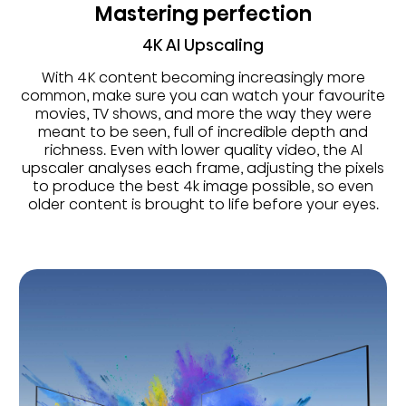
Mastering perfection
4K AI Upscaling
With 4K content becoming increasingly more
common, make sure you can watch your favourite
movies, TV shows, and more the way they were
meant to be seen, full of incredible depth and
richness. Even with lower quality video, the Al
upscaler analyses each frame, adjusting the pixels
to produce the best 4k image possible, so even
older content is brought to life before your eyes.