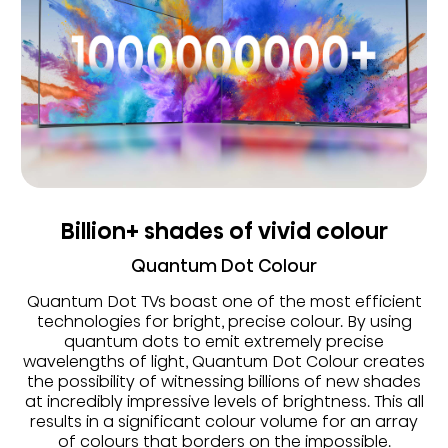
Billion+ shades of vivid colour
Quantum Dot Colour
Quantum Dot TVs boast one of the most efficient
technologies for bright, precise colour. By using
quantum dots to emit extremely precise
wavelengths of light, Quantum Dot Colour creates
the possibility of witnessing billions of new shades
at incredibly impressive levels of brightness. This all
results in a significant colour volume for an array
of colours that borders on the impossible.