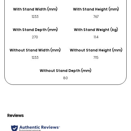
With Stand Width (mm)
With Stand Height (mm)
1233
767
With Stand Depth (mm)
With Stand Weight (kg)
270
11.4
Without Stand Width (mm)
Without Stand Height (mm)
1233
715
Without Stand Depth (mm)
80