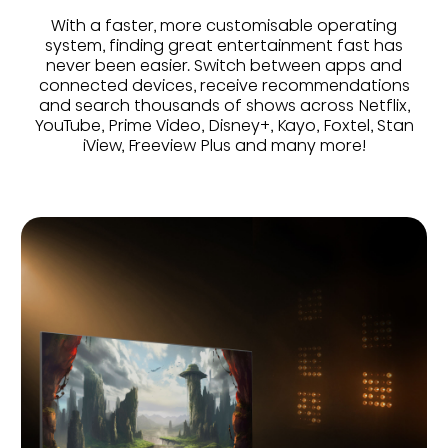
With a faster, more customisable operating
system, finding great entertainment fast has
never been easier. Switch between apps and
connected devices, receive recommendations
and search thousands of shows across Netflix,
YouTube, Prime Video, Disney+, Kayo, Foxtel, Stan
iView, Freeview Plus and many more!