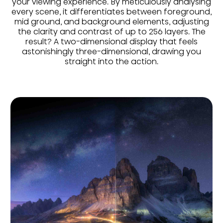
your viewing experience. By meticulously analysing
every scene, it differentiates between foreground,
mid ground, and background elements, adjusting
the clarity and contrast of up to 256 layers. The
result? A two-dimensional display that feels
astonishingly three-dimensional, drawing you
straight into the action.