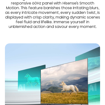
responsive 60Hz panel with Hisense’s Smooth
Motion. This feature banishes those irritating blurs,
as every intricate movement, every sudden twist, is
displayed with crisp clarity, making dynamic scenes
feel fluid and lifelike. Immerse yourself in
unblemished action and savour every moment.