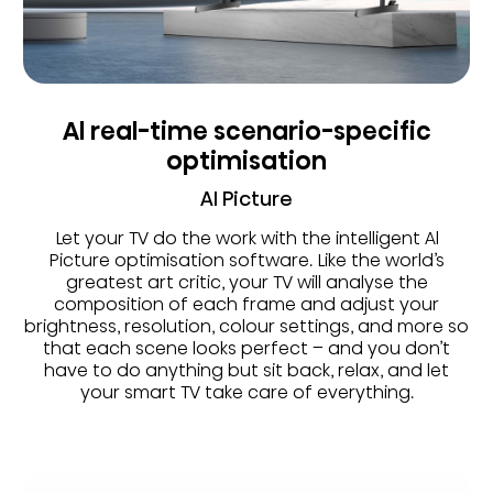
Al real-time scenario-specific
optimisation
AI Picture
Let your TV do the work with the intelligent Al
Picture optimisation software. Like the world’s
greatest art critic, your TV will analyse the
composition of each frame and adjust your
brightness, resolution, colour settings, and more so
that each scene looks perfect – and you don’t
have to do anything but sit back, relax, and let
your smart TV take care of everything.