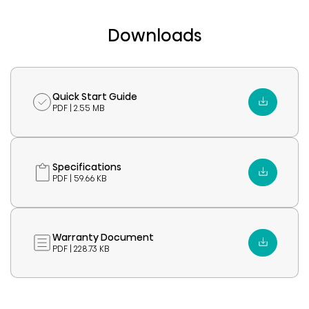
Downloads
Quick Start Guide
PDF | 2.55 MB
Specifications
PDF | 59.66 KB
Warranty Document
PDF | 228.73 KB