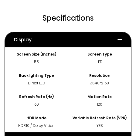
Specifications
Display
Screen Size (Inches)
Screen Type
55
LED
Backlighting Type
Resolution
Direct LED
3840*2160
Refresh Rate (Hz)
Motion Rate
60
120
HDR Mode
Variable Refresh Rate (VRR)
HDR10 / Dolby Vision
YES