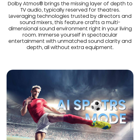
Dolby Atmos® brings the missing layer of depth to
TV audio, typically reserved for theatres.
Leveraging technologies trusted by directors and
sound mixers, this feature crafts a multi-
dimensional sound environment right in your living
room. Immerse yourself in spectacular
entertainment with unmatched sound clarity and
depth, all without extra equipment.