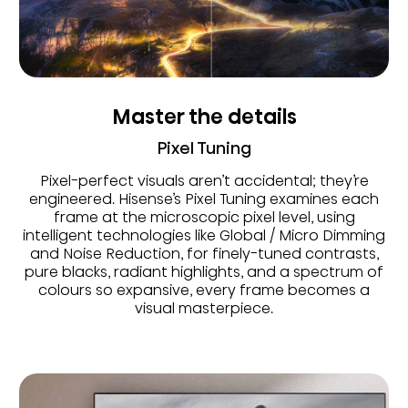
Master the details
Pixel Tuning
Pixel-perfect visuals aren’t accidental; they’re
engineered. Hisense’s Pixel Tuning examines each
frame at the microscopic pixel level, using
intelligent technologies like Global / Micro Dimming
and Noise Reduction, for finely-tuned contrasts,
pure blacks, radiant highlights, and a spectrum of
colours so expansive, every frame becomes a
visual masterpiece.