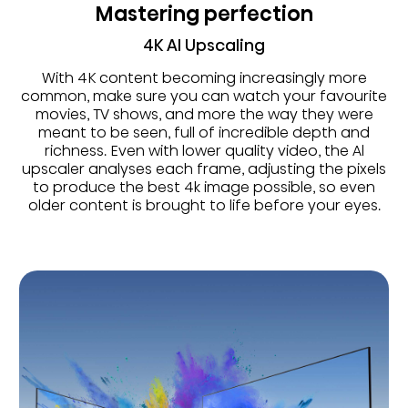
Mastering perfection
4K AI Upscaling
With 4K content becoming increasingly more
common, make sure you can watch your favourite
movies, TV shows, and more the way they were
meant to be seen, full of incredible depth and
richness. Even with lower quality video, the Al
upscaler analyses each frame, adjusting the pixels
to produce the best 4k image possible, so even
older content is brought to life before your eyes.