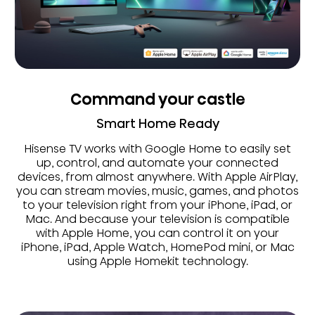
Command your castle
Smart Home Ready
Hisense TV works with Google Home to easily set
up, control, and automate your connected
devices, from almost anywhere. With Apple AirPlay,
you can stream movies, music, games, and photos
to your television right from your iPhone, iPad, or
Mac. And because your television is compatible
with Apple Home, you can control it on your
iPhone, iPad, Apple Watch, HomePod mini, or Mac
using Apple Homekit technology.