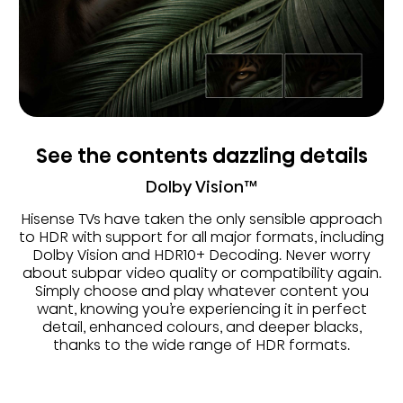
See the contents dazzling details
Dolby Vision™
Hisense TVs have taken the only sensible approach
to HDR with support for all major formats, including
Dolby Vision and HDR10+ Decoding. Never worry
about subpar video quality or compatibility again.
Simply choose and play whatever content you
want, knowing you’re experiencing it in perfect
detail, enhanced colours, and deeper blacks,
thanks to the wide range of HDR formats.