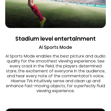
Stadium level entertainment
AI Sports Mode
Al Sports Mode enables the best picture and audio
quality for the smoothest viewing experience. See
every crack in the field, the players determined
stare, the excitement of everyone in the audience,
and hear every note of the commentator’s voice.
Hisense TVs intuitively sense and clean up and
enhance fast-moving objects, for a perfectly fluid
viewing experience.