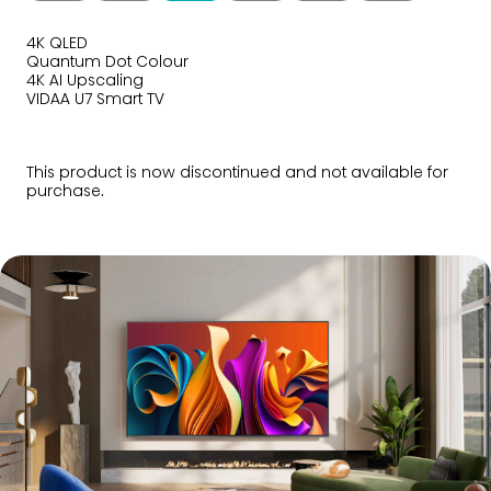
4K QLED
Quantum Dot Colour
4K AI Upscaling
VIDAA U7 Smart TV
This product is now discontinued and not available for
purchase.