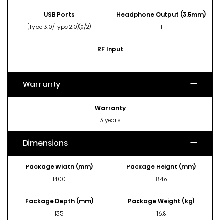
USB Ports
Headphone Output (3.5mm)
(Type 3.0/Type 2.0)(0/2)
1
RF Input
1
Warranty
Warranty
3 years
Dimensions
Package Width (mm)
Package Height (mm)
1400
846
Package Depth (mm)
Package Weight (kg)
135
16.8