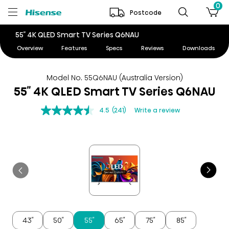
0
Postcode
55″ 4K QLED Smart TV Series Q6NAU
Overview
Features
Specs
Reviews
Downloads
Model No. 55Q6NAU (Australia Version)
55″ 4K QLED Smart TV Series Q6NAU
4.5
(241)
Write a review
43″
50″
55″
65″
75″
85″