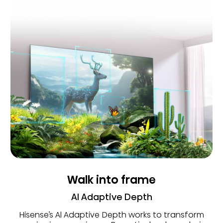
Walk into frame
AI Adaptive Depth
Hisense’s Al Adaptive Depth works to transform