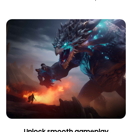
Unlock smooth gameplay