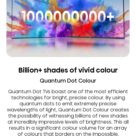
Billion+ shades of vivid colour
Quantum Dot Colour
Quantum Dot TVs boast one of the most efficient
technologies for bright, precise colour. By using
quantum dots to emit extremely precise
wavelengths of light, Quantum Dot Colour creates
the possibility of witnessing billions of new shades
at incredibly impressive levels of brightness. This all
results in a significant colour volume for an array
of colours that borders on the impossible.