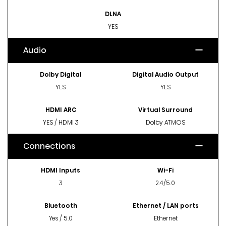
DLNA
YES
Audio
Dolby Digital
Digital Audio Output
YES
YES
HDMI ARC
Virtual Surround
YES / HDMI 3
Dolby ATMOS
Connections
HDMI Inputs
Wi-Fi
3
2.4/5.0
Bluetooth
Ethernet / LAN ports
Yes / 5.0
Ethernet