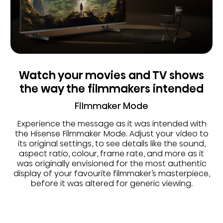
Watch your movies and TV shows
the way the filmmakers intended
Filmmaker Mode
Experience the message as it was intended with
the Hisense Filmmaker Mode. Adjust your video to
its original settings, to see details like the sound,
aspect ratio, colour, frame rate, and more as it
was originally envisioned for the most authentic
display of your favourite filmmaker’s masterpiece,
before it was altered for generic viewing.