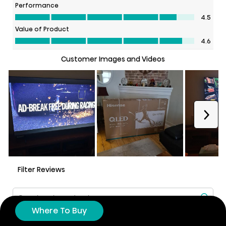
Where To Buy