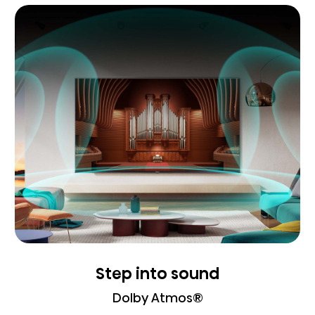
Step into sound
Dolby Atmos®