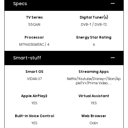
Specs
TV Series
Digital Tuner(s)
55Q6N
DVB-T / DVB-T2
Processor
Energy Star Rating
MT9603EAATAC / 4
6
Smart-stuff
Smart OS
Streaming Apps
VIDAA U7
Netflix/Youtube/Disney+/Stan/Ap
pleTV+/Prime Video……
Apple AirPlay2
Virtual Assistant
YES
YES
Built-in Voice Control
Web Browser
YES
Odin