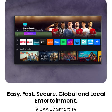
Easy. Fast. Secure. Global and Local
Entertainment.
VIDAA U7 Smart TV