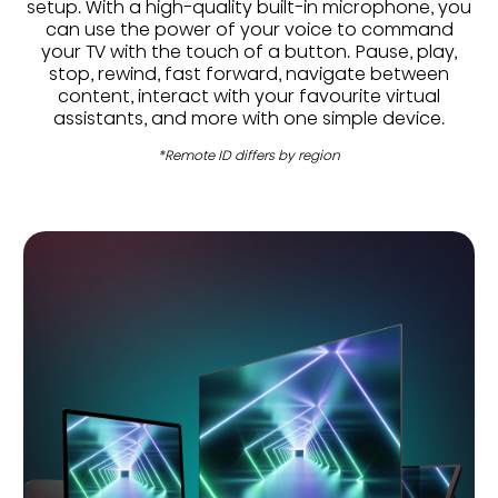
setup. With a high-quality built-in microphone, you
can use the power of your voice to command
your TV with the touch of a button. Pause, play,
stop, rewind, fast forward, navigate between
content, interact with your favourite virtual
assistants, and more with one simple device.
*Remote ID differs by region