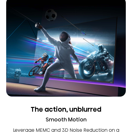
The action, unblurred
Smooth Motion
Leverage MEMC and 3D Noise Reduction on a