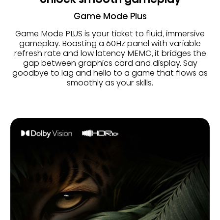
Game Mode Plus
Game Mode PLUS is your ticket to fluid, immersive
gameplay. Boasting a 60Hz panel with variable
refresh rate and low latency MEMC, it bridges the
gap between graphics card and display. Say
goodbye to lag and hello to a game that flows as
smoothly as your skills.