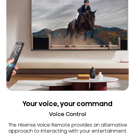
Your voice, your command
Voice Control
The Hisense Voice Remote provides an alternative
approach to interacting with your entertainment