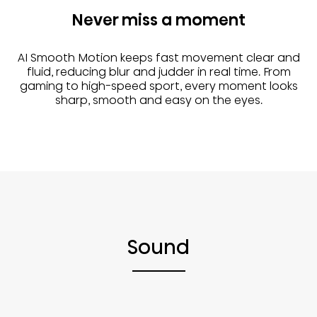
Never miss a moment
AI Smooth Motion keeps fast movement clear and
fluid, reducing blur and judder in real time. From
gaming to high-speed sport, every moment looks
sharp, smooth and easy on the eyes.
Sound