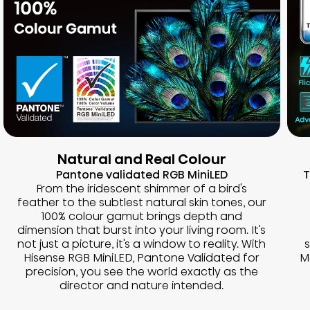
Natural and Real Colour
Pantone validated RGB MiniLED
T
From the iridescent shimmer of a bird's
feather to the subtlest natural skin tones, our
100% colour gamut brings depth and
dimension that burst into your living room. It's
not just a picture, it's a window to reality. With
Hisense RGB MiniLED, Pantone Validated for
M
precision, you see the world exactly as the
director and nature intended.