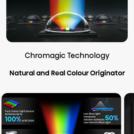
Chromagic Technology
Natural and Real Colour Originator