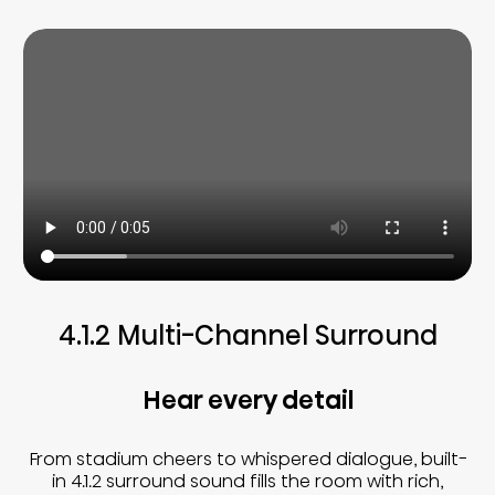
4.1.2 Multi-Channel Surround
Hear every detail
From stadium cheers to whispered dialogue, built-
in 4.1.2 surround sound fills the room with rich,