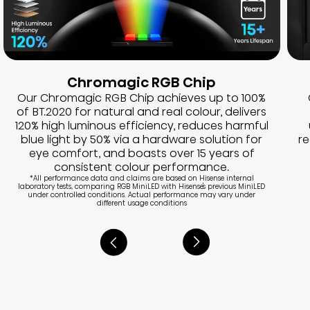
Chromagic RGB Chip
Our Chromagic RGB Chip achieves up to 100%
of BT.2020 for natural and real colour, delivers
120% high luminous efficiency, reduces harmful
blue light by 50% via a hardware solution for
r
eye comfort, and boasts over 15 years of
consistent colour performance.
*All performance data and claims are based on Hisense internal
laboratory tests, comparing RGB MiniLED with Hisense's previous MiniLED
under controlled conditions. Actual performance may vary under
different usage conditions