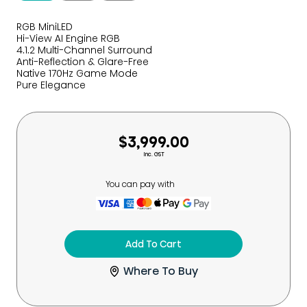
RGB MiniLED
Hi-View AI Engine RGB
4.1.2 Multi-Channel Surround
Anti-Reflection & Glare-Free
Native 170Hz Game Mode
Pure Elegance
$3,999.00
Inc. GST
You can pay with
Add To Cart
Where To Buy