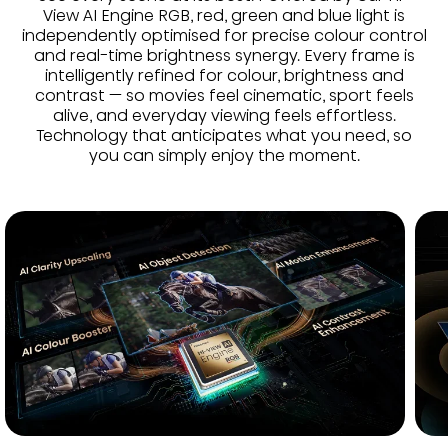
View AI Engine RGB, red, green and blue light is
independently optimised for precise colour control
and real-time brightness synergy. Every frame is
intelligently refined for colour, brightness and
contrast — so movies feel cinematic, sport feels
alive, and everyday viewing feels effortless.
Technology that anticipates what you need, so
you can simply enjoy the moment.