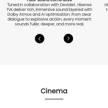
Tuned in collaboration with Devialet, Hisense
H
TVs deliver rich, immersive sound layered with
t
Dolby Atmos and AI optimisation. From clear
dialogue to explosive action, every moment
sounds fuller, deeper, and more real.
Cinema