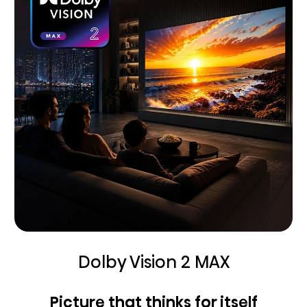
Dolby Vision 2 MAX
Picture that thinks for itself