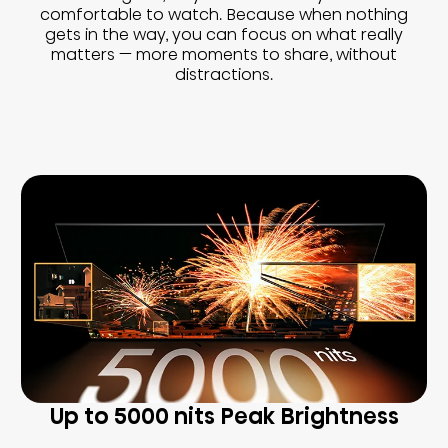
comfortable to watch. Because when nothing
gets in the way, you can focus on what really
matters — more moments to share, without
distractions.
Up to 5000 nits Peak Brightness