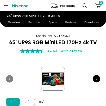
0
Postcode
65" UR9S RGB MiniLED 170Hz 4k TV
Overview
Features
Specs
Reviews
Downloads
Model No. 65UR9SAU
65" UR9S RGB MiniLED 170Hz 4k TV
4.3
(3)
Write a review
65″
75″
85″