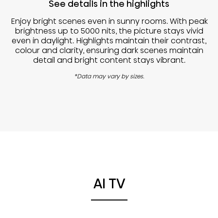
See details in the highlights
Enjoy bright scenes even in sunny rooms. With peak
brightness up to 5000 nits, the picture stays vivid
even in daylight. Highlights maintain their contrast,
colour and clarity, ensuring dark scenes maintain
detail and bright content stays vibrant.
*Data may vary by sizes.
AI TV