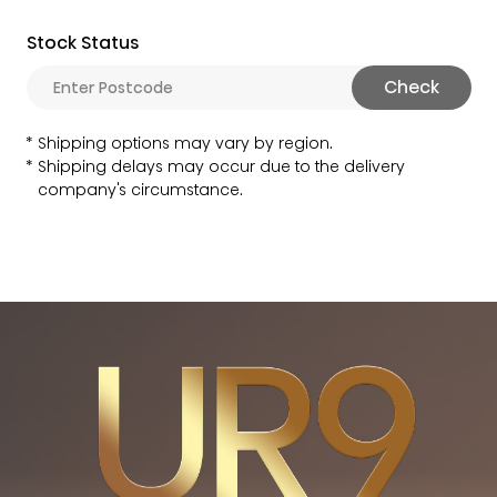
Stock Status
Check
Shipping options may vary by region.
Shipping delays may occur due to the delivery
company's circumstance.