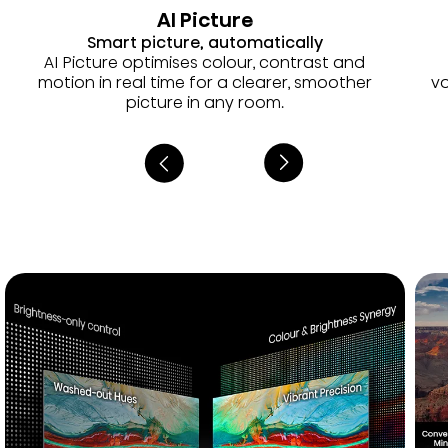
AI Picture
Smart picture, automatically
AI Picture optimises colour, contrast and
motion in real time for a clearer, smoother
vo
picture in any room.