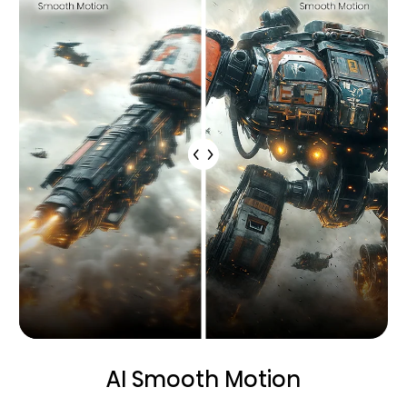
AI Smooth Motion