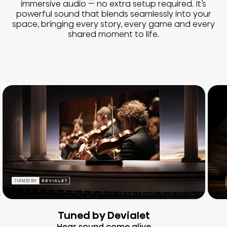
immersive audio — no extra setup required. It’s
powerful sound that blends seamlessly into your
space, bringing every story, every game and every
shared moment to life.
Tuned by Devialet
Hear sound come alive