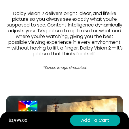
Dolby Vision 2 delivers bright, clear, and lifelike
picture so you always see exactly what you’re
supposed to see. Content Intelligence dynamically
adjusts your TV’s picture to optimise for what and
where you’re watching, giving you the best
possible viewing experience in every environment
— without having to lift a finger. Dolby Vision 2 — it’s
picture that thinks for itself.
*Screen image simulated.
Add To Cart
$3,999.00