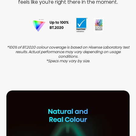
feels like you’re right there in the moment.
*100% of BT.2020 colour coverage is based on Hisense Laboratory test
results. Actual performance may vary depending on usage
conditions.
*Specs may vary by size.