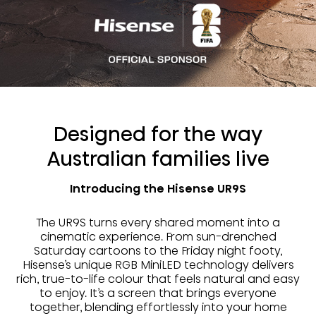
Designed for the way
Australian families live
Introducing the Hisense UR9S
The UR9S turns every shared moment into a
cinematic experience. From sun-drenched
Saturday cartoons to the Friday night footy,
Hisense’s unique RGB MiniLED technology delivers
rich, true-to-life colour that feels natural and easy
to enjoy. It’s a screen that brings everyone
together, blending effortlessly into your home