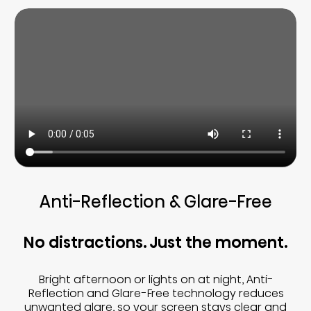
Anti-Reflection & Glare-Free
No distractions. Just the moment.
Bright afternoon or lights on at night, Anti-
Reflection and Glare-Free technology reduces
unwanted glare, so your screen stays clear and