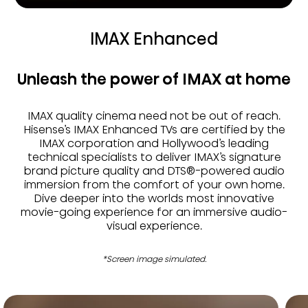
IMAX Enhanced
Unleash the power of IMAX at home
IMAX quality cinema need not be out of reach.
Hisense’s IMAX Enhanced TVs are certified by the
IMAX corporation and Hollywood’s leading
technical specialists to deliver IMAX’s signature
brand picture quality and DTS®-powered audio
immersion from the comfort of your own home.
Dive deeper into the worlds most innovative
movie-going experience for an immersive audio-
visual experience.
*Screen image simulated.