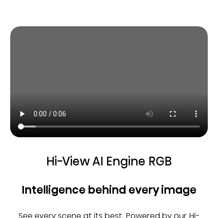
Hi-View AI Engine RGB
Intelligence behind every image
See every scene at its best. Powered by our Hi-