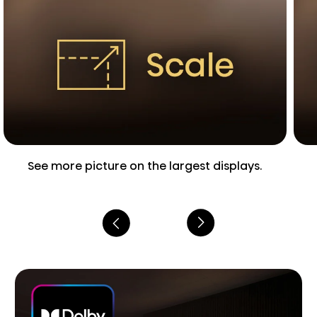
See more picture on the largest displays.