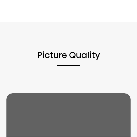
Picture Quality