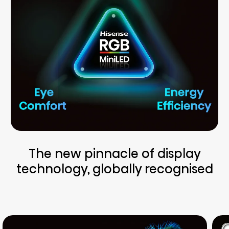
The new pinnacle of display
technology, globally recognised