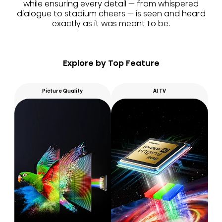
while ensuring every detail — from whispered
dialogue to stadium cheers — is seen and heard
exactly as it was meant to be.
Explore by Top Feature
Picture Quality
AI TV