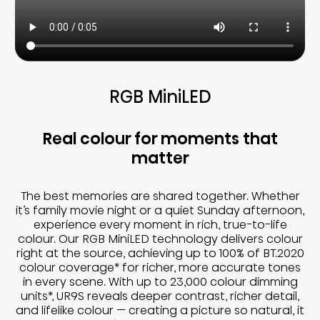
RGB MiniLED
Real colour for moments that
matter
The best memories are shared together. Whether
it’s family movie night or a quiet Sunday afternoon,
experience every moment in rich, true-to-life
colour. Our RGB MiniLED technology delivers colour
right at the source, achieving up to 100% of BT.2020
colour coverage* for richer, more accurate tones
in every scene. With up to 23,000 colour dimming
units*, UR9S reveals deeper contrast, richer detail,
and lifelike colour — creating a picture so natural, it