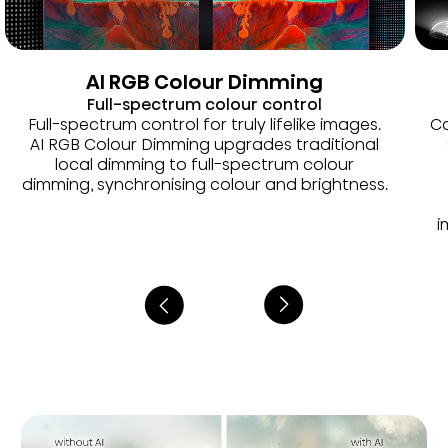
AI RGB Colour Dimming
Full-spectrum colour control
Full-spectrum control for truly lifelike images.
Co
AI RGB Colour Dimming upgrades traditional
local dimming to full-spectrum colour
dimming, synchronising colour and brightness.
i