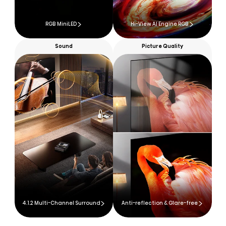
RGB MiniLED
Hi-View AI Engine RGB
Sound
Picture Quality
4.1.2 Multi-Channel Surround
Anti-reflection & Glare-free