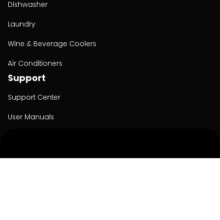
Dishwasher
Laundry
Wine & Beverage Coolers
Air Conditioners
Support
Support Center
User Manuals
Product Registration
Cyber Security
Order Policy
About
About