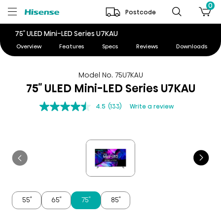
0
Postcode
75″ ULED Mini-LED Series U7KAU
Overview
Features
Specs
Reviews
Downloads
Model No. 75U7KAU
75″ ULED Mini-LED Series U7KAU
4.5
(133)
Write a review
55″
65″
75″
85″