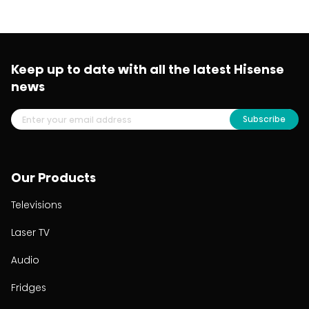
Keep up to date with all the latest Hisense
news
Subscribe
Our Products
Televisions
Laser TV
Audio
Fridges