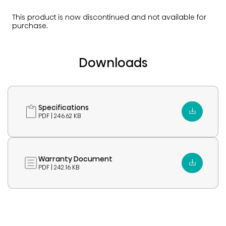
This product is now discontinued and not available for
purchase.
Downloads
Specifications
PDF | 246.62 KB
Warranty Document
PDF | 242.16 KB