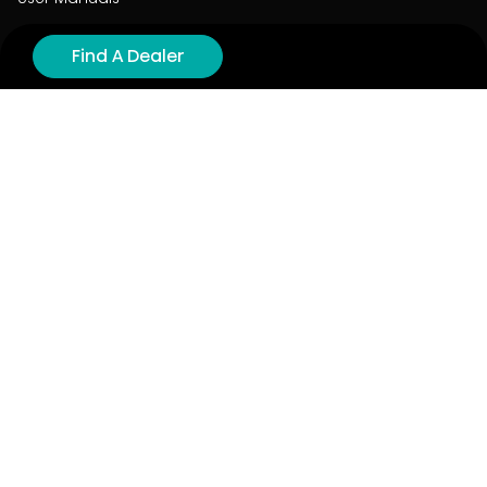
Product Registration
Find A Dealer
Cyber Security
Order Policy
About
About
Investors
Contact
Contact us
Stay connected with Hisense