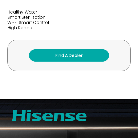
Healthy Water
Smart Sterilisation
Wi-Fi Smart Control
High Rebate
Find A Dealer