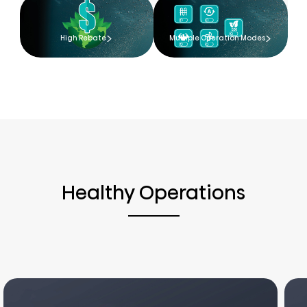
High Rebate
Multiple Operation Modes
Healthy Operations