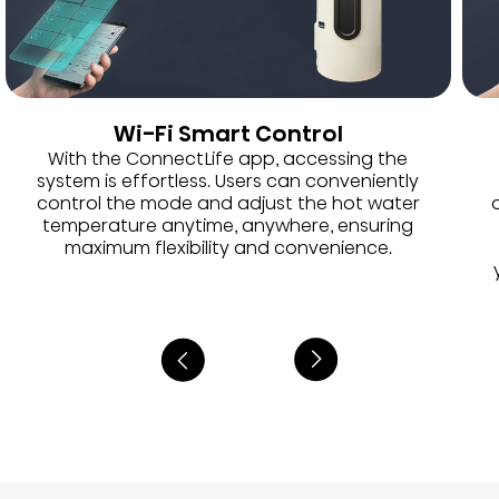
Wi-Fi Smart Control
With the ConnectLife app, accessing the
system is effortless. Users can conveniently
control the mode and adjust the hot water
temperature anytime, anywhere, ensuring
maximum flexibility and convenience.