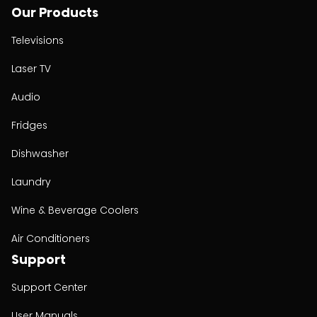
Our Products
Televisions
Laser TV
Audio
Fridges
Dishwasher
Laundry
Wine & Beverage Coolers
Air Conditioners
Support
Support Center
User Manuals