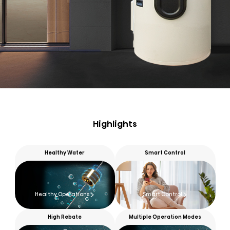
Highlights
Healthy Water
Smart Control
Healthy Operations
Smart Control
High Rebate
Multiple Operation Modes