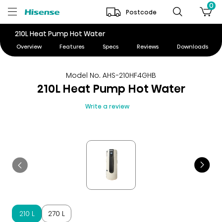
0
Postcode
210L Heat Pump Hot Water
Overview
Features
Specs
Reviews
Downloads
Model No. AHS-210HF4GHB
210L Heat Pump Hot Water
Write a review
210 L
270 L