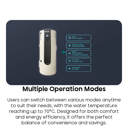
Multiple Operation Modes
Users can switch between various modes anytime
to suit their needs, with the water temperature
reaching up to 70°C. Designed for both comfort
and energy efficiency, it offers the perfect
balance of convenience and savings.