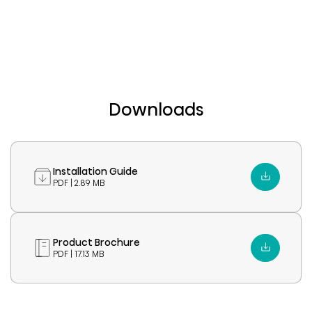
Downloads
Installation Guide
PDF | 2.89 MB
Product Brochure
PDF | 17.13 MB