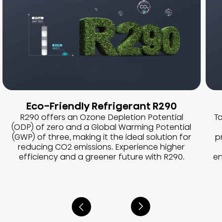
Eco-Friendly Refrigerant R290
R290 offers an Ozone Depletion Potential
To
(ODP) of zero and a Global Warming Potential
(GWP) of three, making it the ideal solution for
p
reducing CO2 emissions. Experience higher
efficiency and a greener future with R290.
en