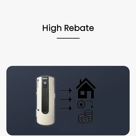
High Rebate