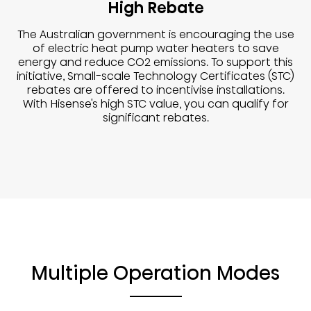
High Rebate
The Australian government is encouraging the use
of electric heat pump water heaters to save
energy and reduce CO2 emissions. To support this
initiative, Small-scale Technology Certificates (STC)
rebates are offered to incentivise installations.
With Hisense's high STC value, you can qualify for
significant rebates.
Multiple Operation Modes