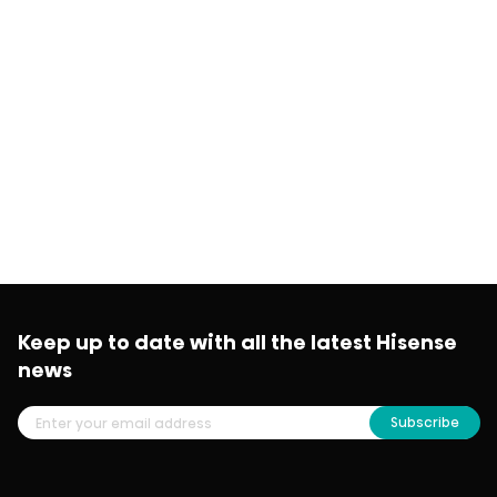
Keep up to date with all the latest Hisense
news
Subscribe