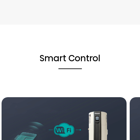
Smart Control