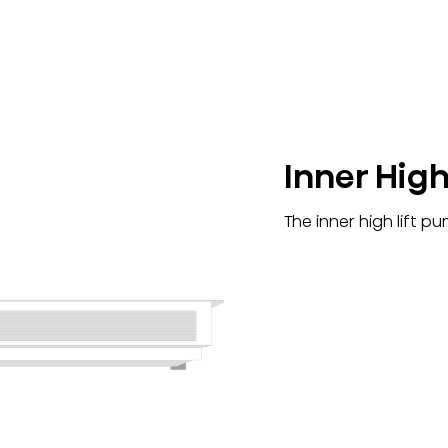
Inner High
The inner high lift p