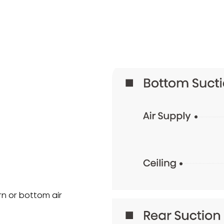
urn or bottom air