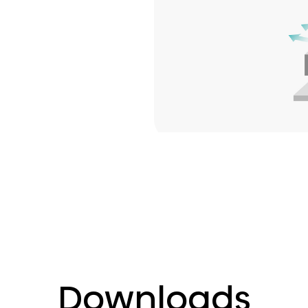
Downloads