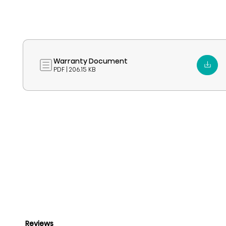
Warranty Document
PDF | 206.15 KB