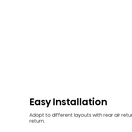
Easy Installation
Adopt to different layouts with rear air ret
return.