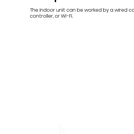
The indoor unit can be worked by a wired con
controller, or Wi-Fi.