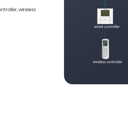
troller, wireless