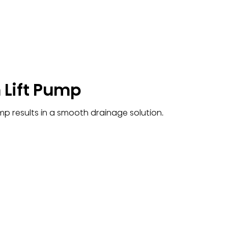
 Lift Pump
ump results in a smooth drainage solution.