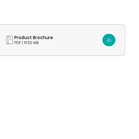
Product Brochure
PDF | 19.35 MB