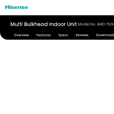
Multi Bulkhead Indoor Unit
Model No. AMD-71U
Overview
Features
Specs
Reviews
Download