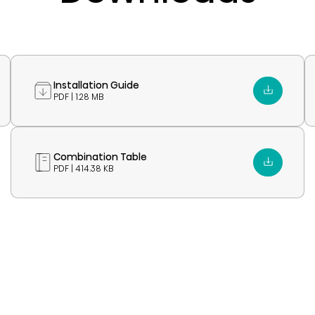
Installation Guide
PDF | 1.28 MB
Combination Table
PDF | 414.38 KB