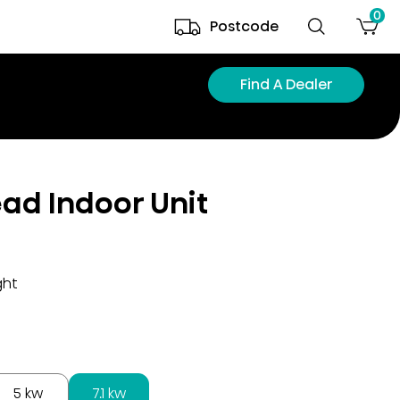
0
Postcode
Find A Dealer
ead Indoor Unit
ght
5 kw
7.1 kw