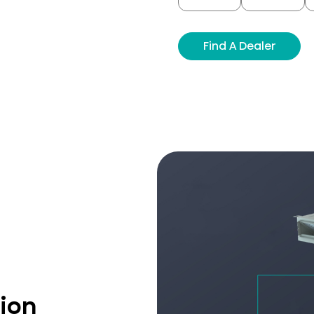
Find A Dealer
tion