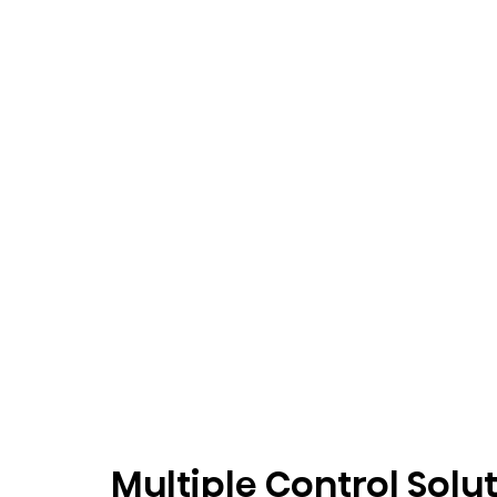
Multiple Control Solu