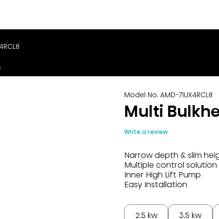
X4RCL8
s
Model No. AMD-71UX4RCL8
Multi Bulkh
Write a review
Narrow depth & slim hei
Multiple control solution
Inner High Lift Pump
Easy Installation
2.5 kw
3.5 kw