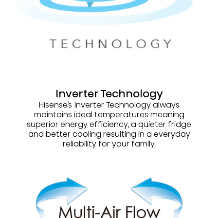
Inverter Technology
Hisense’s Inverter Technology always
maintains ideal temperatures meaning
superior energy efficiency, a quieter fridge
and better cooling resulting in a everyday
reliability for your family.