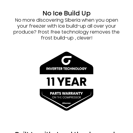
No Ice Build Up
No more discovering Siberia when you open
your freezer with ice build-up all over your
produce? Frost Free technology removes the
frost build-up , clever!