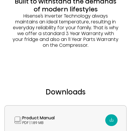
Built to withstand the demands
of modern lifestyles
Hisense’s Inverter Technology always
maintains an ideal temperature, resulting in
everyday reliability for your family. That is why
we offer a standard 3 Year Warranty with
your fridge and also an 11 Year Parts Warranty
on the Compressor.
Downloads
Product Manual
PDF | 1.89 MB