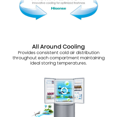
All Around Cooling
Provides consistent cold air distribution
throughout each compartment maintaining
ideal storing temperatures.