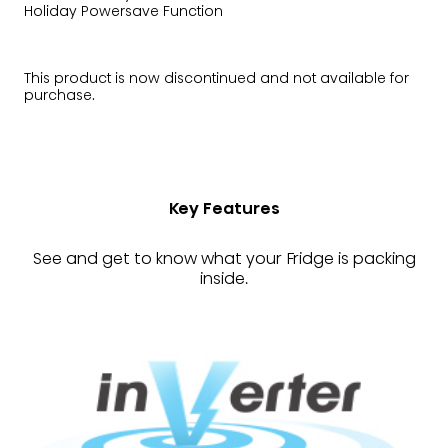
Holiday Powersave Function
This product is now discontinued and not available for
purchase.
Key Features
See and get to know what your Fridge is packing
inside.