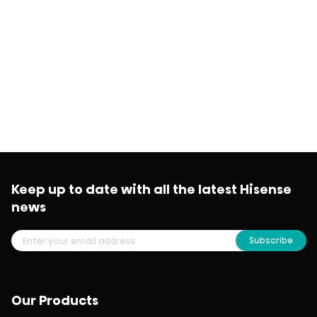
Keep up to date with all the latest Hisense
news
Subscribe
Our Products