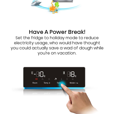
Have A Power Break!
Set the fridge to holiday mode to reduce
electricity usage, who would have thought
you could actually save a wad of dough while
you’re on vacation.