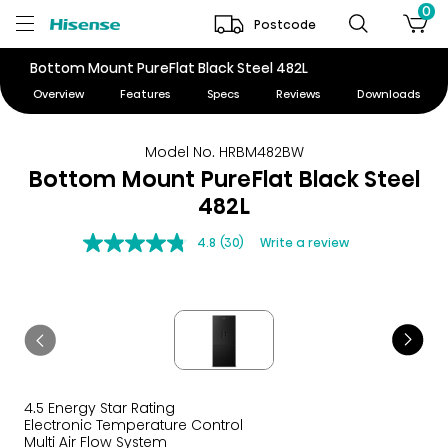
0
Postcode
Bottom Mount PureFlat Black Steel 482L
Overview
Features
Specs
Reviews
Downloads
Model No. HRBM482BW
Bottom Mount PureFlat Black Steel
482L
4.8
(30)
Write a review
4.5 Energy Star Rating
Electronic Temperature Control
Multi Air Flow System