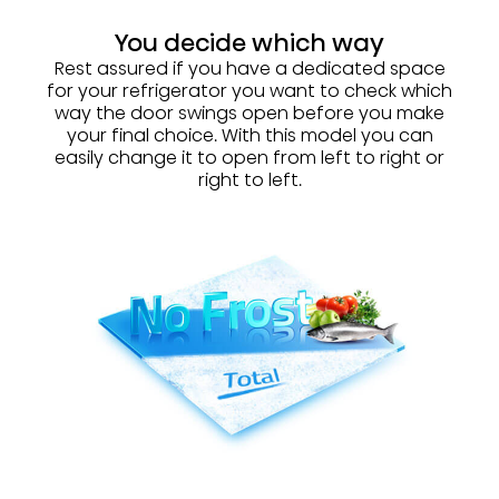
You decide which way
Rest assured if you have a dedicated space
for your refrigerator you want to check which
way the door swings open before you make
your final choice. With this model you can
easily change it to open from left to right or
right to left.