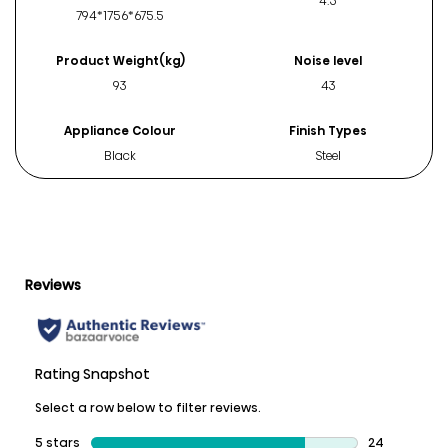
4.5
794*1756*675.5
Product Weight(kg)
Noise level
93
43
Appliance Colour
Finish Types
Black
Steel