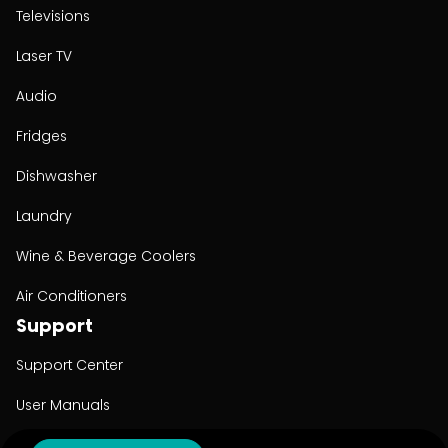
Televisions
Laser TV
Audio
Fridges
Dishwasher
Laundry
Wine & Beverage Coolers
Air Conditioners
Support
Support Center
User Manuals
Product Registration