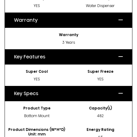
YES
Water Dispenser
Warranty
Warranty
3 Years
Key Features
Super Cool
Super Freeze
YES
YES
Key Specs
Product Type
Capacity(L)
Bottom Mount
482
Product Dimensions (W*H*D)
Energy Rating
Unit: mm