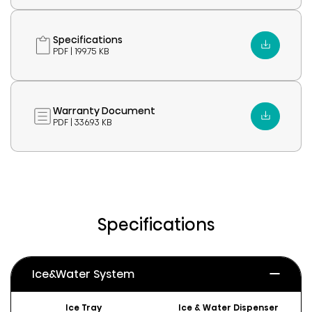
Specifications
PDF | 199.75 KB
Warranty Document
PDF | 336.93 KB
Specifications
Ice&Water System
Ice Tray
Ice & Water Dispenser