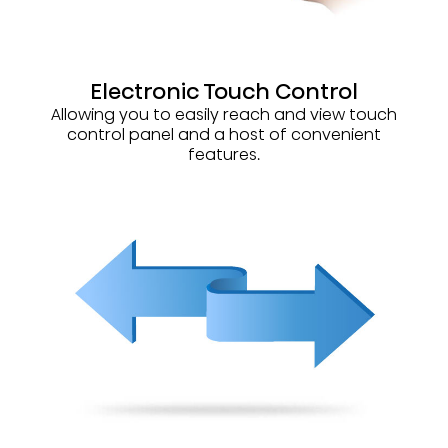
Electronic Touch Control
Allowing you to easily reach and view touch
control panel and a host of convenient
features.