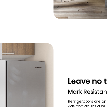
Leave no 
Mark Resistant
Refrigerators are o
kids and adults alike