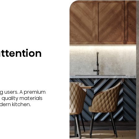
ttention
 users. A premium
 quality materials
odern kitchen.