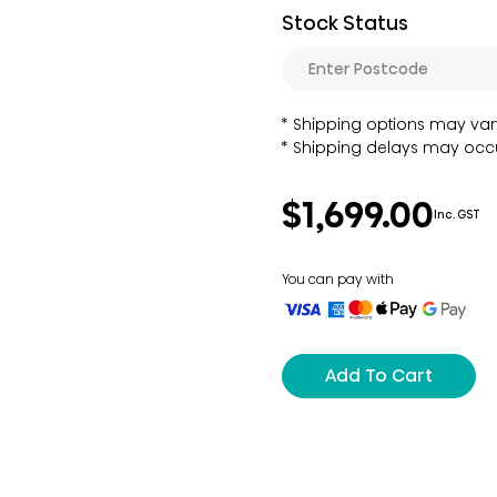
Stock Status
Shipping options may var
Shipping delays may occu
$1,699.00
Inc. GST
You can pay with
Add To Cart