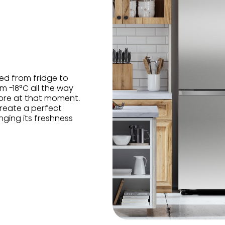
ed from fridge to
m -18°C all the way
ore at that moment.
reate a perfect
nging its freshness