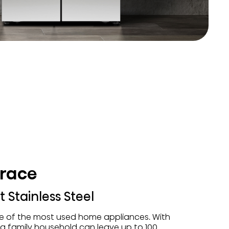
trace
 Stainless Steel
ne of the most used home appliances. With
, a family household can leave up to 100