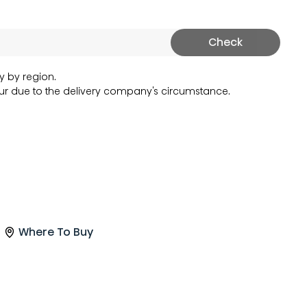
Check
y by region.
r due to the delivery company's circumstance.
Where To Buy