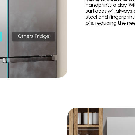
handprints a day. Wit
surfaces will always
steel and fingerprin
oils, reducing the ne