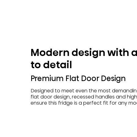
Modern design with a
to detail
Premium Flat Door Design
Designed to meet even the most demanding
flat door design, recessed handles and high
ensure this fridge is a perfect fit for any m