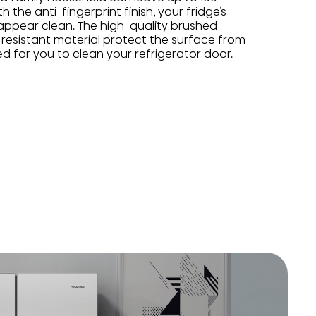
h the anti-fingerprint finish, your fridge’s
 appear clean. The high-quality brushed
t resistant material protect the surface from
ed for you to clean your refrigerator door.