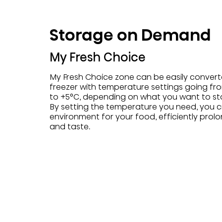
Storage on Demand
My Fresh Choice
My Fresh Choice zone can be easily convert
freezer with temperature settings going fro
to +5°C, depending on what you want to st
By setting the temperature you need, you c
environment for your food, efficiently prolo
and taste.