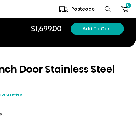
0
Postcode
$1,699.00
Add To Cart
nch Door Stainless Steel​
ite a review
Steel