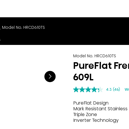
L
Model No. HRCD610TS
s
Model No. HRCD610TS
PureFlat Fre
609L
4.3
(46)
Wr
PureFlat Design
Mark Resistant Stainless 
Triple Zone
Inverter Technology