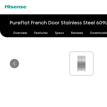
PureFlat French Door Stainless Steel​ 609
Overview
Features
Specs
Reviews
Download