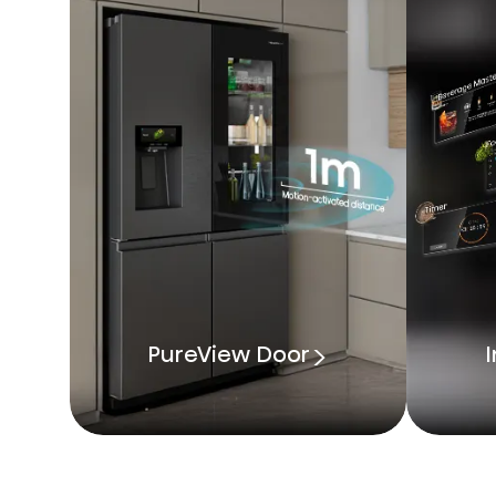
PureView Door
I