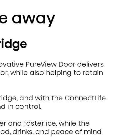
ce away
ridge
ovative PureView Door delivers
r, while also helping to retain
fridge, and with the ConnectLife
 in control.
 and faster ice, while the
ood, drinks, and peace of mind