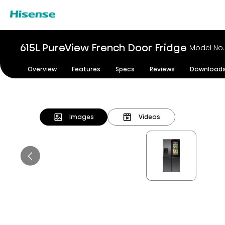
615L PureView French Door Fridge
Model No
Overview
Features
Specs
Reviews
Download
Images
Videos