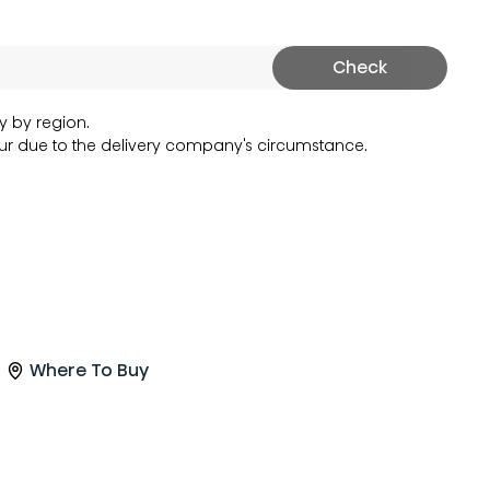
Check
y by region.
r due to the delivery company's circumstance.
Where To Buy