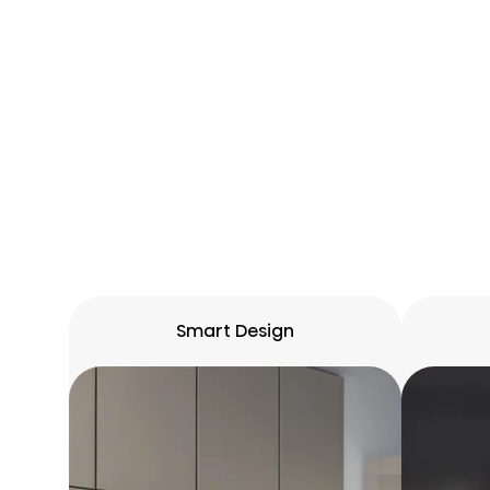
Smart Design