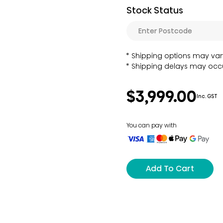
Stock Status
Shipping options may var
Shipping delays may occu
$3,999.00
Inc. GST
You can pay with
Add To Cart