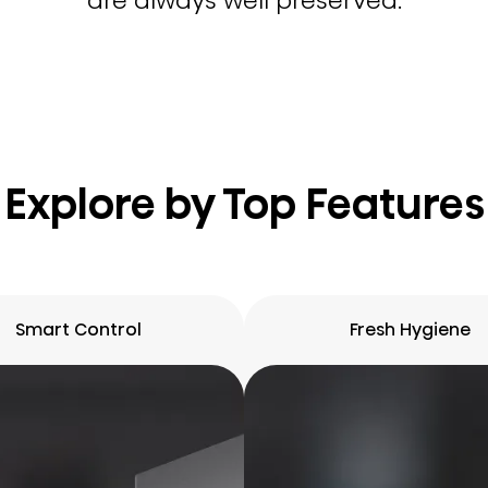
are always well preserved.
Explore by Top Features
Smart Control
Fresh Hygiene