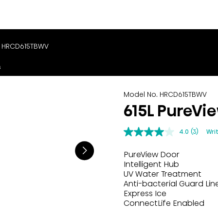
. HRCD615TBWV
s
Model No. HRCD615TBWV
615L PureVi
4.0
(3)
Wri
PureView Door
Intelligent Hub
UV Water Treatment
Anti-bacterial Guard Lin
Express Ice
ConnectLife Enabled