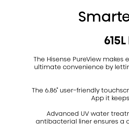
Smarte
615L
The Hisense PureView makes ev
ultimate convenience by lettin
The 6.86" user-friendly touchsc
App it keep
Advanced UV water treatme
antibacterial liner ensures a