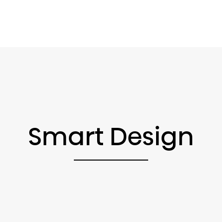
Smart Design