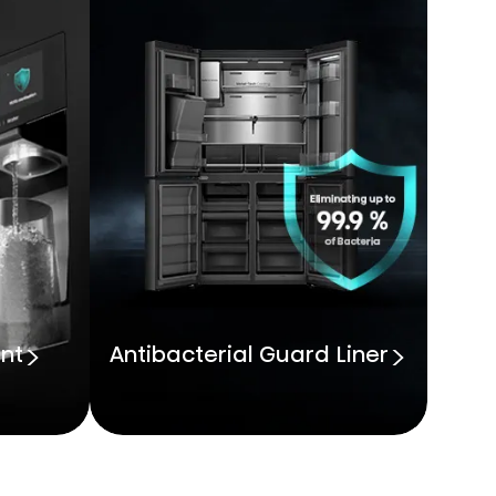
nt
Antibacterial Guard Liner