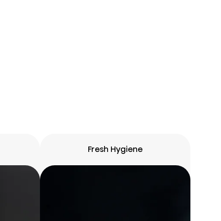
Fresh Hygiene