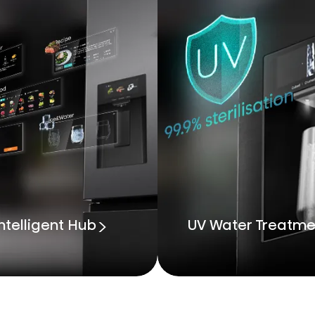
ntelligent Hub
UV Water Treatme