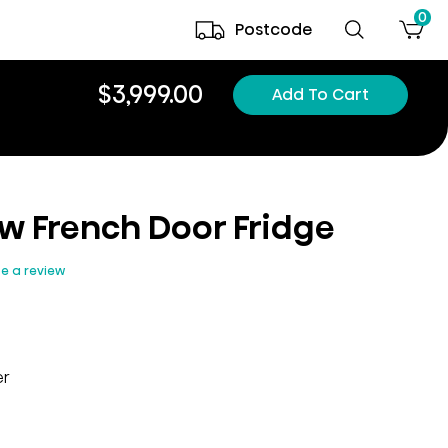
0
Postcode
$3,999.00
Add To Cart
ew French Door Fridge
te a review
er