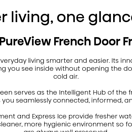
r living, one glan
 PureView French Door F
eryday living smarter and easier. Its inn
g you see inside without opening the doo
cold air.
reen serves as the Intelligent Hub of the 
s you seamlessly connected, informed, and
nt and Express Ice provide fresher water
 cleaner, more hygienic environment so f