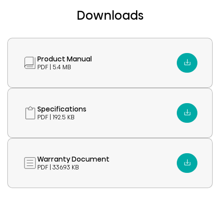
Downloads
Product Manual
PDF | 5.4 MB
Specifications
PDF | 192.5 KB
Warranty Document
PDF | 336.93 KB