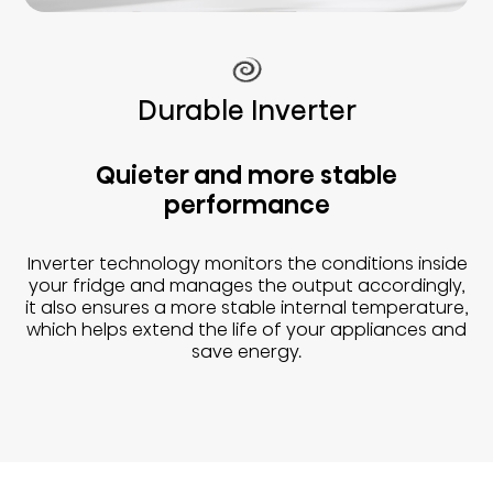
Durable Inverter
Quieter and more stable
performance
Inverter technology monitors the conditions inside
your fridge and manages the output accordingly,
it also ensures a more stable internal temperature,
which helps extend the life of your appliances and
save energy.