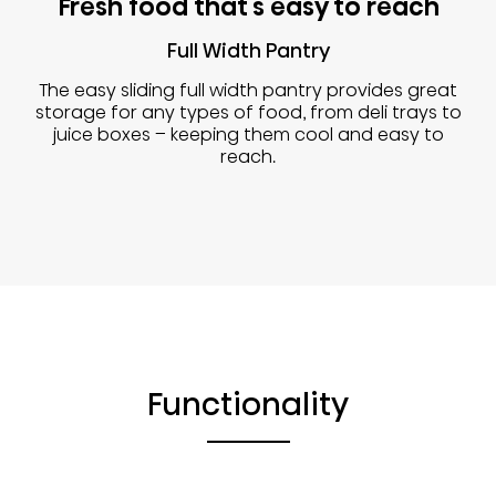
Fresh food that's easy to reach
Full Width Pantry
The easy sliding full width pantry provides great
storage for any types of food, from deli trays to
juice boxes – keeping them cool and easy to
reach.
Functionality