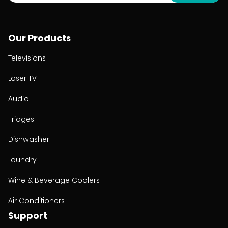
Our Products
Televisions
Laser TV
Audio
Fridges
Dishwasher
Laundry
Wine & Beverage Coolers
Air Conditioners
Support