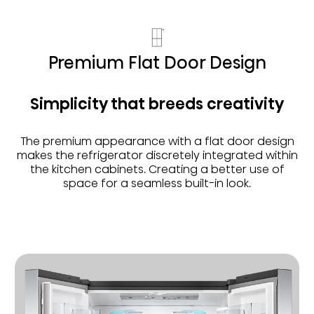
Premium Flat Door Design
Simplicity that breeds creativity
The premium appearance with a flat door design
makes the refrigerator discretely integrated within
the kitchen cabinets. Creating a better use of
space for a seamless built-in look.