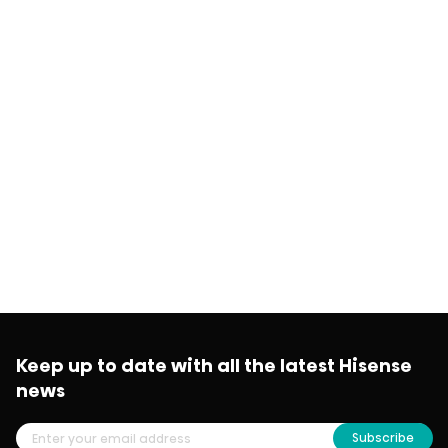
Keep up to date with all the latest Hisense
news
Subscribe