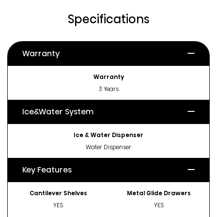
Specifications
Warranty
Warranty
3 Years
Ice&Water System
Ice & Water Dispenser
Water Dispenser
Key Features
Cantilever Shelves
Metal Glide Drawers
YES
YES