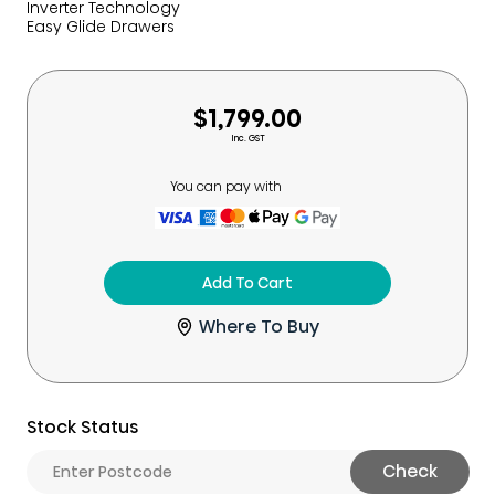
Inverter Technology
Easy Glide Drawers
$1,799.00
Inc. GST
You can pay with
Add To Cart
Where To Buy
Stock Status
Check