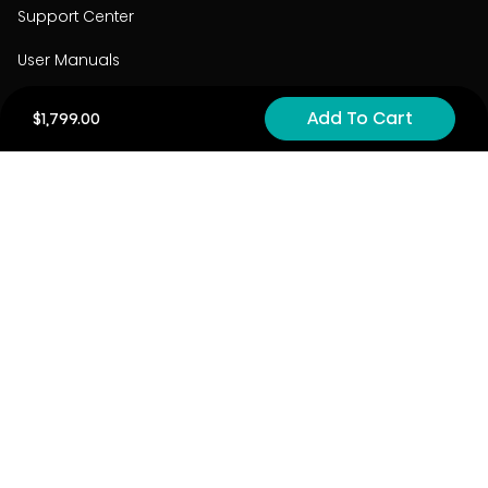
Support Center
User Manuals
Product Registration
Add To Cart
$1,799.00
Cyber Security
Order Policy
About
About
Investors
Contact
Contact us