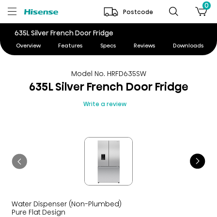
0
Postcode
635L Silver French Door Fridge
Overview
Features
Specs
Reviews
Downloads
Model No. HRFD635SW
635L Silver French Door Fridge
Write a review
Water Dispenser (Non-Plumbed)
Pure Flat Design