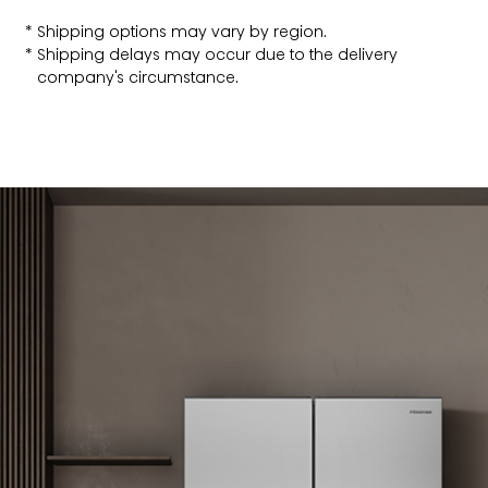
Shipping options may vary by region.
Shipping delays may occur due to the delivery
company's circumstance.