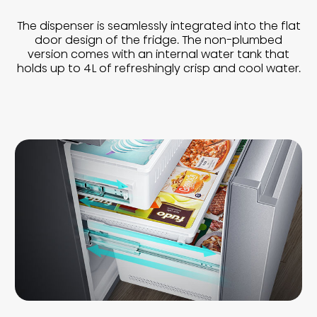
The dispenser is seamlessly integrated into the flat
door design of the fridge. The non-plumbed
version comes with an internal water tank that
holds up to 4L of refreshingly crisp and cool water.