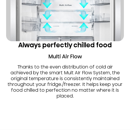
Always perfectly chilled food
Multi Air Flow
Thanks to the even distribution of cold air
achieved by the smart Mult AIr Flow System, the
original temperature is consistently maintained
throughout your fridge./freezer. It helps keep your
food chilled to perfection no matter where it is
placed.