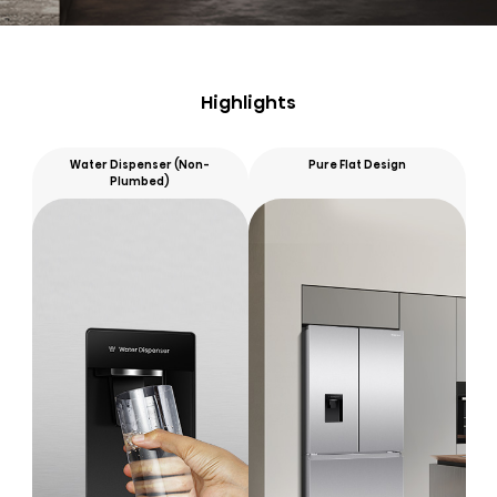
Highlights
Water Dispenser (Non-
Pure Flat Design
Plumbed)