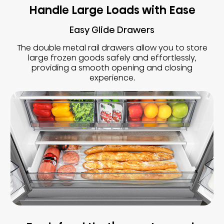
Handle Large Loads with Ease
Easy Glide Drawers
The double metal rail drawers allow you to store
large frozen goods safely and effortlessly,
providing a smooth opening and closing
experience.