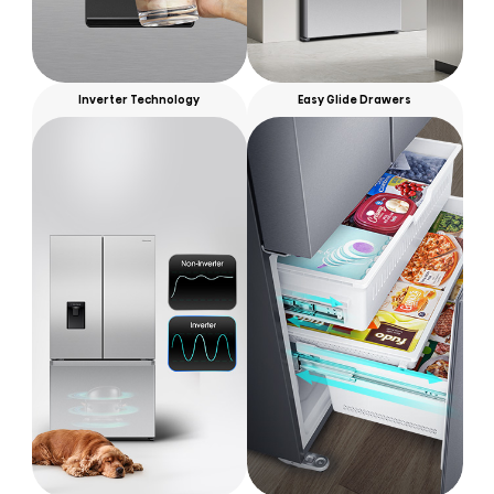
Inverter Technology
Easy Glide Drawers