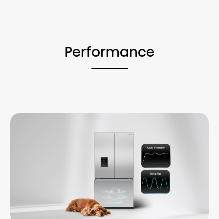
Performance