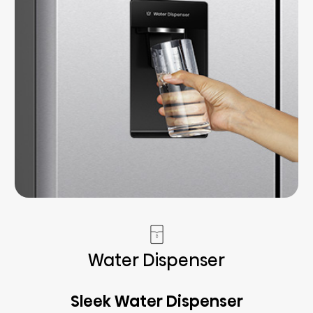
Water Dispenser
Sleek Water Dispenser