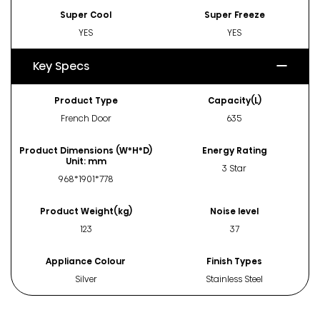
Super Cool
Super Freeze
YES
YES
Key Specs
Product Type
Capacity(L)
French Door
635
Product Dimensions (W*H*D)
Energy Rating
Unit: mm
3 Star
968*1901*778
Product Weight(kg)
Noise level
123
37
Appliance Colour
Finish Types
Silver
Stainless Steel