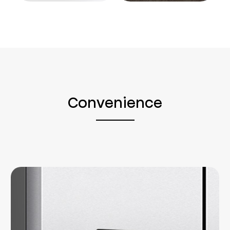
Convenience