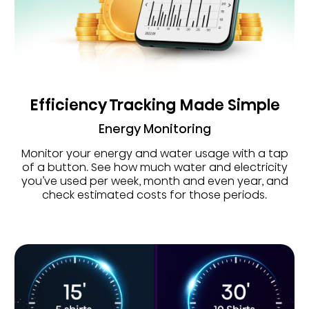
Efficiency Tracking Made Simple
Energy Monitoring
Monitor your energy and water usage with a tap
of a button. See how much water and electricity
you’ve used per week, month and even year, and
check estimated costs for those periods.