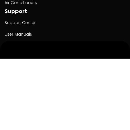
Air Conditioners
Support
Support Center
User Manuals
Product Registration
Cyber Security
Order Policy
About
About
Investors
Contact
Contact us