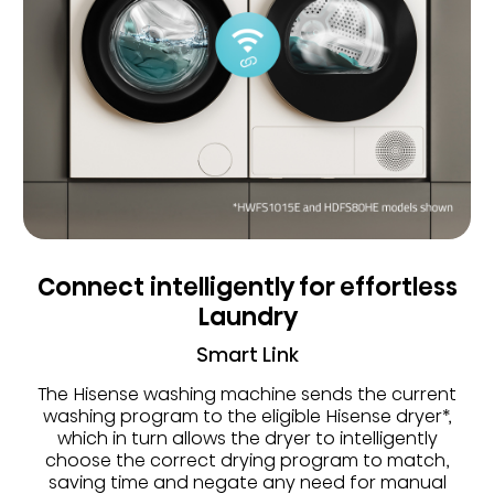
Connect intelligently for effortless
Laundry
Smart Link
The Hisense washing machine sends the current
washing program to the eligible Hisense dryer*,
which in turn allows the dryer to intelligently
choose the correct drying program to match,
saving time and negate any need for manual