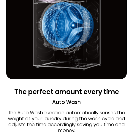
The perfect amount every time
Auto Wash
The Auto Wash function automatically senses the
weight of your laundry during the wash cycle and
adjusts the time accordingly saving you time and
money.