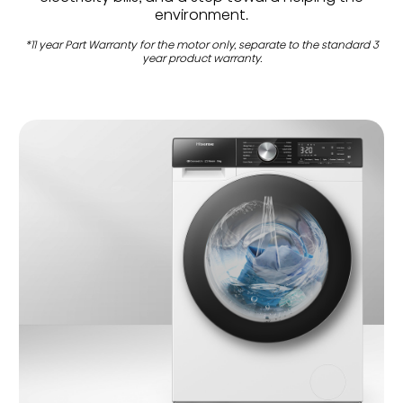
environment.
*11 year Part Warranty for the motor only, separate to the standard 3
year product warranty.