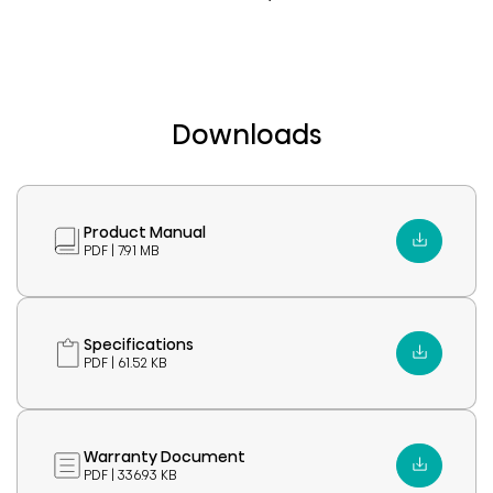
Downloads
Product Manual
PDF | 7.91 MB
Specifications
PDF | 61.52 KB
Warranty Document
PDF | 336.93 KB