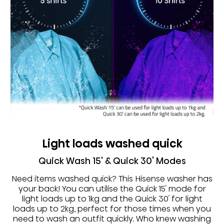
Light loads washed quick
Quick Wash 15’ & Quick 30' Modes
Need items washed quick? This Hisense washer has
your back! You can utilise the Quick 15′ mode for
light loads up to 1kg and the Quick 30′ for light
loads up to 2kg, perfect for those times when you
need to wash an outfit quickly. Who knew washing