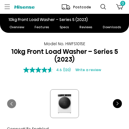
0
Postcode
10kg Front Load Washer – Series 5 (2023)
Overview
Features
Specs
Reviews
Downloads
Model No. HWFS1015E
10kg Front Load Washer – Series 5
(2023)
4.6
(120)
Write a review