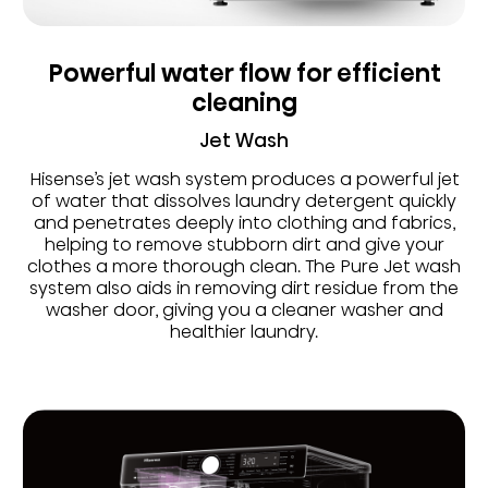
Powerful water flow for efficient
cleaning
Jet Wash
Hisense’s jet wash system produces a powerful jet
of water that dissolves laundry detergent quickly
and penetrates deeply into clothing and fabrics,
helping to remove stubborn dirt and give your
clothes a more thorough clean. The Pure Jet wash
system also aids in removing dirt residue from the
washer door, giving you a cleaner washer and
healthier laundry.