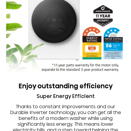
Enjoy outstanding efficiency
Super Energy Efficient
Thanks to constant improvements and our
Durable Inverter technology, you can get all the
benefits of a modern washer while using
significantly less energy. This means lower
electricity bills, and a step toward helping the