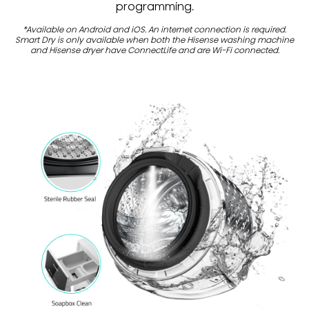
programming.
*Available on Android and iOS. An internet connection is required.
Smart Dry is only available when both the Hisense washing machine
and Hisense dryer have ConnectLife and are Wi-Fi connected.