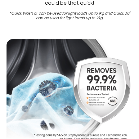
could be that quick!
*Quick Wash 15' can be used for light loads up to 1kg and Quick 30'
can be used for light loads up to 2kg.