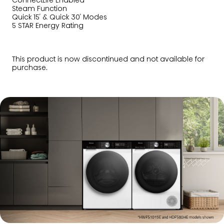
ConnectLife Enabled
Steam Function
Quick 15′ & Quick 30′ Modes
5 STAR Energy Rating
This product is now discontinued and not available for
purchase.