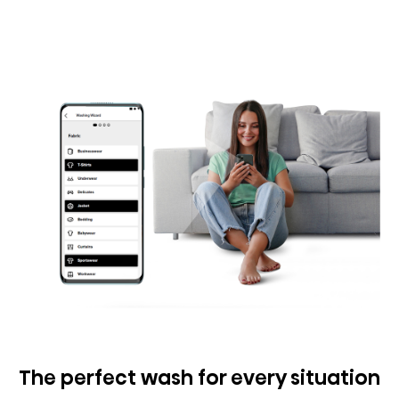
The perfect wash for every situation