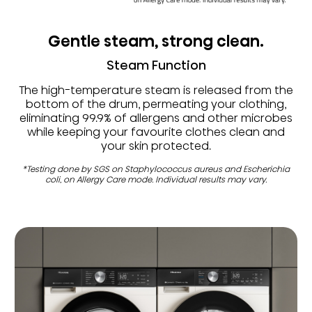
Gentle steam, strong clean.
Steam Function
The high-temperature steam is released from the
bottom of the drum, permeating your clothing,
eliminating 99.9% of allergens and other microbes
while keeping your favourite clothes clean and
your skin protected.
*Testing done by SGS on Staphylococcus aureus and Escherichia
coli, on Allergy Care mode. Individual results may vary.