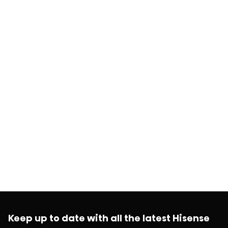
Keep up to date with all the latest Hisense