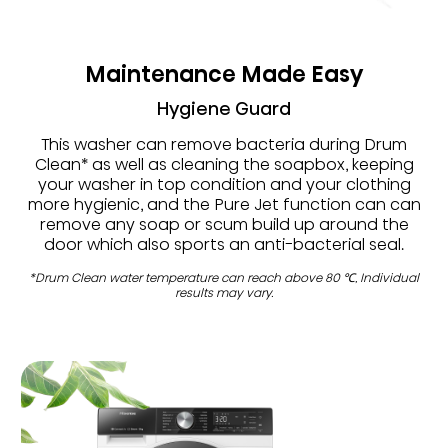
Maintenance Made Easy
Hygiene Guard
This washer can remove bacteria during Drum
Clean* as well as cleaning the soapbox, keeping
your washer in top condition and your clothing
more hygienic, and the Pure Jet function can can
remove any soap or scum build up around the
door which also sports an anti-bacterial seal.
*Drum Clean water temperature can reach above 80 ℃, Individual
results may vary.