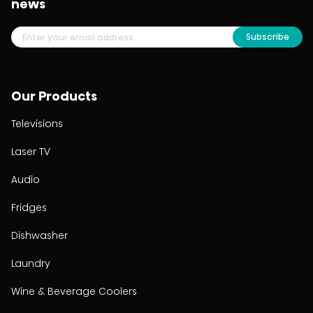
news
Subscribe
Our Products
Televisions
Laser TV
Audio
Fridges
Dishwasher
Laundry
Wine & Beverage Coolers