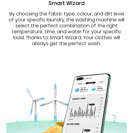
Smart Wizard
By choosing the fabric type, colour, and dirt level
of your specific laundry, the washing machine will
select the perfect combination of the right
temperature, time, and water for your specific
load. Thanks to Smart Wizard, Your clothes will
always get the perfect wash.