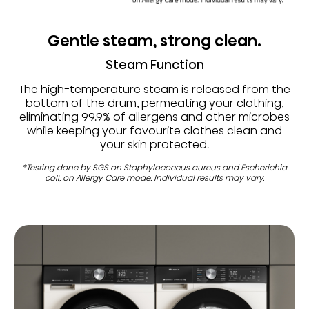
Gentle steam, strong clean.
Steam Function
The high-temperature steam is released from the
bottom of the drum, permeating your clothing,
eliminating 99.9% of allergens and other microbes
while keeping your favourite clothes clean and
your skin protected.
*Testing done by SGS on Staphylococcus aureus and Escherichia
coli, on Allergy Care mode. Individual results may vary.