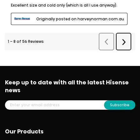
Keep up to date with all the latest Hisense
news
Subscribe
Our Products