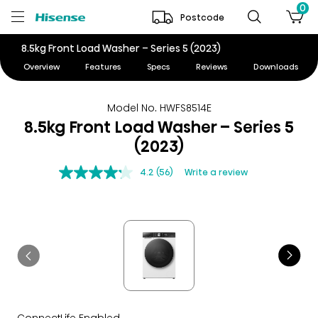
0
Postcode
8.5kg Front Load Washer – Series 5 (2023)
Overview
Features
Specs
Reviews
Downloads
Model No. HWFS8514E
8.5kg Front Load Washer – Series 5
(2023)
4.2
(56)
Write a review