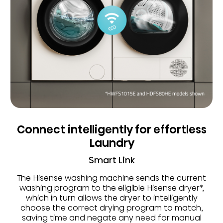
Connect intelligently for effortless
Laundry
Smart Link
The Hisense washing machine sends the current
washing program to the eligible Hisense dryer*,
which in turn allows the dryer to intelligently
choose the correct drying program to match,
saving time and negate any need for manual