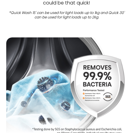
could be that quick!
*Quick Wash 15' can be used for light loads up to 1kg and Quick 30'
can be used for light loads up to 2kg.