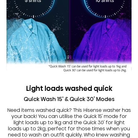
Light loads washed quick
Quick Wash 15’ & Quick 30' Modes
Need items washed quick? This Hisense washer has
your back! You can utilise the Quick 15′ mode for
light loads up to 1kg and the Quick 30′ for light
loads up to 2kg, perfect for those times when you
need to wash an outfit quickly. Who knew washing