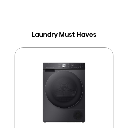
Laundry Must Haves