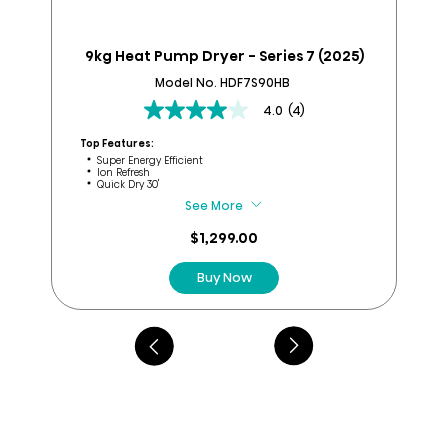
9kg Heat Pump Dryer - Series 7 (2025)
9k
Model No. HDF7S90HB
4.0
(4)
4.0
out
Top Features:
Top
of
Super Energy Efficient
Ion Refresh
5
Quick Dry 30'
stars.
See More
4
reviews
$1,299.00
Buy Now