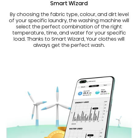
Smart Wizard
By choosing the fabric type, colour, and dirt level
of your specific laundry, the washing machine will
select the perfect combination of the right
temperature, time, and water for your specific
load. Thanks to Smart Wizard, Your clothes will
always get the perfect wash.