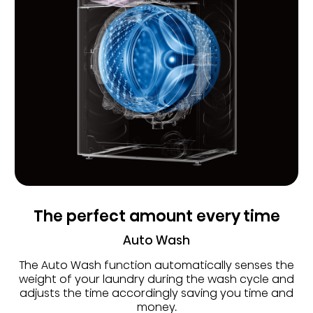
The perfect amount every time
Auto Wash
The Auto Wash function automatically senses the
weight of your laundry during the wash cycle and
adjusts the time accordingly saving you time and
money.