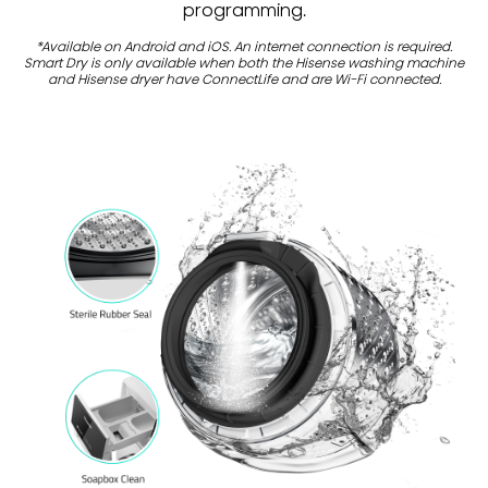
programming.
*Available on Android and iOS. An internet connection is required.
Smart Dry is only available when both the Hisense washing machine
and Hisense dryer have ConnectLife and are Wi-Fi connected.