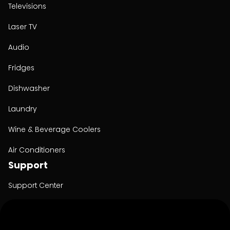
Televisions
Laser TV
Audio
Fridges
Dishwasher
Laundry
Wine & Beverage Coolers
Air Conditioners
Support
Support Center
User Manuals
Product Registration