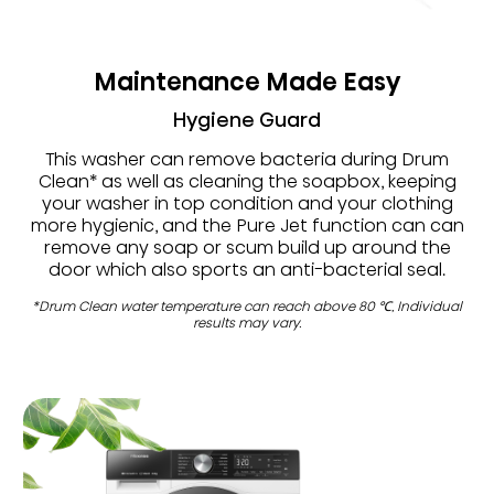
Maintenance Made Easy
Hygiene Guard
This washer can remove bacteria during Drum
Clean* as well as cleaning the soapbox, keeping
your washer in top condition and your clothing
more hygienic, and the Pure Jet function can can
remove any soap or scum build up around the
door which also sports an anti-bacterial seal.
*Drum Clean water temperature can reach above 80 ℃, Individual
results may vary.