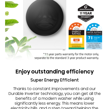
Enjoy outstanding efficiency
Super Energy Efficient
Thanks to constant improvements and our
Durable Inverter technology, you can get all the
benefits of a modern washer while using
significantly less energy. This means lower
electricity bills, and a step toward helping the