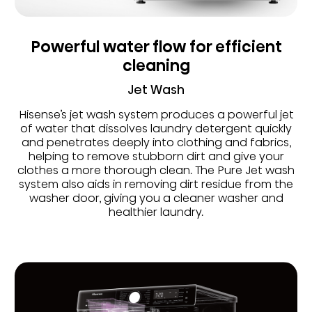
Powerful water flow for efficient
cleaning
Jet Wash
Hisense’s jet wash system produces a powerful jet
of water that dissolves laundry detergent quickly
and penetrates deeply into clothing and fabrics,
helping to remove stubborn dirt and give your
clothes a more thorough clean. The Pure Jet wash
system also aids in removing dirt residue from the
washer door, giving you a cleaner washer and
healthier laundry.