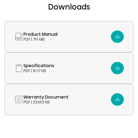
Downloads
Product Manual
PDF | 7.91 MB
Specifications
PDF | 81.17 KB
Warranty Document
PDF | 336.93 KB