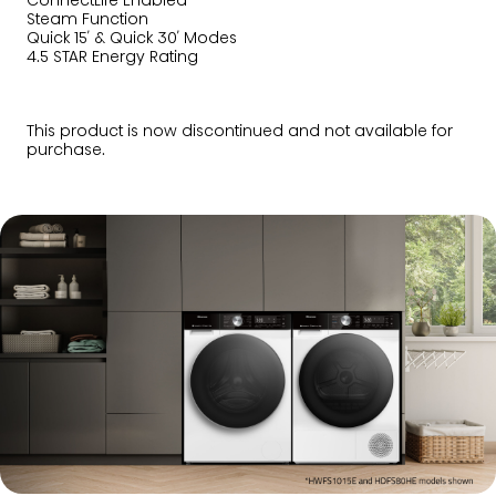
ConnectLife Enabled
Steam Function
Quick 15′ & Quick 30′ Modes
4.5 STAR Energy Rating
This product is now discontinued and not available for
purchase.