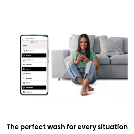
The perfect wash for every situation