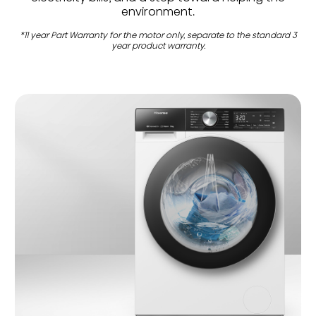
environment.
*11 year Part Warranty for the motor only, separate to the standard 3
year product warranty.