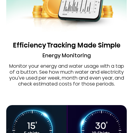
Efficiency Tracking Made Simple
Energy Monitoring
Monitor your energy and water usage with a tap
of a button. See how much water and electricity
you’ve used per week, month and even year, and
check estimated costs for those periods.