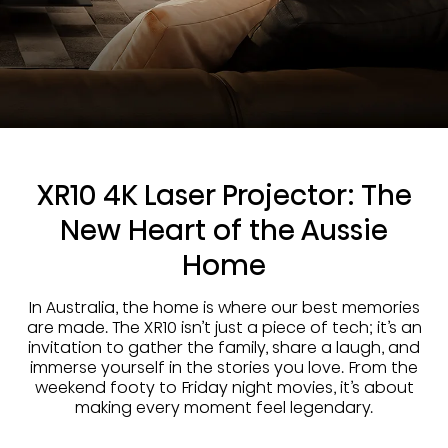
XR10 4K Laser Projector: The
New Heart of the Aussie
Home
In Australia, the home is where our best memories
are made. The XR10 isn’t just a piece of tech; it’s an
invitation to gather the family, share a laugh, and
immerse yourself in the stories you love. From the
weekend footy to Friday night movies, it’s about
making every moment feel legendary.