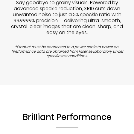
Say goodbye to grainy visuals. Powered by
advanced speckle reduction, XR10 cuts down
unwanted noise to just a 5% speckle ratio with
99.9999% precision — delivering ultra-smooth,
crystal-clear images that are clean, sharp, and
easy on the eyes.
*Product must be connected to a power cable to power on.
*Performance data are obtained from Hisense Laboratory under
specific test conditions.
Brilliant Performance