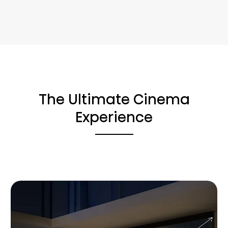
The Ultimate Cinema
Experience