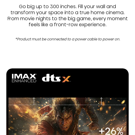
Go big up to 300 inches. Fill your wall and
transform your space into a true home cinema.
From movie nights to the big game, every moment
feels like a front-row experience.
*Product must be connected to a power cable to power on.