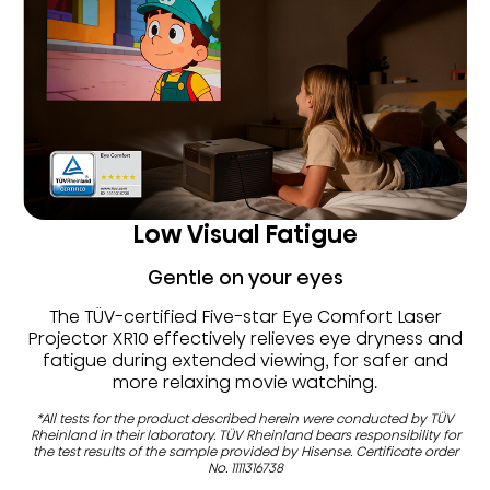
Low Visual Fatigue
Gentle on your eyes
The TÜV-certified Five-star Eye Comfort Laser
Projector XR10 effectively relieves eye dryness and
fatigue during extended viewing, for safer and
more relaxing movie watching.
*All tests for the product described herein were conducted by TÜV
Rheinland in their laboratory. TÜV Rheinland bears responsibility for
the test results of the sample provided by Hisense. Certificate order
No. 1111316738