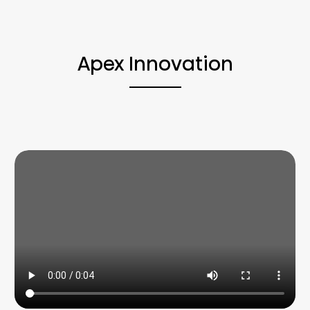
Apex Innovation