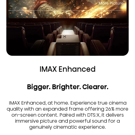
IMAX Enhanced
Bigger. Brighter. Clearer.
IMAX Enhanced, at home. Experience true cinema
quality with an expanded frame offering 26% more
on-screen content. Paired with DTS:X, it delivers
immersive picture and powerful sound for a
genuinely cinematic experience.