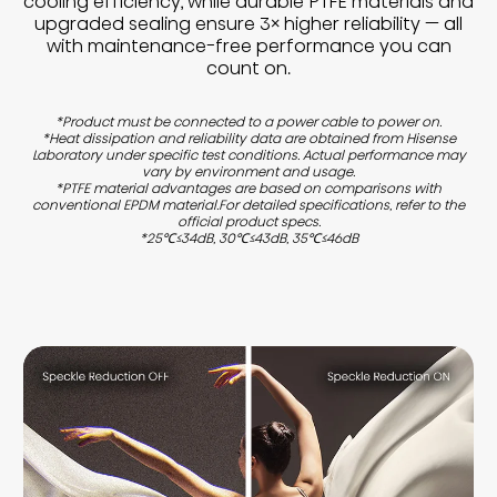
cooling efficiency, while durable PTFE materials and
upgraded sealing ensure 3× higher reliability — all
with maintenance-free performance you can
count on.
*Product must be connected to a power cable to power on.
*Heat dissipation and reliability data are obtained from Hisense
Laboratory under specific test conditions. Actual performance may
vary by environment and usage.
*PTFE material advantages are based on comparisons with
conventional EPDM material.For detailed specifications, refer to the
official product specs.
*25℃≤34dB, 30℃≤43dB, 35℃≤46dB