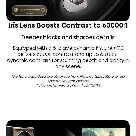
Iris Lens Boosts Contrast to 60000:1
Deeper blacks and sharper details
Equipped with a 6-blade dynamic Iris, the XR10
delivers 6000:1 contrast and up to 60,000:1
dynamic contrast for stunning depth and clarity in
any scene.
*Performance data are obtained from Hisense Laboratory under
specific test conditions.
*Iris Lens boosts contrast to 60000:1