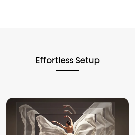
Effortless Setup