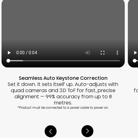
Seamless Auto Keystone Correction
Set it down. It sets itself up. Auto-adjusts with
quad cameras and 3D ToF for fast, precise
f
alignment — 99% accuracy from up to 8
metres.
*Product must be connected to a power cable to power on.