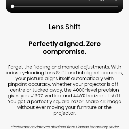
Lens Shift
Perfectly aligned. Zero
compromise.
Forget the fiddling and manual adjustments. With
industry-leading Lens Shift and intelligent cameras,
your picture aligns itself automatically with
pinpoint accuracy. Whether your projector is off-
centre or tucked away, the 4000-level precision
gives you ±130% vertical and ±46% horizontal shift.
You get a perfectly square, razor-sharp 4K image
without ever moving your furniture or the
projector.
*Performance data are obtained from Hisense Laboratory under