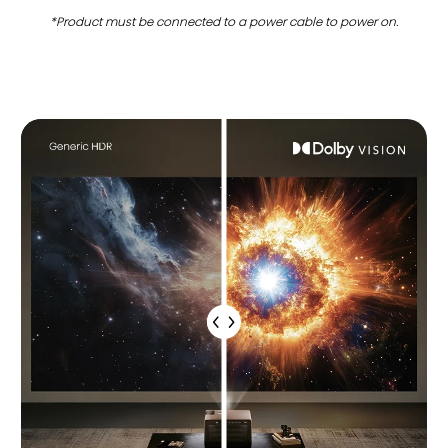
*Product must be connected to a power cable to power on.