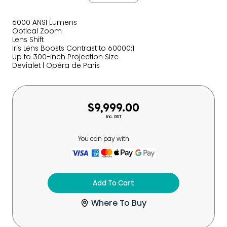
6000 ANSI Lumens
Optical Zoom
Lens Shift
Iris Lens Boosts Contrast to 60000:1
Up to 300-inch Projection Size
Devialet l Opéra de Paris
$9,999.00
Inc. GST
You can pay with
Add To Cart
Where To Buy