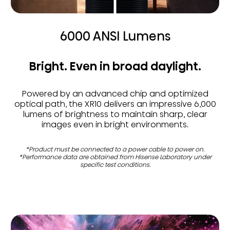
6000 ANSI Lumens
Bright. Even in broad daylight.
Powered by an advanced chip and optimized
optical path, the XR10 delivers an impressive 6,000
lumens of brightness to maintain sharp, clear
images even in bright environments.
*Product must be connected to a power cable to power on.
*Performance data are obtained from Hisense Laboratory under
specific test conditions.