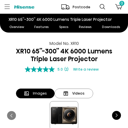
0
Postcode
XR10 65''-300'' 4K 6000 Lumens Triple Laser Projector
Overview
Features
Specs
Reviews
Downloads
Model No. XR10
XR10 65''-300'' 4K 6000 Lumens
Triple Laser Projector
5.0
(2)
Write a review
Images
Videos