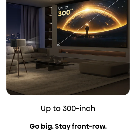
Up to 300-inch
Go big. Stay front-row.