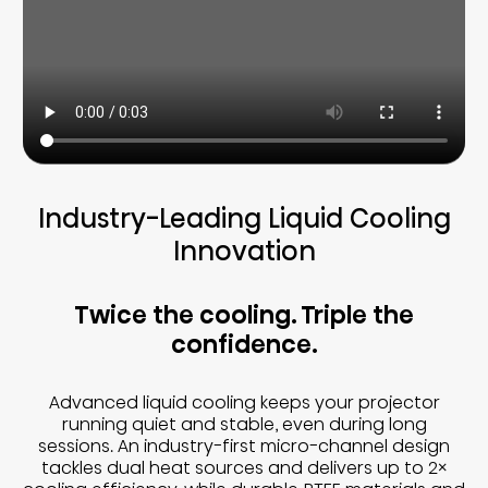
Industry-Leading Liquid Cooling
Innovation
Twice the cooling. Triple the
confidence.
Advanced liquid cooling keeps your projector
running quiet and stable, even during long
sessions. An industry-first micro-channel design
tackles dual heat sources and delivers up to 2×