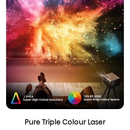
Pure Triple Colour Laser