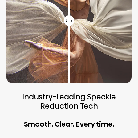
Industry-Leading Speckle
Reduction Tech
Smooth. Clear. Every time.