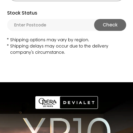
Stock Status
Check
Shipping options may vary by region.
Shipping delays may occur due to the delivery
company's circumstance.