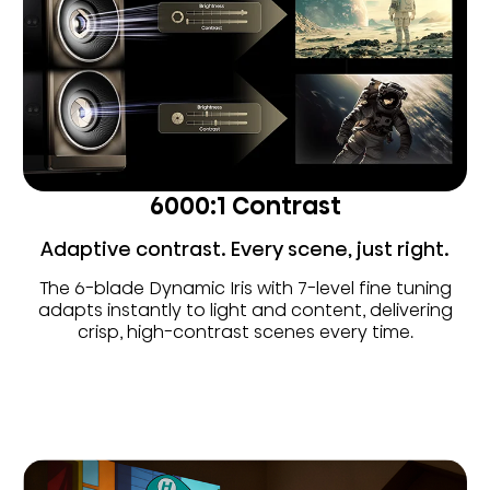
6000:1 Contrast
Adaptive contrast. Every scene, just right.
The 6-blade Dynamic Iris with 7-level fine tuning
adapts instantly to light and content, delivering
crisp, high-contrast scenes every time.