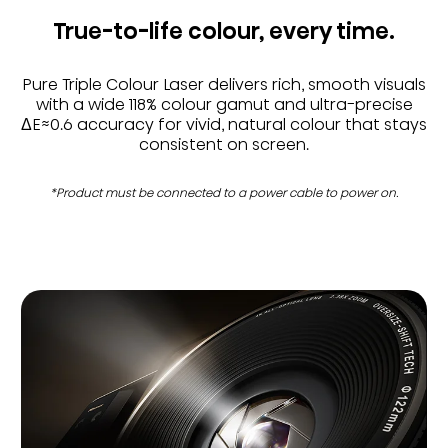
True-to-life colour, every time.
Pure Triple Colour Laser delivers rich, smooth visuals
with a wide 118% colour gamut and ultra-precise
ΔE≈0.6 accuracy for vivid, natural colour that stays
consistent on screen.
*Product must be connected to a power cable to power on.