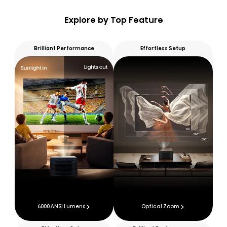
Explore by Top Feature
Brilliant Performance
Effortless Setup
6000 ANSI Lumens
Optical Zoom