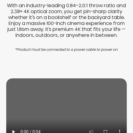
With an industry-leading 0.84–2.0:1 throw ratio and
2.38× 4K optical zoom, you get pin-sharp clarity
whether it’s on a bookshelf or the backyard table.
Enjoy a massive 100-inch cinema experience from
just 1.86m away. It’s premium 4K that fits your life —
indoors, outdoors, or anywhere in between.
*Product must be connected to a power cable to power on.