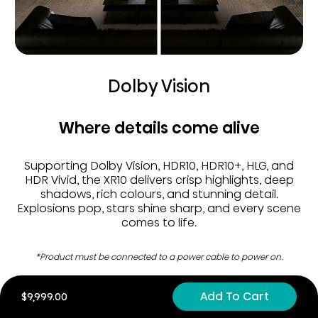
Dolby Vision
Where details come alive
Supporting Dolby Vision, HDR10, HDR10+, HLG, and
HDR Vivid, the XR10 delivers crisp highlights, deep
shadows, rich colours, and stunning detail.
Explosions pop, stars shine sharp, and every scene
comes to life.
*Product must be connected to a power cable to power on.
Add To Cart
$9,999.00