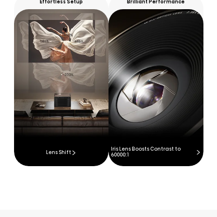
Effortless Setup
Brilliant Performance
Iris Lens Boosts Contrast to
Lens Shift
60000:1