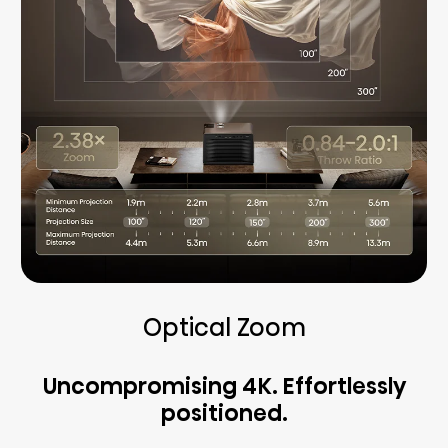
Optical Zoom
Uncompromising 4K. Effortlessly
positioned.