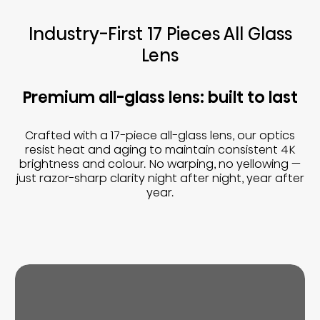
Industry-First 17 Pieces All Glass
Lens
Premium all-glass lens: built to last
Crafted with a 17-piece all-glass lens, our optics
resist heat and aging to maintain consistent 4K
brightness and colour. No warping, no yellowing —
just razor-sharp clarity night after night, year after
year.