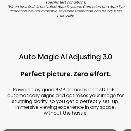
specific test conditions.
*When Lens Shift is activated, Auto Keystone Correction and Auto Eye
Protection are not available. Keystone Correction can be adjusted
manually.
Auto Magic AI Adjusting 3.0
Perfect picture. Zero effort.
Powered by quad 8MP cameras and 3D ToF, it
automatically aligns and optimises your image for
stunning clarity, so you get a perfectly set-up,
immersive viewing experience in any space,
without the hassle.