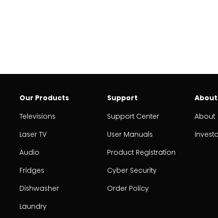
Our Products
Support
About
Televisions
Support Center
About
Laser TV
User Manuals
Invest
Audio
Product Registration
Fridges
Cyber Security
Dishwasher
Order Policy
Laundry