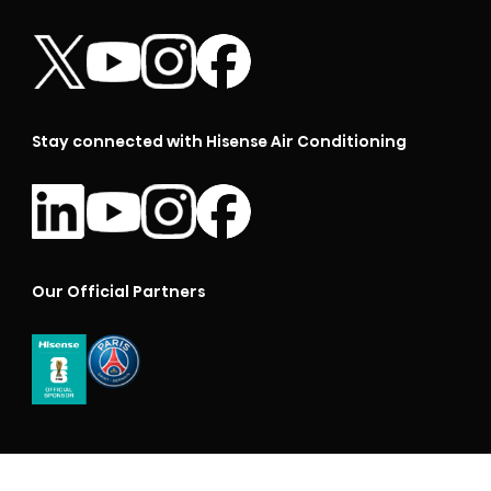
Stay connected with Hisense Air Conditioning
Our Official Partners