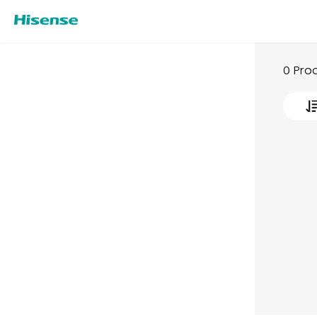
0 Pro