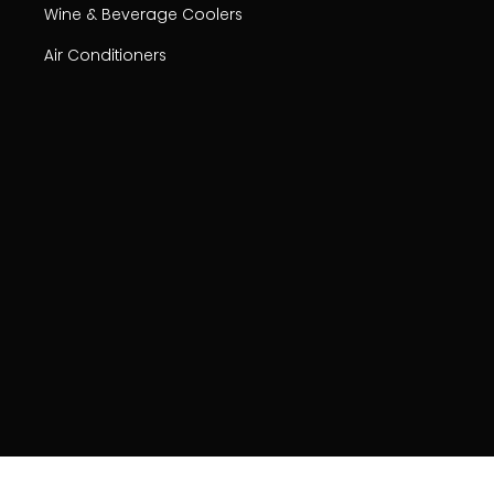
Wine & Beverage Coolers
Air Conditioners