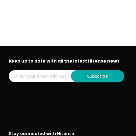
Keep up to date with all the latest Hisense news
Subscribe
Stay connected with Hisense