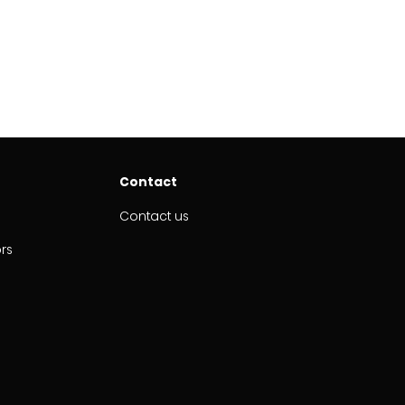
Contact
Contact us
ors