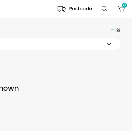
0
Postcode
Shown