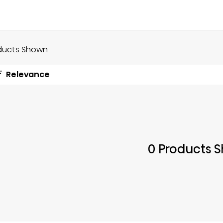
ducts Shown
Relevance
0 Products 