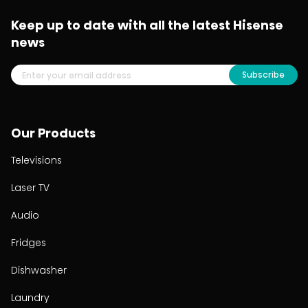
Keep up to date with all the latest Hisense
news
Subscribe
Our Products
Televisions
Laser TV
Audio
Fridges
Dishwasher
Laundry