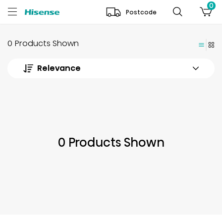
0
Postcode
0 Products Shown
Relevance
0 Products Shown