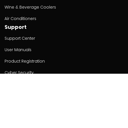
Wine & Beverage Coolers
Air Conditioners
Support
Support Center
User Manuals
Product Registration
Cyber Security
Order Policy
About
About
Investors
Contact