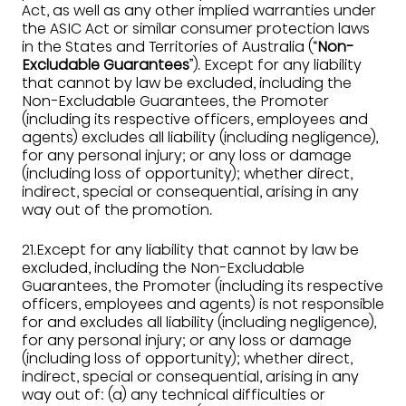
Act, as well as any other implied warranties under
the ASIC Act or similar consumer protection laws
in the States and Territories of Australia (“
Non-
Excludable Guarantees
”). Except for any liability
that cannot by law be excluded, including the
Non-Excludable Guarantees, the Promoter
(including its respective officers, employees and
agents) excludes all liability (including negligence),
for any personal injury; or any loss or damage
(including loss of opportunity); whether direct,
indirect, special or consequential, arising in any
way out of the promotion.
21.Except for any liability that cannot by law be
excluded, including the Non-Excludable
Guarantees, the Promoter (including its respective
officers, employees and agents) is not responsible
for and excludes all liability (including negligence),
for any personal injury; or any loss or damage
(including loss of opportunity); whether direct,
indirect, special or consequential, arising in any
way out of: (a) any technical difficulties or