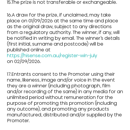
15.The prize is not transferable or exchangeable.
16.A draw for the prize, if unclaimed, may take
place on 01/09/2026 at the same time and place
as the original draw, subject to any directions
from a regulatory authority. The winner, if any, will
be notified in writing by email. The winner’s details
(first initial, surname and postcode) will be
published online at
https://hisense.com.au/register-win-july
on 02/09/2026.
17.Entrants consent to the Promoter using their
name, likeness, image and/or voice in the event
they are a winner (including photograph, film
and/or recording of the same) in any media for an
unlimited period without remuneration for the
purpose of promoting this promotion (including
any outcome), and promoting any products
manufactured, distributed and/or supplied by the
Promoter.