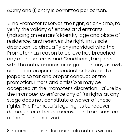
6.Only one (1) entry is permitted per person.
7.The Promoter reserves the right, at any time, to
verify the validity of entries and entrants
(including an entrant’s identity, age and place of
residence) and reserves the right, in its sole
discretion, to disqualify any individual who the
Promoter has reason to believe has breached
any of these Terms and Conditions, tampered
with the entry process or engaged in any unlawful
or other improper misconduct calculated to
jeopardise fair and proper conduct of the
promotion. Errors and omissions may be
accepted at the Promoter's discretion. Failure by
the Promoter to enforce any of its rights at any
stage does not constitute a waiver of those
rights. The Promoter's legal rights to recover
damages or other compensation from such an
offender are reserved.
8.Incomplete or indecipherable entries will be