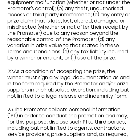
equipment malfunction (whether or not under the
Promoter’s control); (b) any theft, unauthorised
access or third party interference; (c) any entry or
prize claim that is late, lost, altered, damaged or
misdirected (whether or not after their receipt by
the Promoter) due to any reason beyond the
reasonable control of the Promoter; (d) any
variation in prize value to that stated in these
Terms and Conditions; (e) any tax liability incurred
by a winner or entrant; or (f) use of the prize.
22.As a condition of accepting the prize, the
winner must sign any legal documentation as and
in the form required by the Promoter and/or prize
suppliers in their absolute discretion, including but
not limited to a legal release and indemnity form.
23.The Promoter collects personal information
("PI") in order to conduct the promotion and may,
for this purpose, disclose such PI to third parties,
including but not limited to agents, contractors,
service providers, prize suppliers and, as required,