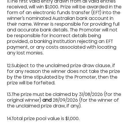
11.The first valid entry drawn from all valid entries
received, will win $1,000. Prize will be awarded in the
form of an electronic funds transfer (EFT) into the
winner’s nominated Australian bank account in
their name. Winner is responsible for providing full
and accurate bank details. The Promoter will not
be responsible for incorrect details being
provided, a banking institution rejecting an EFT
payment, or any costs associated with locating
any lost monies.
12.Subject to the unclaimed prize draw clause, if
for any reason the winner does not take the prize
by the time stipulated by the Promoter, then the
prize will be forfeited.
13.The prize must be claimed by 31/08/2026 (for the
original winner)
and
28/09/2026 (for the winner of
the unclaimed prize draw, if any).
14.Total prize pool value is $1,000.