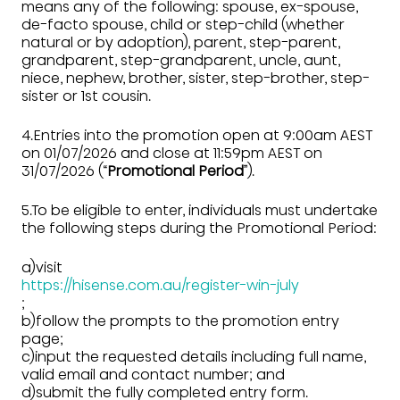
means any of the following: spouse, ex-spouse,
de-facto spouse, child or step-child (whether
natural or by adoption), parent, step-parent,
grandparent, step-grandparent, uncle, aunt,
niece, nephew, brother, sister, step-brother, step-
sister or 1st cousin.
4.Entries into the promotion open at 9:00am AEST
on 01/07/2026 and close at 11:59pm AEST on
31/07/2026 (“
Promotional Period
”).
5.To be eligible to enter, individuals must undertake
the following steps during the Promotional Period:
a)visit
https://hisense.com.au/register-win-july
;
b)follow the prompts to the promotion entry
page;
c)input the requested details including full name,
valid email and contact number; and
d)submit the fully completed entry form.