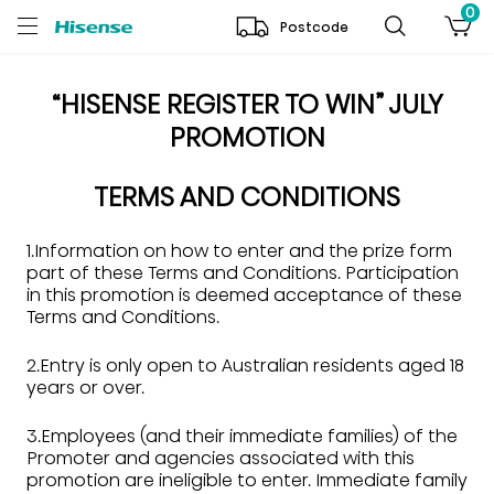
0
Postcode
“HISENSE REGISTER TO WIN” JULY
PROMOTION
TERMS AND CONDITIONS
1.Information on how to enter and the prize form
part of these Terms and Conditions. Participation
in this promotion is deemed acceptance of these
Terms and Conditions.
2.Entry is only open to Australian residents aged 18
years or over.
3.Employees (and their immediate families) of the
Promoter and agencies associated with this
promotion are ineligible to enter. Immediate family