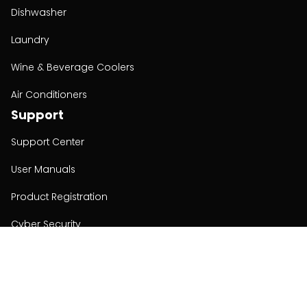
Dishwasher
Laundry
Wine & Beverage Coolers
Air Conditioners
Support
Support Center
User Manuals
Product Registration
Cyber Security
Order Policy
About
About