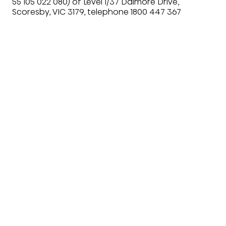
55 105 022 080) of Level 1/37 Dalmore Drive,
Scoresby, VIC 3179, telephone 1800 447 367