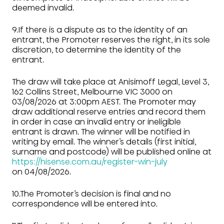
deemed invalid.
9.If there is a dispute as to the identity of an
entrant, the Promoter reserves the right, in its sole
discretion, to determine the identity of the
entrant.
The draw will take place at Anisimoff Legal, Level 3,
162 Collins Street, Melbourne VIC 3000 on
03/08/2026 at 3:00pm AEST. The Promoter may
draw additional reserve entries and record them
in order in case an invalid entry or ineligible
entrant is drawn. The winner will be notified in
writing by email. The winner’s details (first initial,
surname and postcode) will be published online at
https://hisense.com.au/register-win-july
on 04/08/2026.
10.The Promoter’s decision is final and no
correspondence will be entered into.