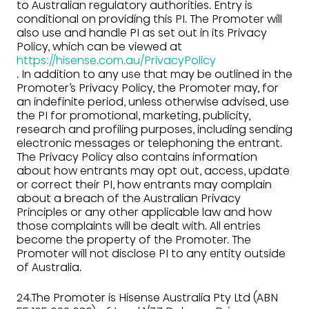
to Australian regulatory authorities. Entry is
conditional on providing this PI. The Promoter will
also use and handle PI as set out in its Privacy
Policy, which can be viewed at
https://hisense.com.au/PrivacyPolicy
. In addition to any use that may be outlined in the
Promoter’s Privacy Policy, the Promoter may, for
an indefinite period, unless otherwise advised, use
the PI for promotional, marketing, publicity,
research and profiling purposes, including sending
electronic messages or telephoning the entrant.
The Privacy Policy also contains information
about how entrants may opt out, access, update
or correct their PI, how entrants may complain
about a breach of the Australian Privacy
Principles or any other applicable law and how
those complaints will be dealt with. All entries
become the property of the Promoter. The
Promoter will not disclose PI to any entity outside
of Australia.
24.The Promoter is Hisense Australia Pty Ltd (ABN