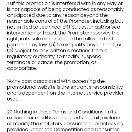
18.If this promotion is interfered with in any way or
is not capable of being conducted as reasonably
anticipated due to any reason beyond the
reasonable control of the Promoter, including but
not limited to technical difficulties, unauthorised
intervention or fraud, the Promoter reserves the
right, in its sole discretion, to the fullest extent
permitted by law: (a) to disqualify any entrant; or
(b) subject to any written directions from a
regulatory authority, to modify, suspend,
terminate or cancel the promotion, as
appropriate.
19.Any cost associated with accessing the
promotional website is the entrant’s responsibility
and is dependent on the Internet service provider
used.
20.Nothing in these Terms and Conditions limits,
excludes or modifies or purports to limit, exclude
or modify the statutory consumer guarantees as
provided under the Competition and Consumer