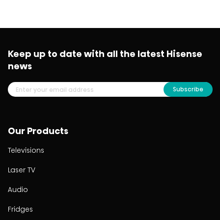
Keep up to date with all the latest Hisense
news
Subscribe
Our Products
Televisions
Laser TV
Audio
Fridges