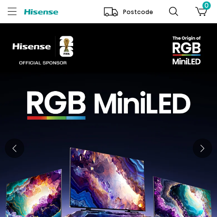
0
Postcode