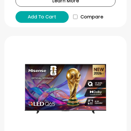
Learn More
Add To Cart
Compare