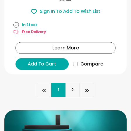
Sign In To Add To Wish List
In Stock
Free Delivery
Learn More
Add To Cart
Compare
«
»
1
2