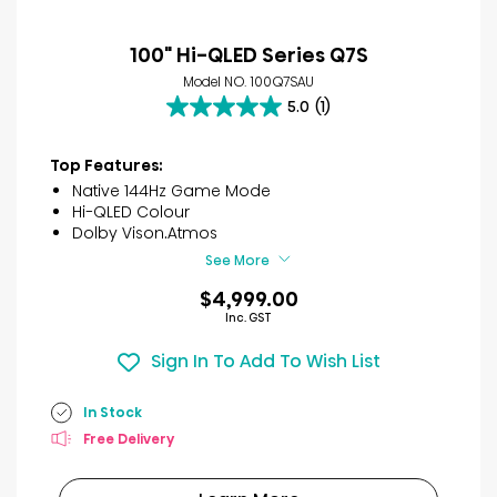
100" Hi-QLED Series Q7S
Model NO. 100Q7SAU
5.0
(1)
5.0
out
of
Top Features:
5
Native 144Hz Game Mode
stars.
Hi-QLED Colour
1
Dolby Vison.Atmos
review
See More
$4,999.00
Inc. GST
Sign In To Add To Wish List
In Stock
Free Delivery