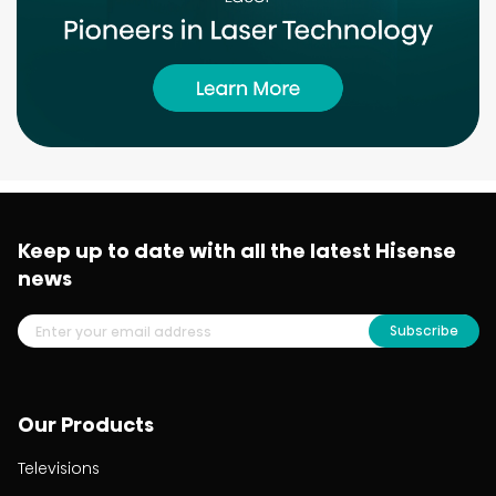
Keep up to date with all the latest Hisense
news
Subscribe
Our Products
Televisions