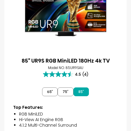
85" UR9S RGB MiniLED 180Hz 4k TV
Model NO. 85UR9SAU
4.5
(4)
4.5
out
of
65″
75″
85″
5
stars.
4
Top Features:
reviews
RGB MiniLED
Hi-View AI Engine RGB
4.1.2 Multi-Channel Surround