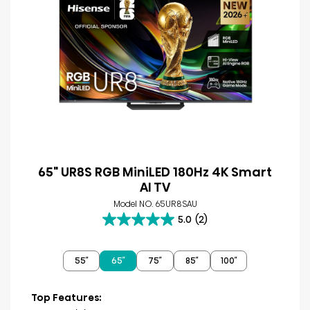
65" UR8S RGB MiniLED 180Hz 4K Smart
AI TV
Model NO. 65UR8SAU
5.0
(2)
5.0
out
of
55″
65″
75″
85″
100″
5
stars.
2
Top Features:
reviews