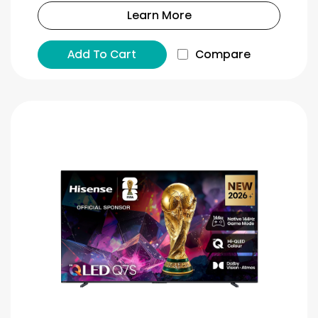
Learn More
Add To Cart
Compare