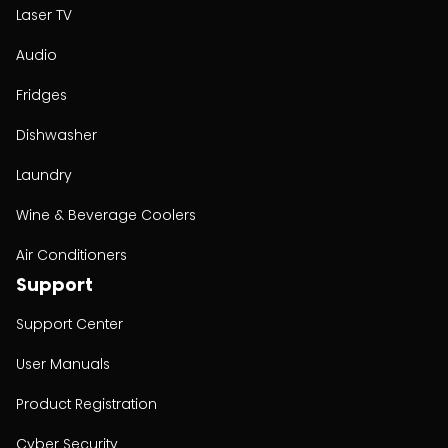
Laser TV
Audio
Fridges
Dishwasher
Laundry
Wine & Beverage Coolers
Air Conditioners
Support
Support Center
User Manuals
Product Registration
Cyber Security