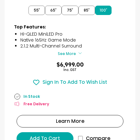
out
of
55″
65″
75″
85″
100″
5
stars.
2
Top Features:
reviews
Hi-QLED MiniLED Pro
Native 165Hz Game Mode
2.1.2 Multi-Channel Surround
See More
$6,999.00
Inc. GST
Sign In To Add To Wish List
In Stock
Free Delivery
Learn More
Add To Cart
Compare