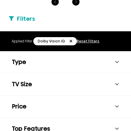
Filters
Dolby Vision IQ
Applied filter:
Reset Filters
Type
TV Size
Price
Top Features