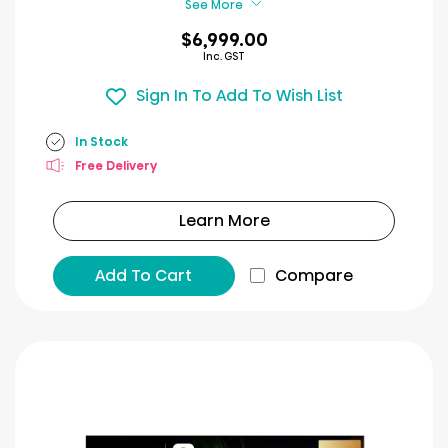
See More
$6,999.00
Inc. GST
Sign In To Add To Wish List
In Stock
Free Delivery
Learn More
Add To Cart
Compare