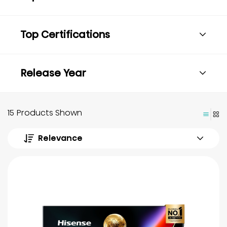
Top Certifications
Release Year
15 Products Shown
Relevance