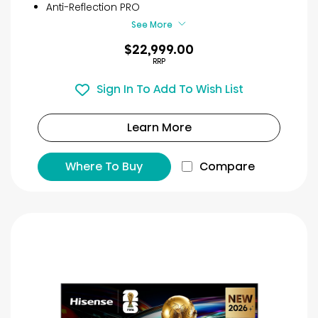
Anti-Reflection PRO
See More
$22,999.00
RRP
Sign In To Add To Wish List
Learn More
Where To Buy
Compare