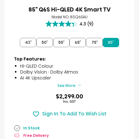
85" Q6S Hi-QLED 4K Smart TV
Model NO. 85Q6SAU
4.3
(9)
4.3
out
of
43″
50″
55″
65″
75″
85″
5
stars.
9
Top Features:
reviews
Hi-QLED Colour
Dolby Vision · Dolby Atmos
AI 4K Upscaler
See More
$2,299.00
Inc. GST
Sign In To Add To Wish List
In Stock
Free Delivery