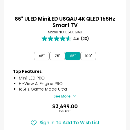
85" ULED MiniLED U8QAU 4K QLED 165Hz
Smart TV
Model NO. 85U8QAU
4.6
(20)
4.6
out
of
65″
75″
85″
100″
5
stars.
20
Top Features:
reviews
Mini-LED PRO
Hi-View AI Engine PRO
165Hz Game Mode Ultra
See More
$3,699.00
Inc. GST
Sign In To Add To Wish List