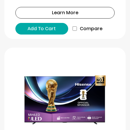
Learn More
Add To Cart
Compare