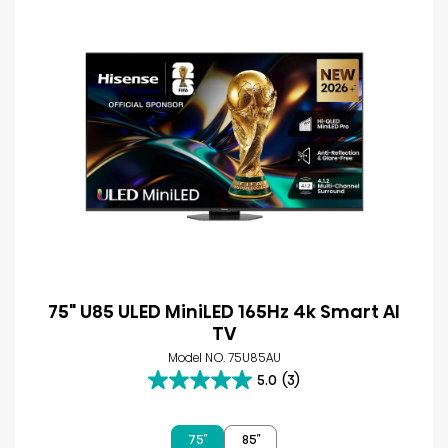
75" U85 ULED MiniLED 165Hz 4k Smart AI
TV
Model NO. 75U85AU
5.0
(3)
5.0
out
of
75″
85″