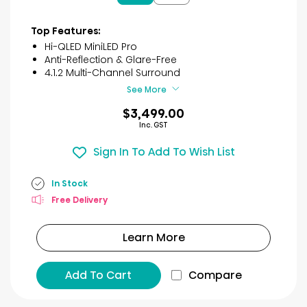
5
stars.
3
Top Features:
reviews
Hi-QLED MiniLED Pro
Anti-Reflection & Glare-Free
4.1.2 Multi-Channel Surround
See More
$3,499.00
Inc. GST
Sign In To Add To Wish List
In Stock
Free Delivery
Learn More
Add To Cart
Compare