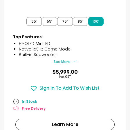
55″
65″
75″
85″
100″
Top Features:
Hi-QLED MiniLED
Native 165Hz Game Mode
Built-in Subwoofer
See More
$5,999.00
Inc. GST
Sign In To Add To Wish List
In Stock
Free Delivery
Learn More