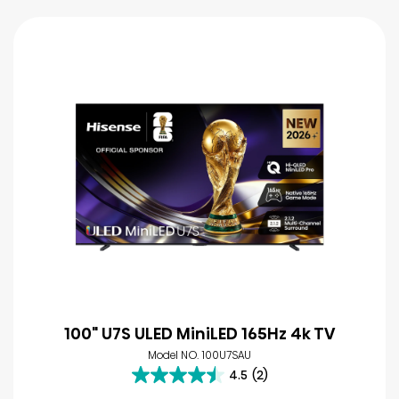
100" U7S ULED MiniLED 165Hz 4k TV
Model NO. 100U7SAU
4.5
(2)
4.5