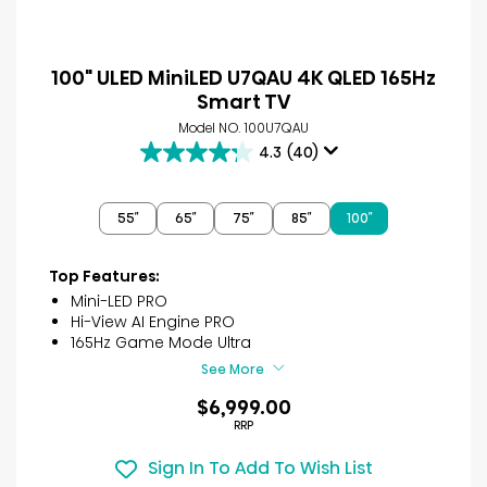
100" ULED MiniLED U7QAU 4K QLED 165Hz
Smart TV
Model NO. 100U7QAU
4.3
(40)
4.3
out
of
55″
65″
75″
85″
100″
5
stars.
40
Top Features:
reviews
Mini-LED PRO
Hi-View AI Engine PRO
165Hz Game Mode Ultra
See More
$6,999.00
RRP
Sign In To Add To Wish List