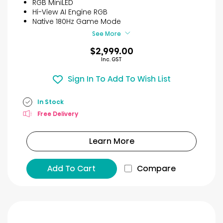
RGB MiniLED
Hi-View AI Engine RGB
Native 180Hz Game Mode
See More
$2,999.00
Inc. GST
Sign In To Add To Wish List
In Stock
Free Delivery
Learn More
Add To Cart
Compare