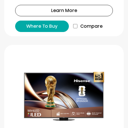
Learn More
Where To Buy
Compare