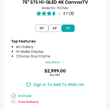
75" S7S Hi-QLED 4K CanvasTV
Model NO. 75S7SAU
3.7
(3)
3.7
out
of
55″
65″
75″
5
stars.
3
Top Features:
reviews
Art Gallery
Hi-Matte Display
Choose Your Frame
See More
$2,999.00
Inc. GST
Sign In To Add To Wish List
In Stock
Free Delivery