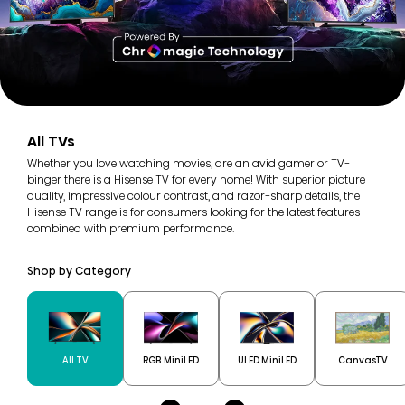
All TVs
Whether you love watching movies, are an avid gamer or TV-
binger there is a Hisense TV for every home! With superior picture
quality, impressive colour contrast, and razor-sharp details, the
Hisense TV range is for consumers looking for the latest features
combined with premium performance.
Shop by Category
All TV
RGB MiniLED
ULED MiniLED
CanvasTV