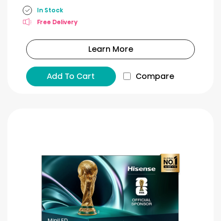
In Stock
Free Delivery
Learn More
Add To Cart
Compare