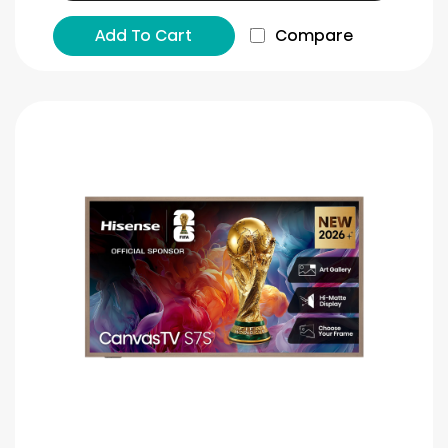
Add To Cart
Compare