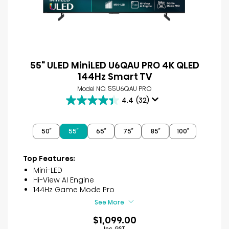
55" ULED MiniLED U6QAU PRO 4K QLED
144Hz Smart TV
Model NO. 55U6QAU PRO
4.4
(32)
4.4
out
of
50″
55″
65″
75″
85″
100″
5
stars.
32
Top Features:
reviews
Mini-LED
Hi-View AI Engine
144Hz Game Mode Pro
See More
$1,099.00
Inc. GST