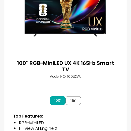
100'' RGB-MiniLED UX 4K 165Hz Smart
TV
Model NO. 100UXAU
100″
116″
Top Features:
RGB-MiniLED
Hi-View AI Engine X