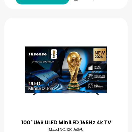
100" U6S ULED MiniLED 165Hz 4k TV
Model NO. 100U6SAU