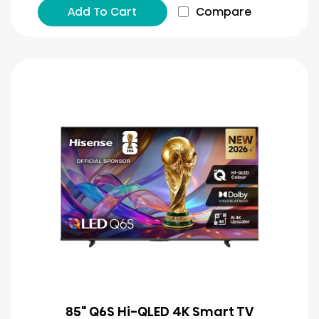
Add To Cart
Compare
85" Q6S Hi-QLED 4K Smart TV