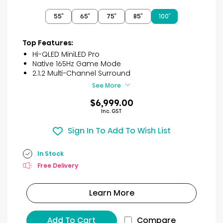
out
of
55″
65″
75″
85″
100″
5
stars.
2
Top Features:
reviews
Hi-QLED MiniLED Pro
Native 165Hz Game Mode
2.1.2 Multi-Channel Surround
See More
$6,999.00
Inc. GST
Sign In To Add To Wish List
In Stock
Free Delivery
Learn More
Add To Cart
Compare