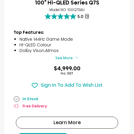
100" Hi-QLED Series Q7S
Model NO. 100Q7SAU
5.0
(1)
5.0
out
of
Top Features:
5
Native 144Hz Game Mode
stars.
Hi-QLED Colour
1
Dolby Vison.Atmos
review
See More
$4,999.00
Inc. GST
Sign In To Add To Wish List
In Stock
Free Delivery
Learn More