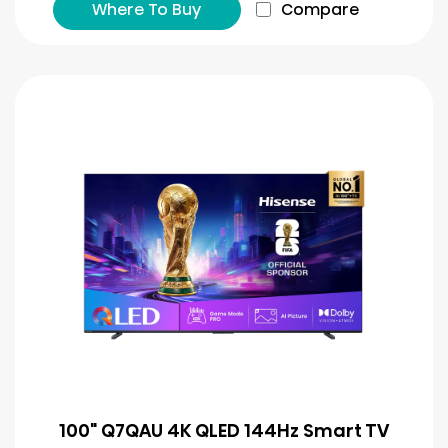
Where To Buy
Compare
100" Q7QAU 4K QLED 144Hz Smart TV