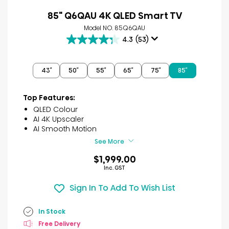
85" Q6QAU 4K QLED Smart TV
Model NO. 85Q6QAU
4.3
(53)
4.3
out
of
43″
50″
55″
65″
75″
85″
5
stars.
53
Top Features:
reviews
QLED Colour
AI 4K Upscaler
AI Smooth Motion
See More
$1,999.00
Inc. GST
Sign In To Add To Wish List
In Stock
Free Delivery