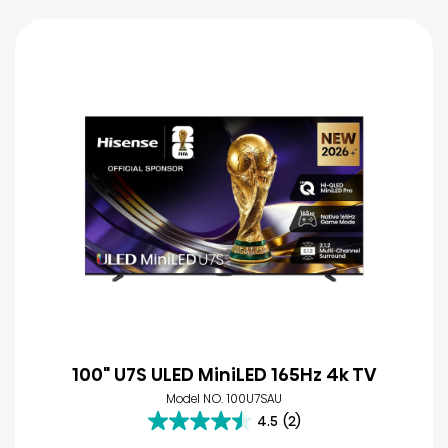
100" U7S ULED MiniLED 165Hz 4k TV
Model NO. 100U7SAU
4.5
(2)
4.5