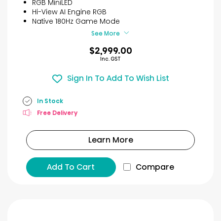
RGB MiniLED
Hi-View AI Engine RGB
Native 180Hz Game Mode
See More
$2,999.00
Inc. GST
Sign In To Add To Wish List
In Stock
Free Delivery
Learn More
Add To Cart
Compare