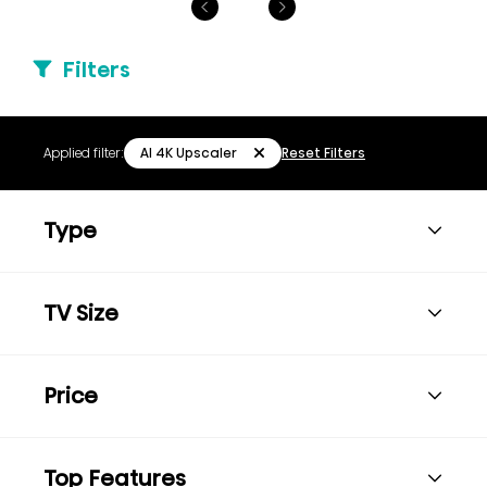
Filters
AI 4K Upscaler
Applied filter:
Reset Filters
Type
TV Size
Price
Top Features