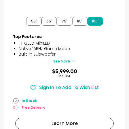
55″
65″
75″
85″
100″
Top Features:
Hi-QLED MiniLED
Native 165Hz Game Mode
Built-in Subwoofer
See More
$5,999.00
Inc. GST
Sign In To Add To Wish List
In Stock
Free Delivery
Learn More