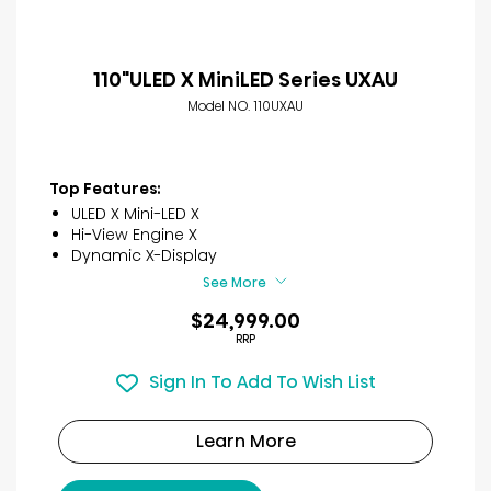
110"ULED X MiniLED Series UXAU
Model NO. 110UXAU
Top Features:
ULED X Mini-LED X
Hi-View Engine X
Dynamic X-Display
See More
$24,999.00
RRP
Sign In To Add To Wish List
Learn More