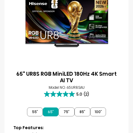
65" UR8S RGB MiniLED 180Hz 4K Smart
AI TV
Model NO. 65UR8SAU
5.0
(2)
5.0
out
of
55″
65″
75″
85″
100″
5
stars.
2
Top Features:
reviews