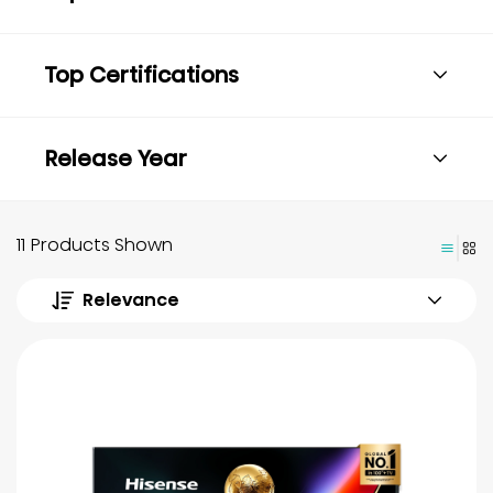
Top Certifications
Release Year
11 Products Shown
Relevance