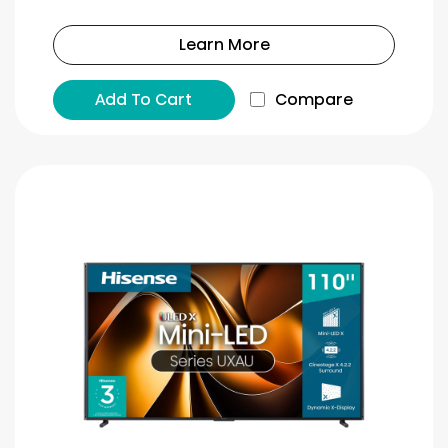
Learn More
Add To Cart
Compare