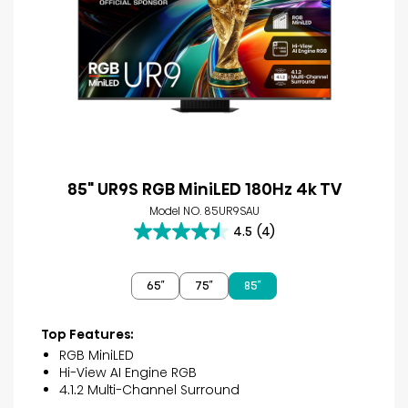
85" UR9S RGB MiniLED 180Hz 4k TV
Model NO. 85UR9SAU
4.5
(4)
4.5
out
of
65″
75″
85″
5
stars.
4
Top Features:
reviews
RGB MiniLED
Hi-View AI Engine RGB
4.1.2 Multi-Channel Surround