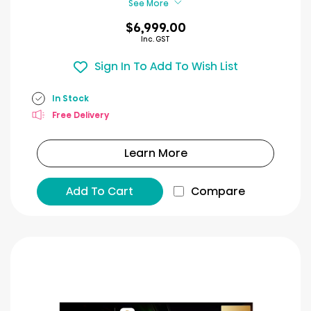
See More
$6,999.00
Inc. GST
Sign In To Add To Wish List
In Stock
Free Delivery
Learn More
Add To Cart
Compare