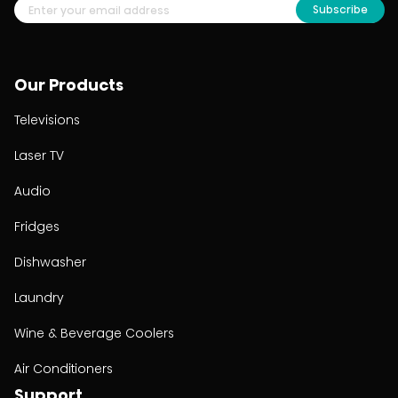
Subscribe
Our Products
Televisions
Laser TV
Audio
Fridges
Dishwasher
Laundry
Wine & Beverage Coolers
Air Conditioners
Support