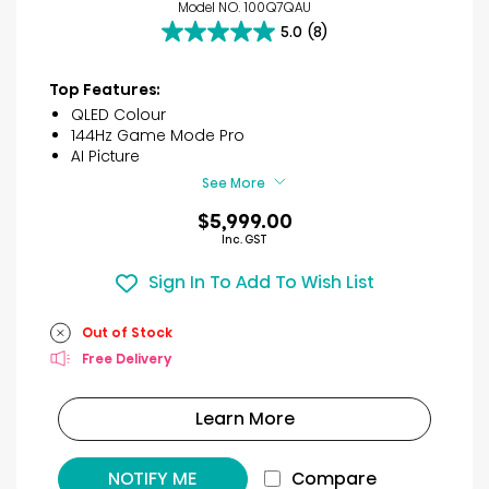
Model NO. 100Q7QAU
5.0
(8)
5.0
out
of
Top Features:
5
QLED Colour
stars.
144Hz Game Mode Pro
8
AI Picture
reviews
See More
$5,999.00
Inc. GST
Sign In To Add To Wish List
Out of Stock
Free Delivery
Learn More
NOTIFY ME
Compare