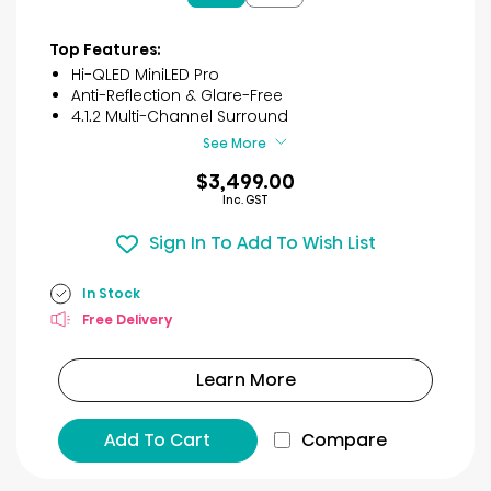
5
stars.
3
Top Features:
reviews
Hi-QLED MiniLED Pro
Anti-Reflection & Glare-Free
4.1.2 Multi-Channel Surround
See More
$3,499.00
Inc. GST
Sign In To Add To Wish List
In Stock
Free Delivery
Learn More
Add To Cart
Compare