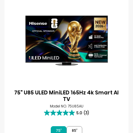
75" U85 ULED MiniLED 165Hz 4k Smart AI
TV
Model NO. 75U85AU
5.0
(3)
5.0
out
of
75″
85″