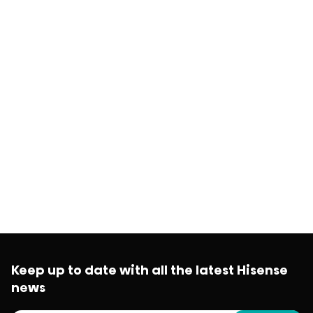
Keep up to date with all the latest Hisense
news