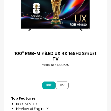
100'' RGB-MiniLED UX 4K 165Hz Smart
TV
Model NO. 100UXAU
100″
116″
Top Features:
RGB-MiniLED
Hi-View AI Engine X