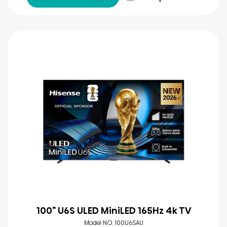
100" U6S ULED MiniLED 165Hz 4k TV
Model NO. 100U6SAU