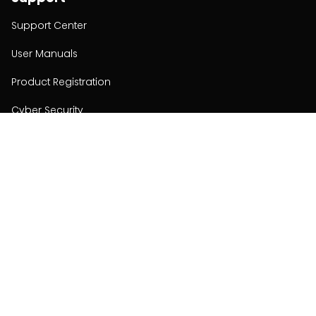
Support Center
User Manuals
Product Registration
Cyber Security
Order Policy
About
About
Investors
Contact
Contact us