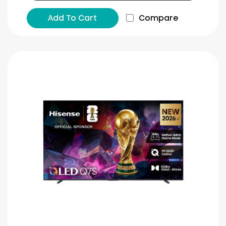
Add To Cart
Compare