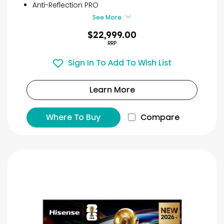
Anti-Reflection PRO
See More
$22,999.00
RRP
Sign In To Add To Wish List
Learn More
Where To Buy
Compare