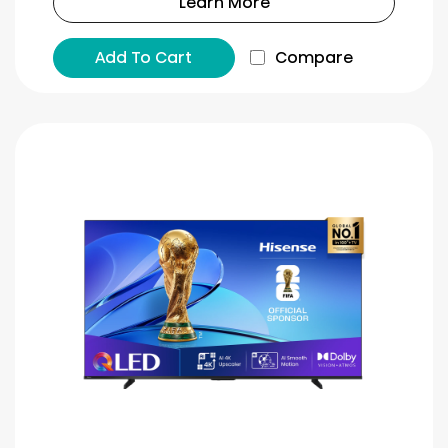
Learn More
Add To Cart
Compare