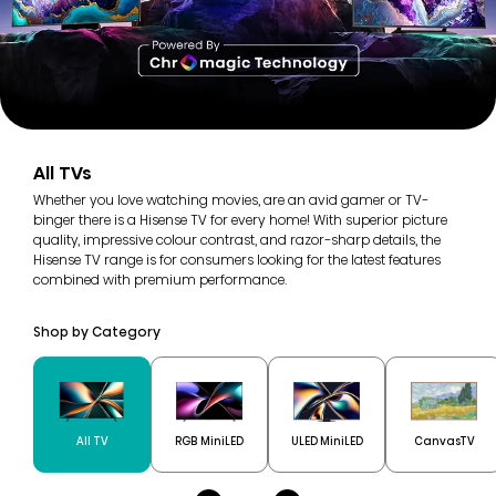
All TVs
Whether you love watching movies, are an avid gamer or TV-
binger there is a Hisense TV for every home! With superior picture
quality, impressive colour contrast, and razor-sharp details, the
Hisense TV range is for consumers looking for the latest features
combined with premium performance.
Shop by Category
All TV
RGB MiniLED
ULED MiniLED
CanvasTV