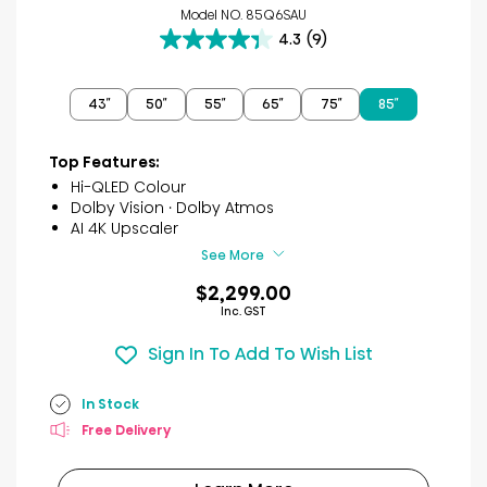
Model NO. 85Q6SAU
4.3
(9)
4.3
out
of
43″
50″
55″
65″
75″
85″
5
stars.
9
Top Features:
reviews
Hi-QLED Colour
Dolby Vision · Dolby Atmos
AI 4K Upscaler
See More
$2,299.00
Inc. GST
Sign In To Add To Wish List
In Stock
Free Delivery