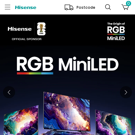
0
Postcode