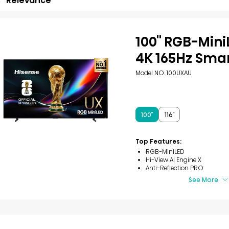
Relevance
100'' RGB-Min
4K 165Hz Sma
Model NO. 100UXAU
100″
116″
Top Features:
RGB-MiniLED
Hi-View AI Engine X
Anti-Reflection PRO
See More