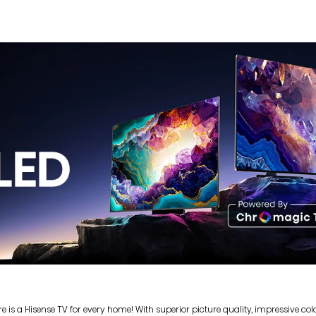
s a Hisense TV for every home! With superior picture quality, impressive colou