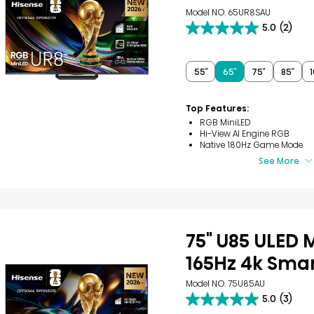
Model NO. 65UR8SAU
5.0
(2)
5.0
out
of
5
55″
65″
75″
85″
1
stars.
2
reviews
Top Features:
RGB MiniLED
Hi-View AI Engine RGB
Native 180Hz Game Mode
See More
75" U85 ULED 
165Hz 4k Smar
Model NO. 75U85AU
5.0
(3)
5.0