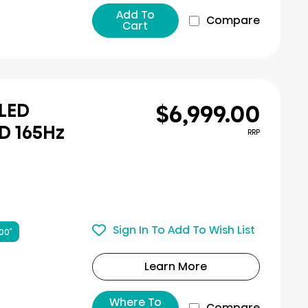
Add To
Compare
Cart
$6,999.00
iLED
D 165Hz
RRP
Sign In To Add To Wish List
00″
Learn More
Where To
Compare