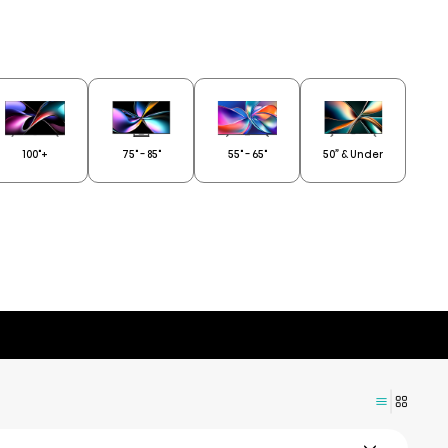
100"+
75" - 85"
55" - 65"
50” & Under