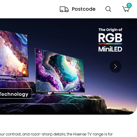
0
Postcode
r contrast, and razor-sharp details, the Hisense TV range is for