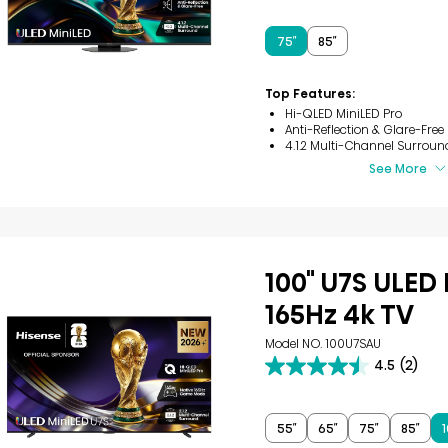
out
of
5
75″
85″
stars.
3
reviews
Top Features:
Hi-QLED MiniLED Pro
Anti-Reflection & Glare-Free
4.1.2 Multi-Channel Surroun
See More
100" U7S ULED
165Hz 4k TV
Model NO. 100U7SAU
4.5
(2)
4.5
out
of
5
55″
65″
75″
85″
1
stars.