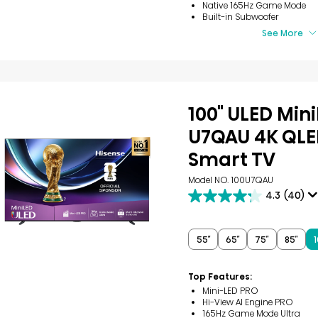
Native 165Hz Game Mode
Built-in Subwoofer
See More
100" ULED Min
U7QAU 4K QLE
Smart TV
Model NO. 100U7QAU
4.3
(40)
4.3
out
of
5
55″
65″
75″
85″
1
stars.
40
reviews
Top Features:
Mini-LED PRO
Hi-View AI Engine PRO
165Hz Game Mode Ultra