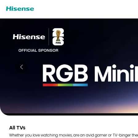
All TVs
Whether you love watching movies, are an avid gamer or TV-binger there i