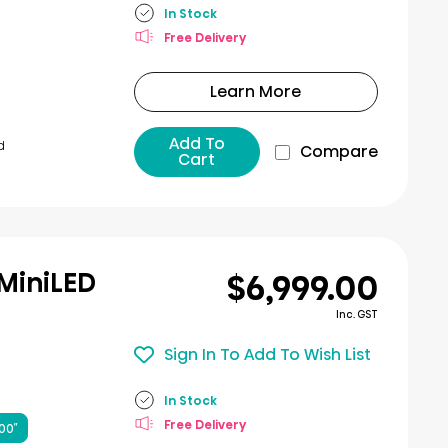
In Stock
Free Delivery
Learn More
Add To
d
Compare
Cart
$6,999.00
 MiniLED
Inc. GST
Sign In To Add To Wish List
In Stock
Free Delivery
00″