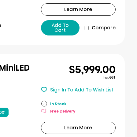
Learn More
Add To
d
Compare
Cart
$5,999.00
 MiniLED
Inc. GST
Sign In To Add To Wish List
In Stock
Free Delivery
00″
Learn More