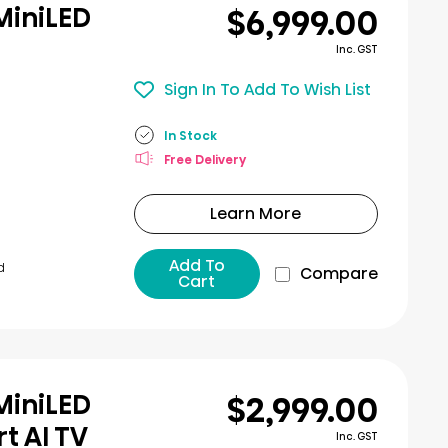
$6,999.00
MiniLED
Inc. GST
Sign In To Add To Wish List
In Stock
Free Delivery
Learn More
Add To
d
Compare
Cart
$2,999.00
MiniLED
t AI TV
Inc. GST