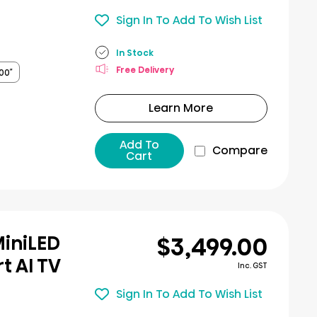
Sign In To Add To Wish List
In Stock
Free Delivery
00″
Learn More
Add To
Compare
Cart
$3,499.00
MiniLED
t AI TV
Inc. GST
Sign In To Add To Wish List