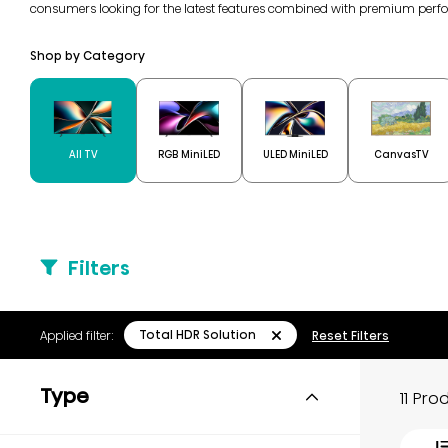
consumers looking for the latest features combined with premium perf
Shop by Category
All TV
RGB MiniLED
ULED MiniLED
CanvasTV
Filters
Total HDR Solution
Applied filter:
Reset Filters
Type
11 Pr