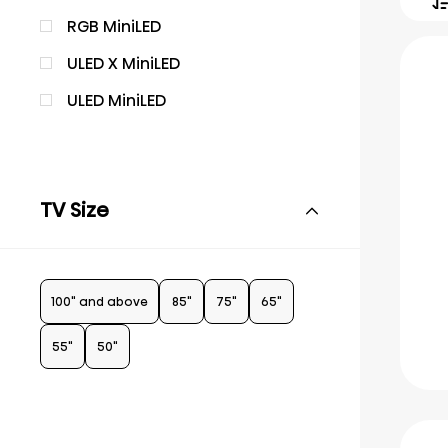
RGB MiniLED
ULED X MiniLED
ULED MiniLED
TV Size
100" and above
85"
75"
65"
55"
50"