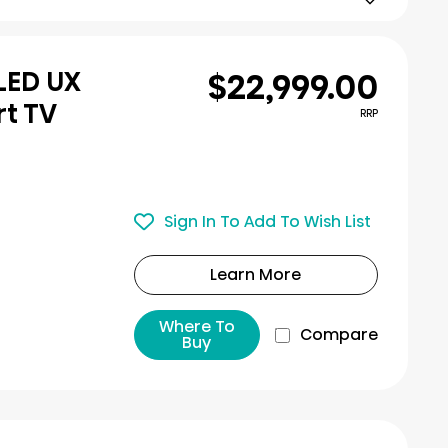
$22,999.00
iLED UX
rt TV
RRP
Sign In To Add To Wish List
Learn More
Where To
Compare
Buy