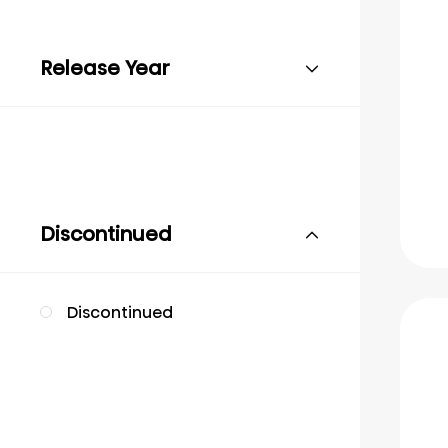
Release Year
Discontinued
Discontinued