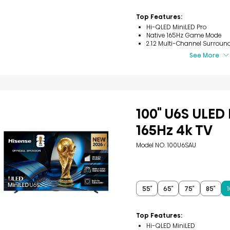
2
reviews
Top Features:
Hi-QLED MiniLED Pro
Native 165Hz Game Mode
2.1.2 Multi-Channel Surroun
See More
100" U6S ULED
165Hz 4k TV
Model NO. 100U6SAU
55″
65″
75″
85″
1
Top Features:
Hi-QLED MiniLED