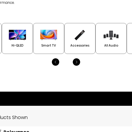
ormance.
Hi-QLED
Smart TV
Accessories
All Audio
oducts Shown