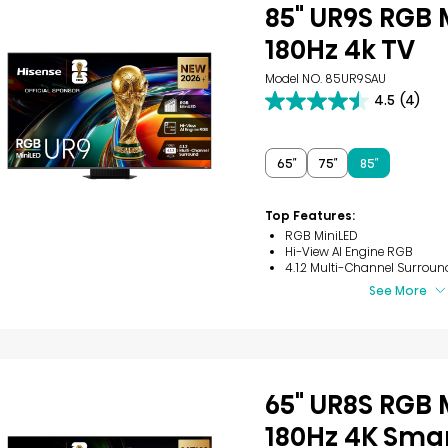
85" UR9S RGB 
180Hz 4k TV
Model NO. 85UR9SAU
4.5
(4)
4.5
out
of
5
65″
75″
85″
stars.
4
reviews
Top Features:
RGB MiniLED
Hi-View AI Engine RGB
4.1.2 Multi-Channel Surroun
See More
65" UR8S RGB 
180Hz 4K Smar