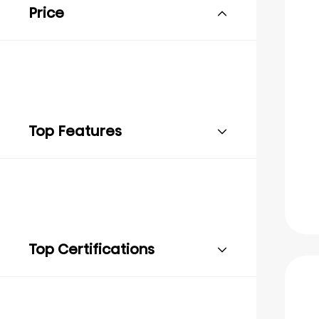
Price
Top Features
Top Certifications