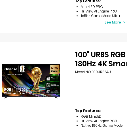
Top Features:
5
Mini-LED PRO
stars.
Hi-View AI Engine PRO
40
165Hz Game Mode Ultra
reviews
See More
100" UR8S RGB
180Hz 4K Smar
Model NO. 100UR8SAU
Top Features:
RGB MiniLED
Hi-View AI Engine RGB
Native 180Hz Game Mode