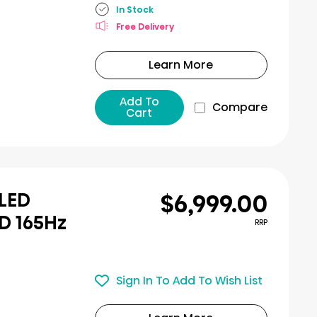
In Stock
Free Delivery
Learn More
Add To
Compare
Cart
$6,999.00
iLED
D 165Hz
RRP
Sign In To Add To Wish List