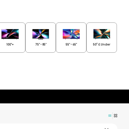
100"+
75" - 85"
55" - 65"
50” & Under