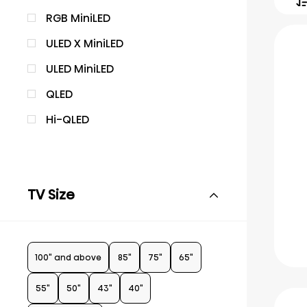
RGB MiniLED
ULED X MiniLED
ULED MiniLED
QLED
Hi-QLED
TV Size
100" and above
85"
75"
65"
55"
50"
43"
40"