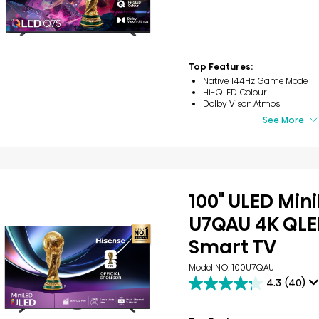
out
of
5
stars.
1
review
Top Features:
Native 144Hz Game Mode
Hi-QLED Colour
Dolby Vison.Atmos
See More
100" ULED Min
U7QAU 4K QLE
Smart TV
Model NO. 100U7QAU
4.3
(40)
4.3
out
of