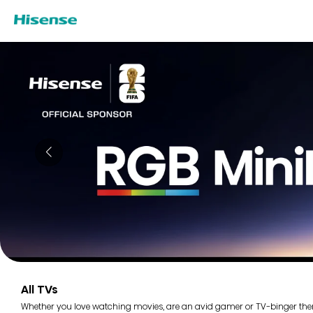
All TVs
Whether you love watching movies, are an avid gamer or TV-binger there i