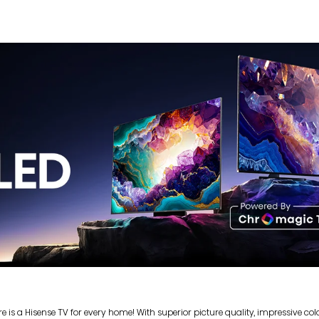
s a Hisense TV for every home! With superior picture quality, impressive colou