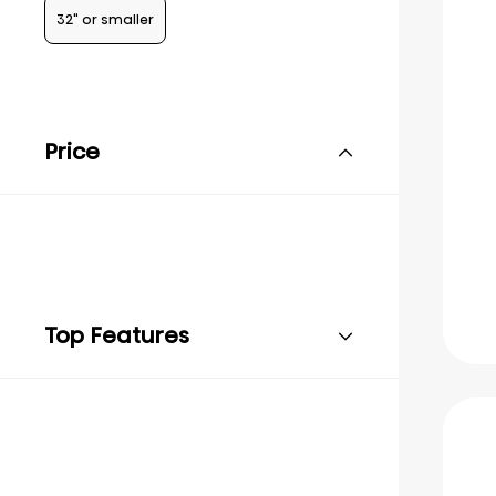
32" or smaller
Price
Top Features