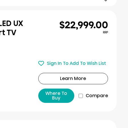
$22,999.00
iLED UX
rt TV
RRP
Sign In To Add To Wish List
Learn More
Where To
Compare
Buy