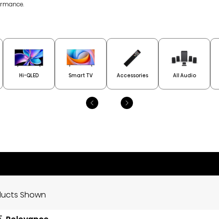
ormance.
Hi-QLED
Smart TV
Accessories
All Audio
oducts Shown