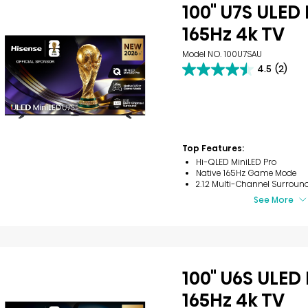
100" U7S ULED
165Hz 4k TV
Model NO. 100U7SAU
4.5
(2)
4.5
out
of
5
stars.
2
reviews
Top Features:
Hi-QLED MiniLED Pro
Native 165Hz Game Mode
2.1.2 Multi-Channel Surroun
See More
100" U6S ULED
165Hz 4k TV