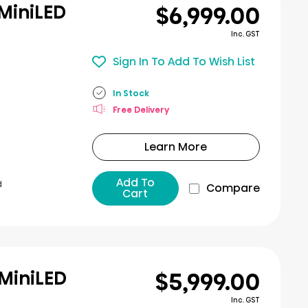
$6,999.00
 MiniLED
Inc. GST
Sign In To Add To Wish List
In Stock
Free Delivery
Learn More
Add To
d
Compare
Cart
$5,999.00
 MiniLED
Inc. GST