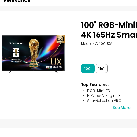
Relevance
100'' RGB-Min
4K 165Hz Sma
Model NO. 100UXAU
100″
116″
Top Features:
RGB-MiniLED
Hi-View AI Engine X
Anti-Reflection PRO
See More