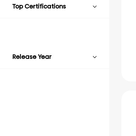
Top Certifications
Release Year