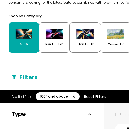
consumers looking for the latest features combined with premium perf
Shop by Category
All TV
RGB MiniLED
ULED MiniLED
CanvasTV
Filters
100" and above
Applied filter:
Reset Filters
Type
11 Pr