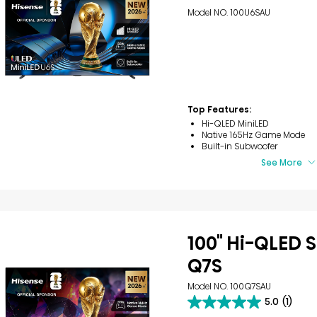
Model NO. 100U6SAU
Top Features:
Hi-QLED MiniLED
Native 165Hz Game Mode
Built-in Subwoofer
See More
100" Hi-QLED S
Q7S
Model NO. 100Q7SAU
5.0
(1)
5.0