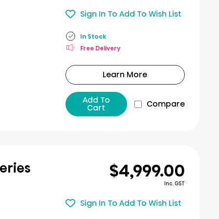
Sign In To Add To Wish List
In Stock
Free Delivery
Learn More
Add To
Compare
Cart
$4,999.00
eries
Inc. GST
Sign In To Add To Wish List