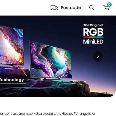
0
Postcode
r contrast, and razor-sharp details, the Hisense TV range is for