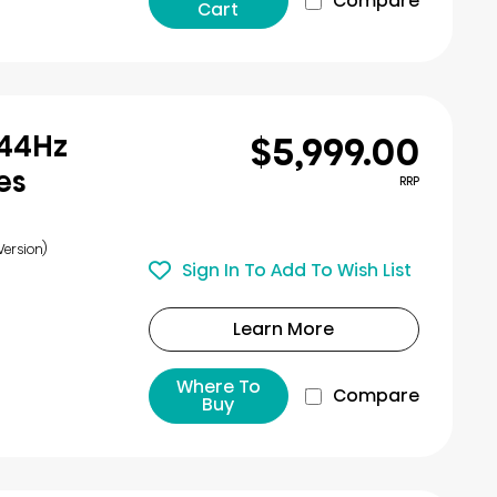
Compare
Cart
$5,999.00
144Hz
es
RRP
Version)
Sign In To Add To Wish List
Learn More
Where To
Compare
Buy