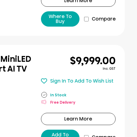
Learn More
Where To
Compare
Buy
$9,999.00
 MiniLED
t AI TV
Inc. GST
Sign In To Add To Wish List
In Stock
Free Delivery
Learn More
Add To