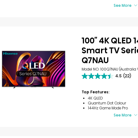
See More
100″ 4K QLED 
Smart TV Seri
Q7NAU
Model NO. 100Q7NAU (Australia 
4.5
(22)
4.5
out
of
Top Features:
5
4K QLED
stars.
Quantum Dot Colour
22
144Hz Game Mode Pro
reviews
See More