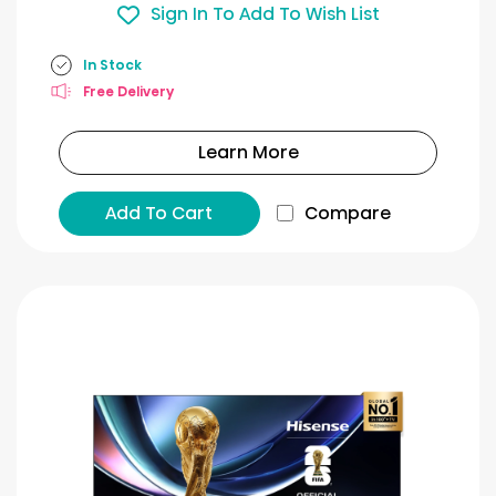
Sign In To Add To Wish List
In Stock
Free Delivery
Learn More
Add To Cart
Compare