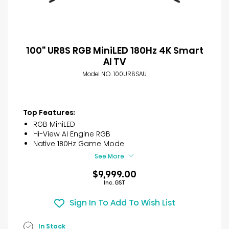
100" UR8S RGB MiniLED 180Hz 4K Smart
AI TV
Model NO. 100UR8SAU
Top Features:
RGB MiniLED
Hi-View AI Engine RGB
Native 180Hz Game Mode
See More
$9,999.00
Inc. GST
Sign In To Add To Wish List
In Stock