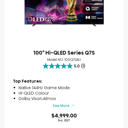
100" Hi-QLED Series Q7S
Model NO. 100Q7SAU
5.0
(1)
5.0
out
of
Top Features:
5
Native 144Hz Game Mode
stars.
Hi-QLED Colour
1
Dolby Vison.Atmos
review
See More
$4,999.00
Inc. GST