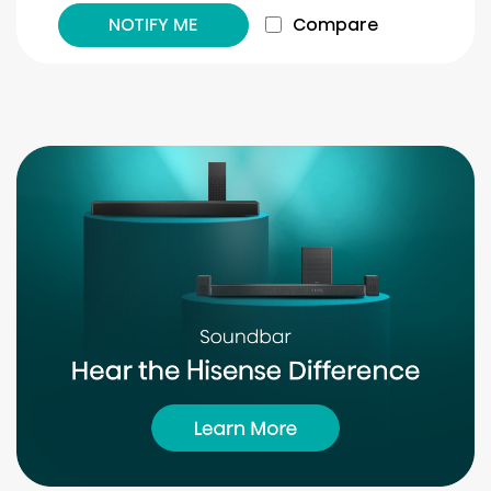
NOTIFY ME
Compare