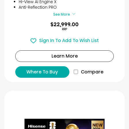
Hi-View AI Engine X
Anti-Reflection PRO
See More
$22,999.00
RRP
Sign In To Add To Wish List
Learn More
Where To Buy
Compare