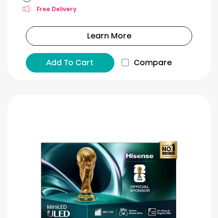
Free Delivery
Learn More
Add To Cart
Compare