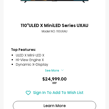
110"ULED X MiniLED Series UXAU
Model NO. 110UXAU
Top Features:
ULED X Mini-LED X
Hi-View Engine X
Dynamic X-Display
See More
$24,999.00
RRP
Sign In To Add To Wish List
Learn More