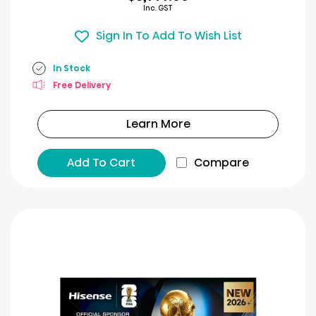
Inc. GST
Sign In To Add To Wish List
In Stock
Free Delivery
Learn More
Add To Cart
Compare