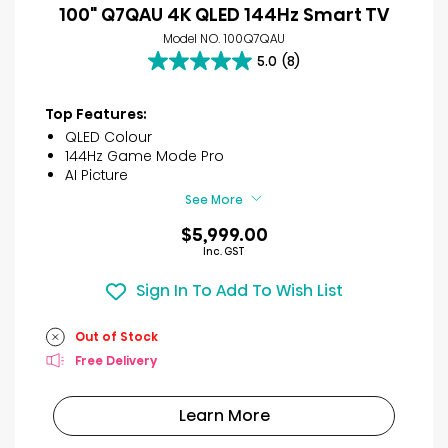
100" Q7QAU 4K QLED 144Hz Smart TV
Model NO. 100Q7QAU
5.0
(8)
5.0
out
of
Top Features:
5
QLED Colour
stars.
144Hz Game Mode Pro
8
AI Picture
reviews
See More
$5,999.00
Inc. GST
Sign In To Add To Wish List
Out of Stock
Free Delivery
Learn More