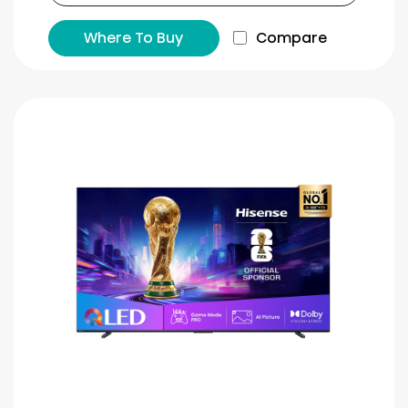
Where To Buy
Compare