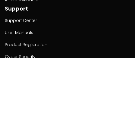
Support
Support Center
User Manuals
Product Registration
Cyber Security
Order Policy
About
About
Investors
Contact
Contact us