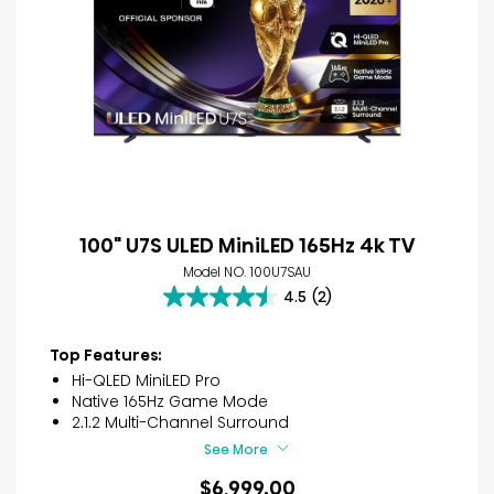
100" U7S ULED MiniLED 165Hz 4k TV
Model NO. 100U7SAU
4.5
(2)
4.5
out
of
Top Features:
5
Hi-QLED MiniLED Pro
stars.
Native 165Hz Game Mode
2
2.1.2 Multi-Channel Surround
reviews
See More
$6,999.00