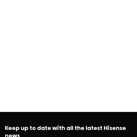
Keep up to date with all the latest Hisense
news