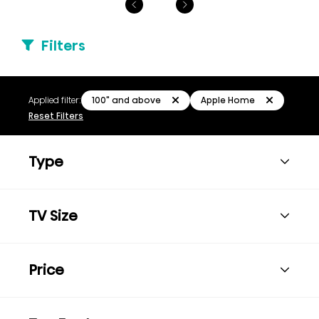
Filters
100" and above
Apple Home
Applied filter:
Reset Filters
Type
TV Size
Price