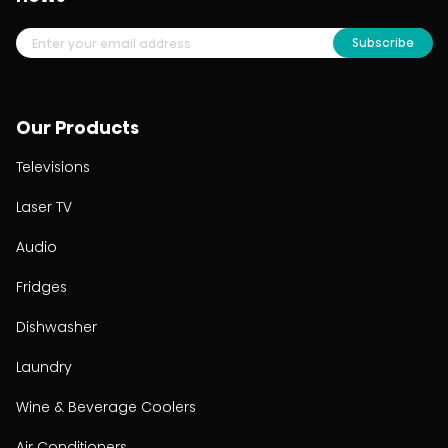
Subscribe
Our Products
Televisions
Laser TV
Audio
Fridges
Dishwasher
Laundry
Wine & Beverage Coolers
Air Conditioners