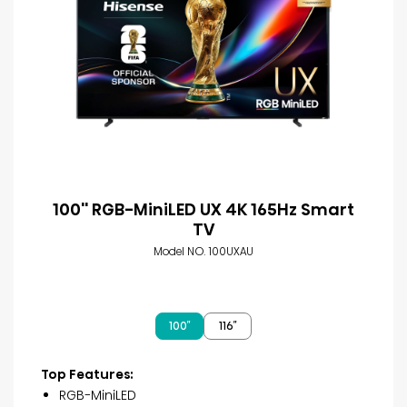
100'' RGB-MiniLED UX 4K 165Hz Smart
TV
Model NO. 100UXAU
100″
116″
Top Features:
RGB-MiniLED