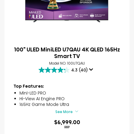
100" ULED MiniLED U7QAU 4K QLED 165Hz
Smart TV
Model NO. 100U7QAU
4.3
(40)
4.3
out
of
Top Features:
5
Mini-LED PRO
stars.
Hi-View AI Engine PRO
40
165Hz Game Mode Ultra
reviews
See More
$6,999.00
RRP