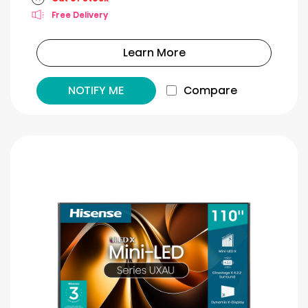
Free Delivery
Learn More
NOTIFY ME
Compare