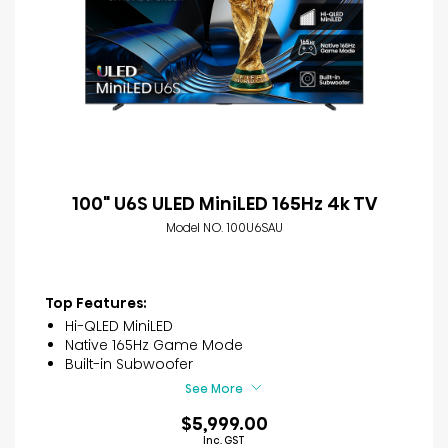
100" U6S ULED MiniLED 165Hz 4k TV
Model NO. 100U6SAU
Top Features:
Hi-QLED MiniLED
Native 165Hz Game Mode
Built-in Subwoofer
See More
$5,999.00
Inc. GST