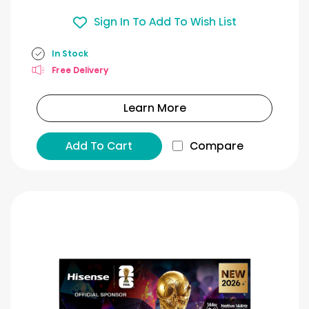
Sign In To Add To Wish List
In Stock
Free Delivery
Learn More
Add To Cart
Compare