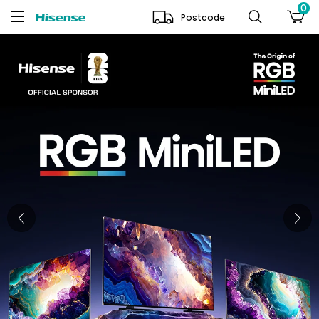
0
Postcode