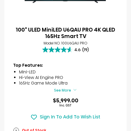
100" ULED MiniLED U6QAU PRO 4K QLED
165Hz Smart TV
Model NO. 100U6QAU PRO
4.6
(19)
4.6
out
of
Top Features:
5
Mini-LED
stars.
Hi-View AI Engine PRO
19
165Hz Game Mode Ultra
reviews
See More
$5,999.00
Inc. GST
Sign In To Add To Wish List
Out of Stock