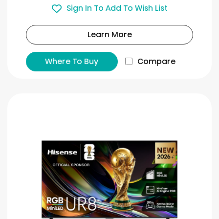
Sign In To Add To Wish List
Learn More
Where To Buy
Compare