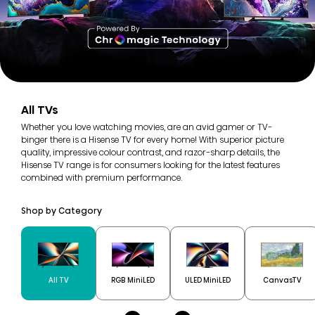
All TVs
Whether you love watching movies, are an avid gamer or TV-
binger there is a Hisense TV for every home! With superior picture
quality, impressive colour contrast, and razor-sharp details, the
Hisense TV range is for consumers looking for the latest features
combined with premium performance.
Shop by Category
All TV
RGB MiniLED
ULED MiniLED
CanvasTV