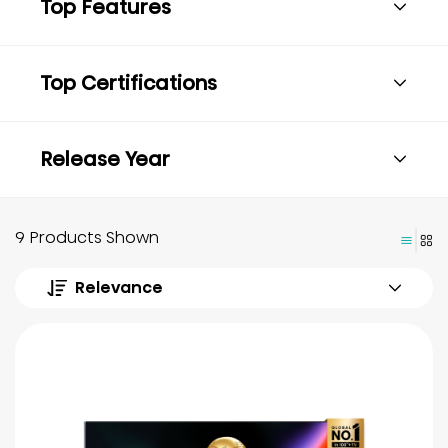
Top Features
Top Certifications
Release Year
9 Products Shown
Relevance