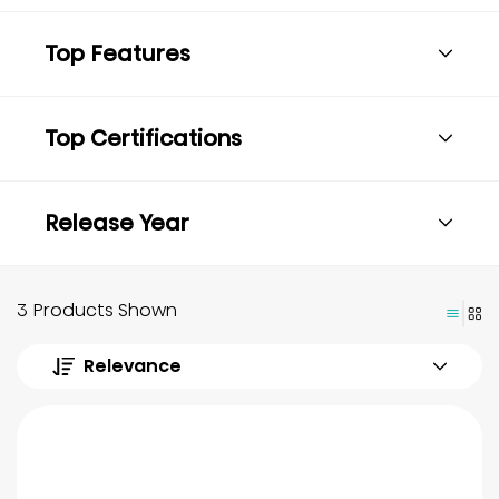
Top Features
Top Certifications
Release Year
3 Products Shown
Relevance