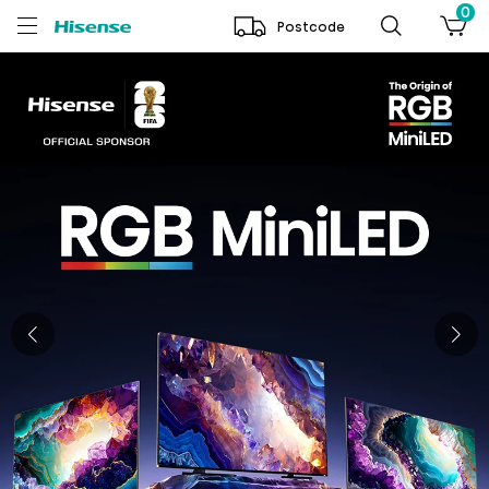
0
Postcode