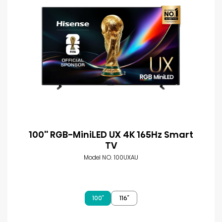
100'' RGB-MiniLED UX 4K 165Hz Smart
TV
Model NO. 100UXAU
100″
116″