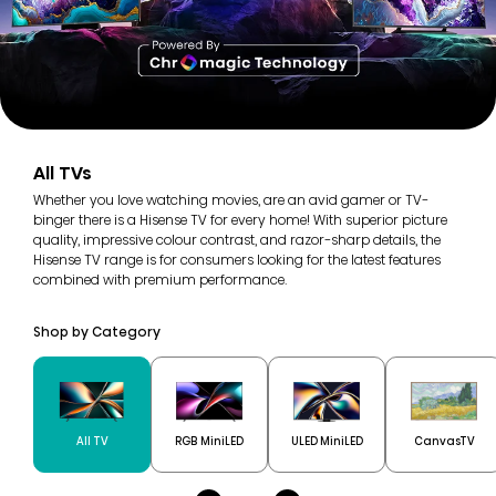
All TVs
Whether you love watching movies, are an avid gamer or TV-
binger there is a Hisense TV for every home! With superior picture
quality, impressive colour contrast, and razor-sharp details, the
Hisense TV range is for consumers looking for the latest features
combined with premium performance.
Shop by Category
All TV
RGB MiniLED
ULED MiniLED
CanvasTV