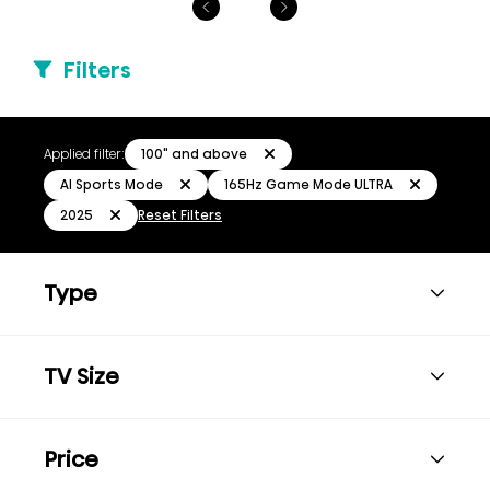
Filters
100" and above
Applied filter:
AI Sports Mode
165Hz Game Mode ULTRA
2025
Reset Filters
Type
TV Size
Price