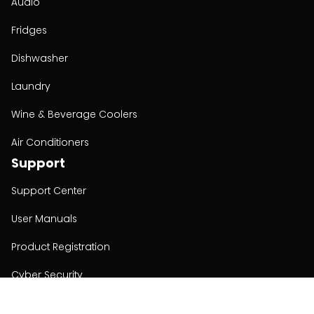
Audio
Fridges
Dishwasher
Laundry
Wine & Beverage Coolers
Air Conditioners
Support
Support Center
User Manuals
Product Registration
Cyber Security
Order Policy