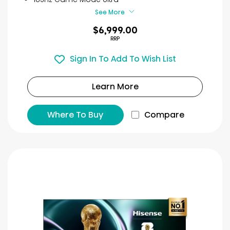
reviews
See More
$6,999.00
RRP
Sign In To Add To Wish List
Learn More
Where To Buy
Compare