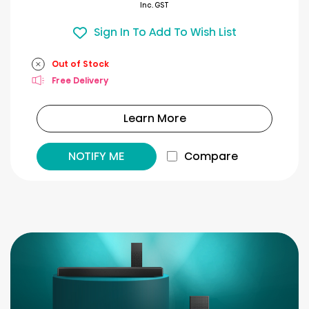
Inc. GST
Sign In To Add To Wish List
Out of Stock
Free Delivery
Learn More
NOTIFY ME
Compare