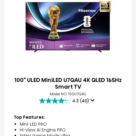
100" ULED MiniLED U7QAU 4K QLED 165Hz
Smart TV
Model NO. 100U7QAU
4.3
(40)
4.3
out
of
Top Features:
5
Mini-LED PRO
stars.
Hi-View AI Engine PRO
40
165Hz Game Mode Ultra