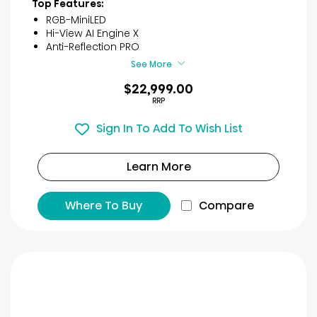
Top Features:
RGB-MiniLED
Hi-View AI Engine X
Anti-Reflection PRO
See More
$22,999.00
RRP
Sign In To Add To Wish List
Learn More
Where To Buy
Compare