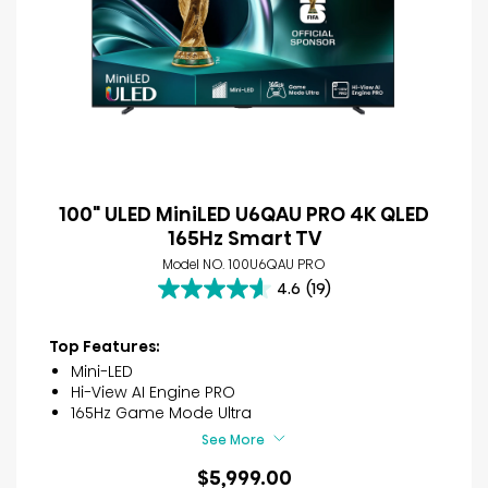
100" ULED MiniLED U6QAU PRO 4K QLED
165Hz Smart TV
Model NO. 100U6QAU PRO
4.6
(19)
4.6
out
of
Top Features:
5
Mini-LED
stars.
Hi-View AI Engine PRO
19
165Hz Game Mode Ultra
reviews
See More
$5,999.00