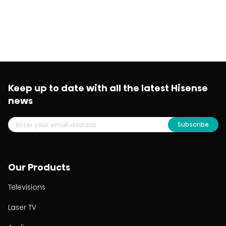
Keep up to date with all the latest Hisense
news
Subscribe
Our Products
Televisions
Laser TV