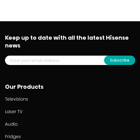
Keep up to date with all the latest Hisense
news
Subscribe
Our Products
Televisions
Laser TV
Audio
Fridges