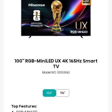
100'' RGB-MiniLED UX 4K 165Hz Smart
TV
Model NO. 100UXAU
100″
116″
Top Features:
RGB-MiniLED