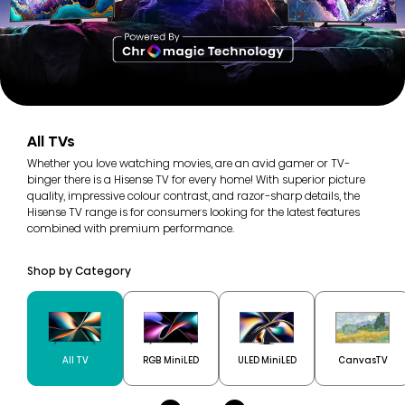
All TVs
Whether you love watching movies, are an avid gamer or TV-
binger there is a Hisense TV for every home! With superior picture
quality, impressive colour contrast, and razor-sharp details, the
Hisense TV range is for consumers looking for the latest features
combined with premium performance.
Shop by Category
All TV
RGB MiniLED
ULED MiniLED
CanvasTV