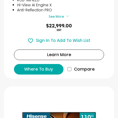
Hi-View AI Engine X
Anti-Reflection PRO
See More
$22,999.00
RRP
Sign In To Add To Wish List
Learn More
Where To Buy
Compare