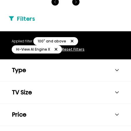
Filters
100" and above
Applied filter:
Hi-View AI Engine X
Reset Filters
Type
TV Size
Price