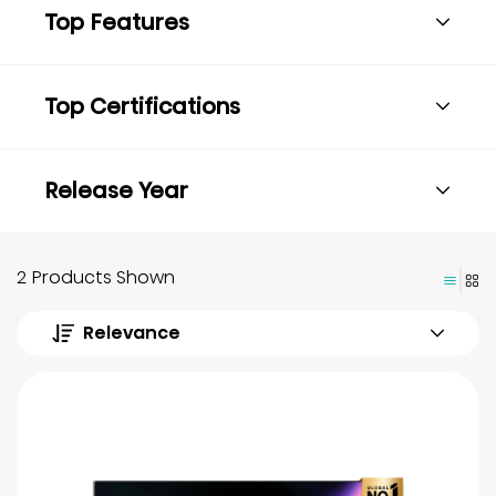
Top Features
Top Certifications
Release Year
2 Products Shown
Relevance