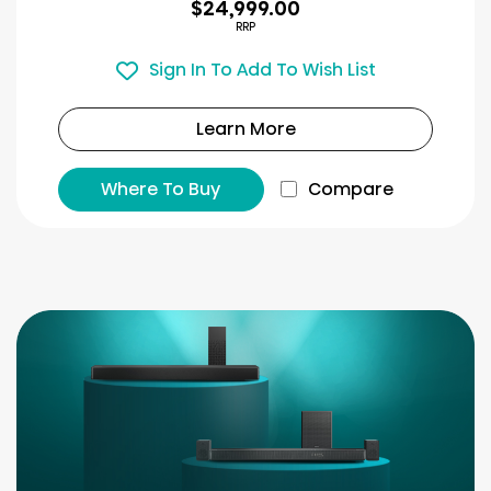
$24,999.00
RRP
Sign In To Add To Wish List
Learn More
Where To Buy
Compare