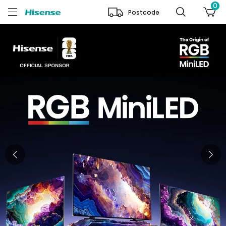
0
Postcode