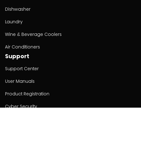
Dishwasher
Laundry
Wine & Beverage Coolers
Air Conditioners
Support
Support Center
User Manuals
Product Registration
Cyber Security
Order Policy
About
About