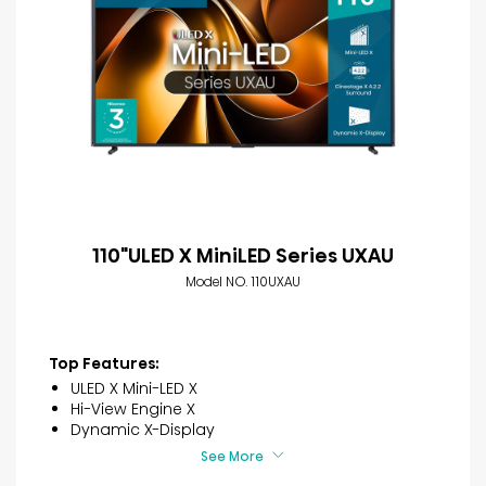
110"ULED X MiniLED Series UXAU
Model NO. 110UXAU
Top Features:
ULED X Mini-LED X
Hi-View Engine X
Dynamic X-Display
See More