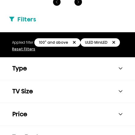
Filters
100" and above
ULED MiniLED
Applied filter:
Reset Filters
Type
TV Size
Price