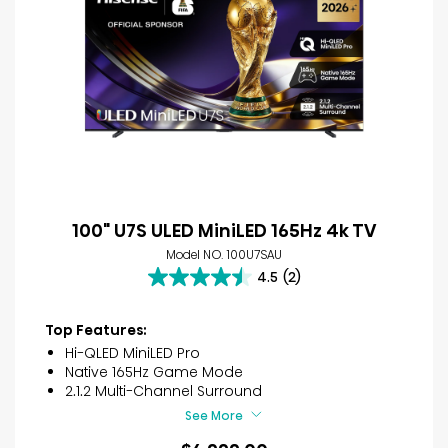
100" U7S ULED MiniLED 165Hz 4k TV
Model NO. 100U7SAU
4.5
(2)
4.5
out
of
Top Features:
5
Hi-QLED MiniLED Pro
stars.
Native 165Hz Game Mode
2
2.1.2 Multi-Channel Surround
reviews
See More