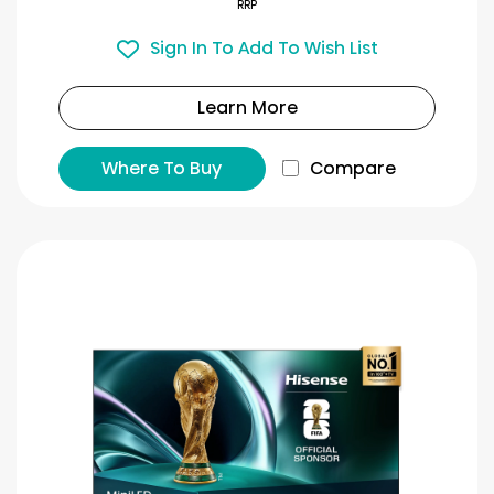
RRP
Sign In To Add To Wish List
Learn More
Where To Buy
Compare