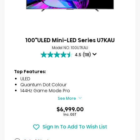
100"ULED Mini-LED Series U7KAU
Model NO. 100U7KAU
4.5
(118)
4.5
out
of
Top Features:
5
ULED
stars.
Quantum Dot Colour
118
144Hz Game Mode Pro
reviews
See More
$6,999.00
Inc. GST
Sign In To Add To Wish List