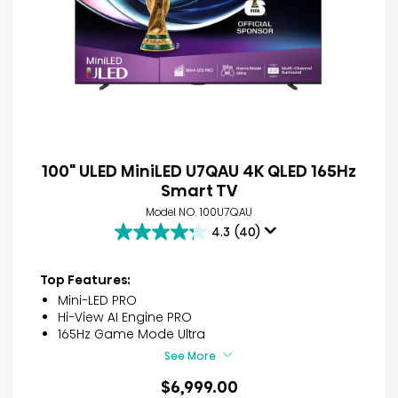
100" ULED MiniLED U7QAU 4K QLED 165Hz
Smart TV
Model NO. 100U7QAU
4.3
(40)
4.3
out
of
Top Features:
5
Mini-LED PRO
stars.
Hi-View AI Engine PRO
40
165Hz Game Mode Ultra
reviews
See More
$6,999.00