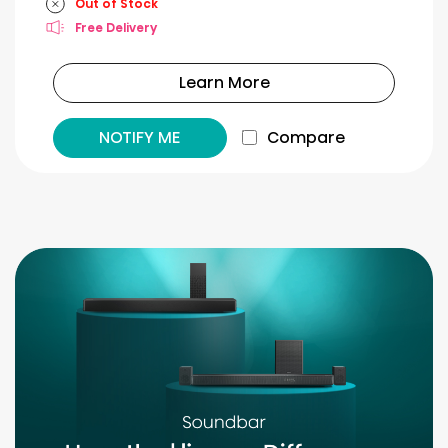
Out of Stock
Free Delivery
Learn More
NOTIFY ME
Compare