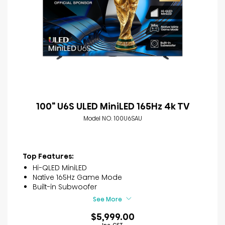
100" U6S ULED MiniLED 165Hz 4k TV
Model NO. 100U6SAU
Top Features:
Hi-QLED MiniLED
Native 165Hz Game Mode
Built-in Subwoofer
See More
$5,999.00