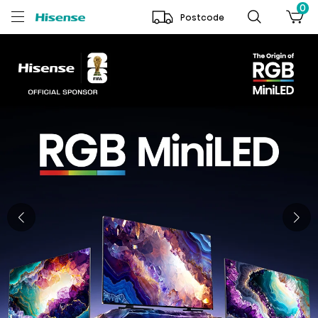
0
Postcode