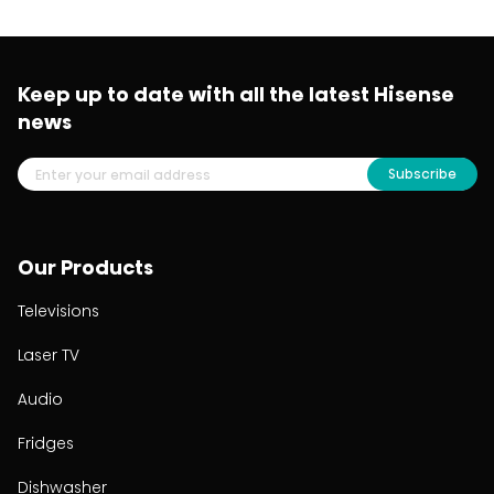
Keep up to date with all the latest Hisense
news
Subscribe
Our Products
Televisions
Laser TV
Audio
Fridges
Dishwasher