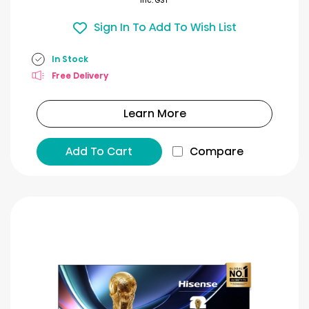
Inc. GST
Sign In To Add To Wish List
In Stock
Free Delivery
Learn More
Add To Cart
Compare