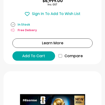
$6,999.00
Inc. GST
Sign In To Add To Wish List
In Stock
Free Delivery
Learn More
Add To Cart
Compare