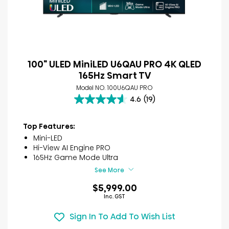
100" ULED MiniLED U6QAU PRO 4K QLED
165Hz Smart TV
Model NO. 100U6QAU PRO
4.6
(19)
4.6
out
of
Top Features:
5
Mini-LED
stars.
Hi-View AI Engine PRO
19
165Hz Game Mode Ultra
reviews
See More
$5,999.00
Inc. GST
Sign In To Add To Wish List