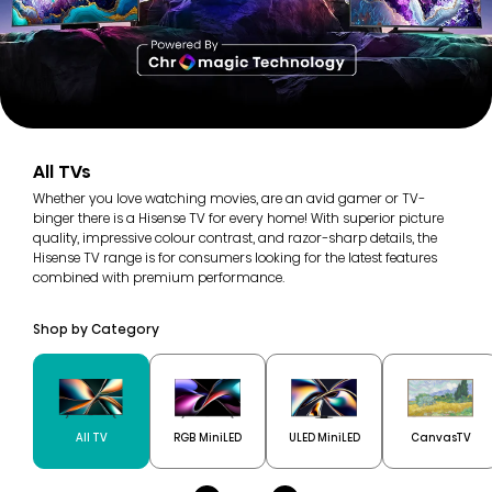
All TVs
Whether you love watching movies, are an avid gamer or TV-
binger there is a Hisense TV for every home! With superior picture
quality, impressive colour contrast, and razor-sharp details, the
Hisense TV range is for consumers looking for the latest features
combined with premium performance.
Shop by Category
All TV
RGB MiniLED
ULED MiniLED
CanvasTV