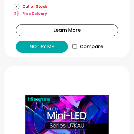
Out of Stock
Free Delivery
Learn More
NOTIFY ME
Compare