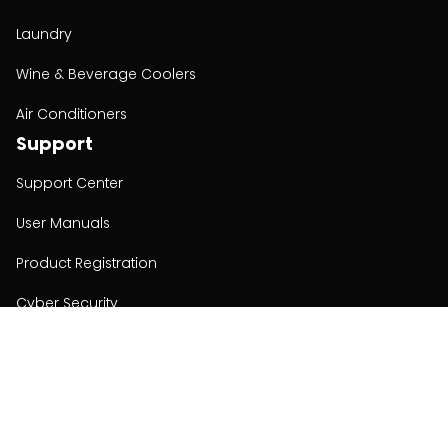
Laundry
Wine & Beverage Coolers
Air Conditioners
Support
Support Center
User Manuals
Product Registration
Cyber Security
Order Policy
About
About