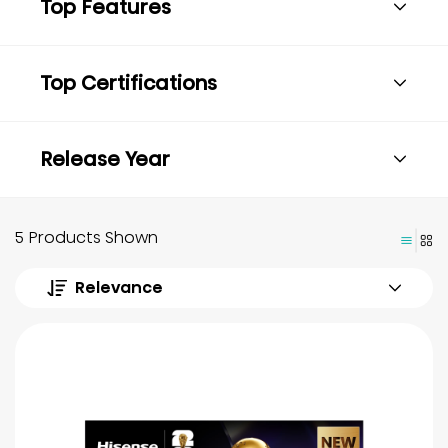
Top Features
Top Certifications
Release Year
5 Products Shown
Relevance