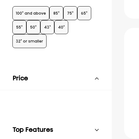
100" and above
85"
75"
65"
55"
50"
43"
40"
32" or smaller
Price
Top Features