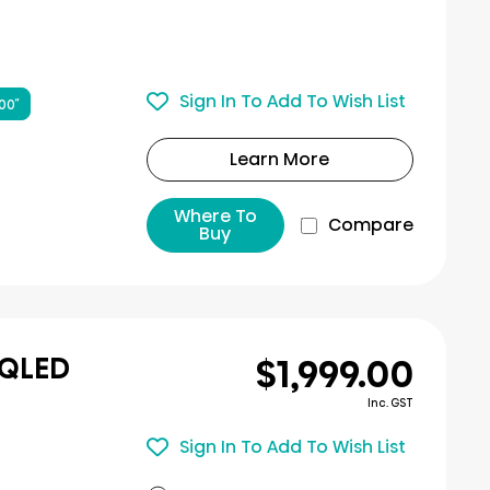
Sign In To Add To Wish List
00″
Learn More
Where To
Compare
Buy
$1,999.00
 QLED
Inc. GST
Sign In To Add To Wish List