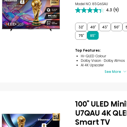
Model NO. 85Q6SAU
4.3
(9)
4.3
out
of
5
32″
40″
43″
50″
stars.
75″
85″
9
reviews
Top Features:
Hi-QLED Colour
Dolby Vision · Dolby Atmos
AI 4K Upscaler
See More
100" ULED Min
U7QAU 4K QLE
Smart TV