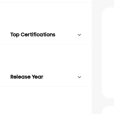
Top Certifications
Release Year