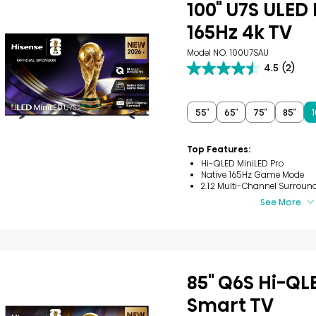
100" U7S ULED
165Hz 4k TV
Model NO. 100U7SAU
4.5
(2)
4.5
out
of
5
55″
65″
75″
85″
1
stars.
2
reviews
Top Features:
Hi-QLED MiniLED Pro
Native 165Hz Game Mode
2.1.2 Multi-Channel Surroun
See More
85" Q6S Hi-QL
Smart TV