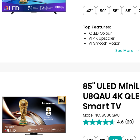
of
5
43″
50″
55″
65″
stars.
53
reviews
Top Features:
QLED Colour
AI 4K Upscaler
AI Smooth Motion
See More
85" ULED Mini
U8QAU 4K QLE
Smart TV
Model NO. 85U8QAU
4.6
(20)
4.6
out
of