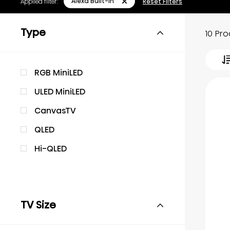
Alexa Built-in
Applied filter:
Reset Filters
Type
10 Pr
RGB MiniLED
ULED MiniLED
CanvasTV
QLED
Hi-QLED
TV Size