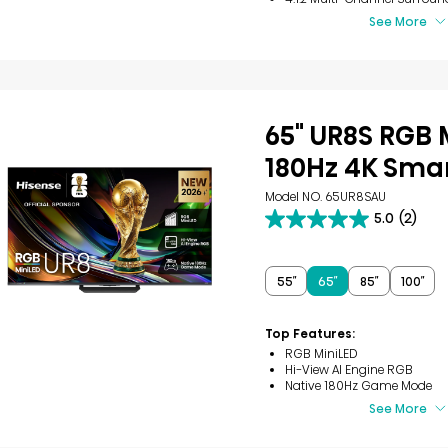
See More
65" UR8S RGB 
180Hz 4K Smar
Model NO. 65UR8SAU
5.0
(2)
5.0
out
of
5
55″
65″
85″
100″
stars.
2
reviews
Top Features:
RGB MiniLED
Hi-View AI Engine RGB
Native 180Hz Game Mode
See More