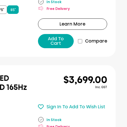
In Stock
Free Delivery
75″
85″
Learn More
Add To
Compare
Cart
$3,699.00
LED
D 165Hz
Inc. GST
Sign In To Add To Wish List
In Stock
Free Delivery