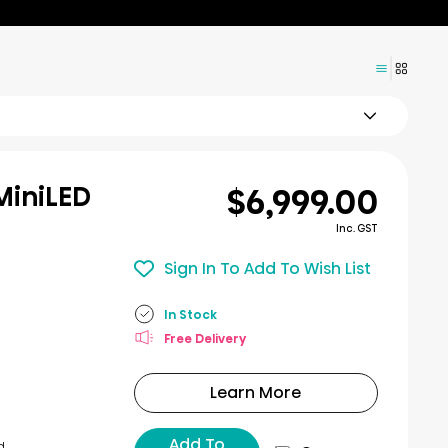
$6,999.00
MiniLED
Inc. GST
Sign In To Add To Wish List
In Stock
Free Delivery
Learn More
Add To
d