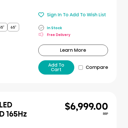
Sign In To Add To Wish List
55″
65″
In Stock
Free Delivery
Learn More
Add To
Compare
Cart
$6,999.00
iLED
D 165Hz
RRP