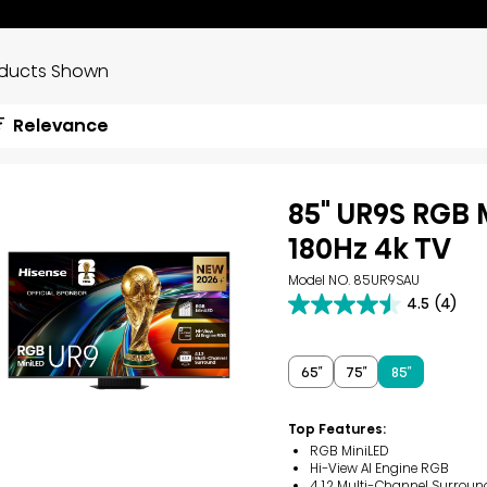
oducts Shown
Relevance
85" UR9S RGB 
180Hz 4k TV
Model NO. 85UR9SAU
4.5
(4)
4.5
out
of
5
65″
75″
85″
stars.
4
reviews
Top Features:
RGB MiniLED
Hi-View AI Engine RGB
4.1.2 Multi-Channel Surroun