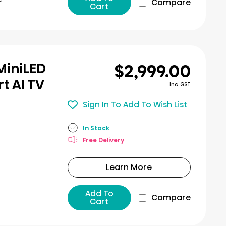
Compare
Cart
$2,999.00
MiniLED
t AI TV
Inc. GST
Sign In To Add To Wish List
In Stock
Free Delivery
Learn More
Add To
Compare
Cart