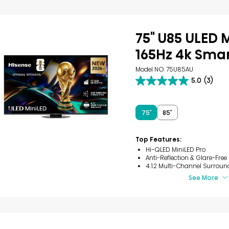
75" U85 ULED 
165Hz 4k Smar
Model NO. 75U85AU
5.0
(3)
5.0
out
of
5
75″
85″
stars.
3
reviews
Top Features:
Hi-QLED MiniLED Pro
Anti-Reflection & Glare-Free
4.1.2 Multi-Channel Surroun
See More