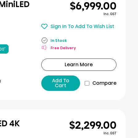
$6,999.00
 MiniLED
Inc. GST
Sign In To Add To Wish List
In Stock
Free Delivery
00″
Learn More
Add To
d
Compare
Cart
$2,299.00
ED 4K
Inc. GST