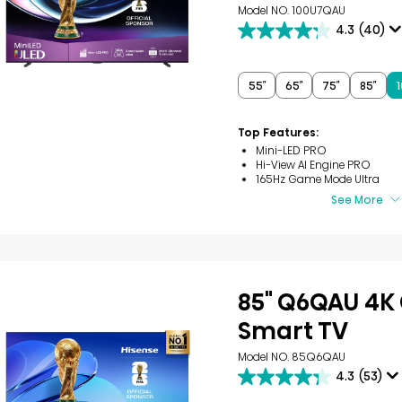
Model NO. 100U7QAU
4.3
(40)
4.3
out
of
5
55″
65″
75″
85″
1
stars.
40
reviews
Top Features:
Mini-LED PRO
Hi-View AI Engine PRO
165Hz Game Mode Ultra
See More
85" Q6QAU 4K
Smart TV
Model NO. 85Q6QAU
4.3
(53)
4.3
out