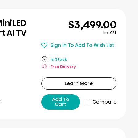
$3,499.00
MiniLED
t AI TV
Inc. GST
Sign In To Add To Wish List
In Stock
Free Delivery
Learn More
Add To
d
Compare
Cart