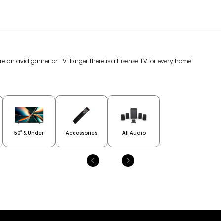
are an avid gamer or TV-binger there is a Hisense TV for every home!
50” & Under
Accessories
All Audio