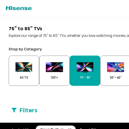
75” to 85” TVs
Explore our range of 75" to 85" TVs, whether you love watching movies, 
Shop by Category
All TV
100"+
75" - 85"
55" - 65"
Filters