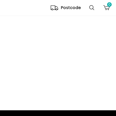
0
Postcode