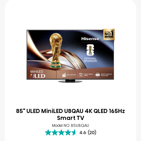
85" ULED MiniLED U8QAU 4K QLED 165Hz
Smart TV
Model NO. 85U8QAU
4.6
(20)
4.6