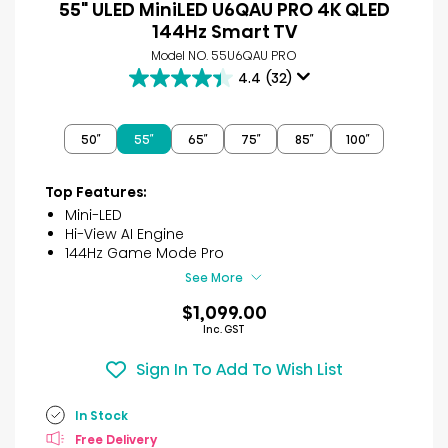
55" ULED MiniLED U6QAU PRO 4K QLED
144Hz Smart TV
Model NO. 55U6QAU PRO
4.4
(32)
4.4
out
of
50″
55″
65″
75″
85″
100″
5
stars.
32
Top Features:
reviews
Mini-LED
Hi-View AI Engine
144Hz Game Mode Pro
See More
$1,099.00
Inc. GST
Sign In To Add To Wish List
In Stock
Free Delivery