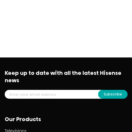
Keep up to date with all the latest Hisense
news
Subscribe
Our Products
Televisions