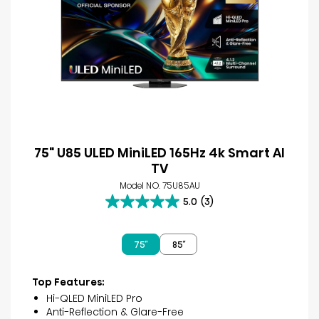
75" U85 ULED MiniLED 165Hz 4k Smart AI
TV
Model NO. 75U85AU
5.0
(3)
5.0
out
of
75″
85″
5
stars.
3
Top Features:
reviews
Hi-QLED MiniLED Pro
Anti-Reflection & Glare-Free