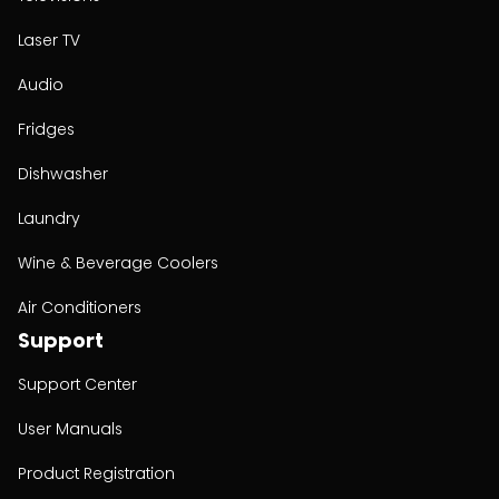
Laser TV
Audio
Fridges
Dishwasher
Laundry
Wine & Beverage Coolers
Air Conditioners
Support
Support Center
User Manuals
Product Registration