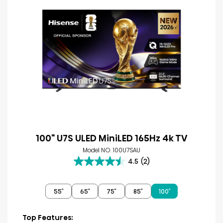
100" U7S ULED MiniLED 165Hz 4k TV
Model NO. 100U7SAU
4.5
(2)
4.5
out
of
55″
65″
75″
85″
100″
5
stars.
2
Top Features: