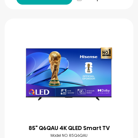
85" Q6QAU 4K QLED Smart TV
Model NO. 85Q6QAU