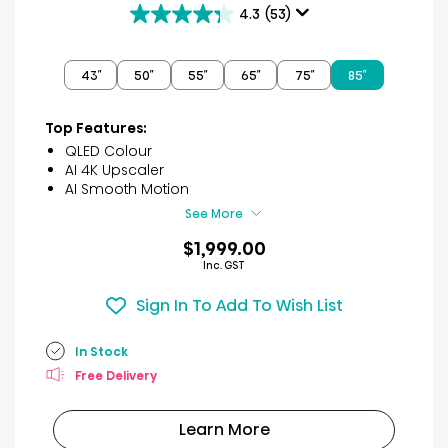
4.3
(53)
4.3
out
of
43″
50″
55″
65″
75″
85″
5
stars.
53
Top Features:
reviews
QLED Colour
AI 4K Upscaler
AI Smooth Motion
See More
$1,999.00
Inc. GST
Sign In To Add To Wish List
In Stock
Free Delivery
Learn More