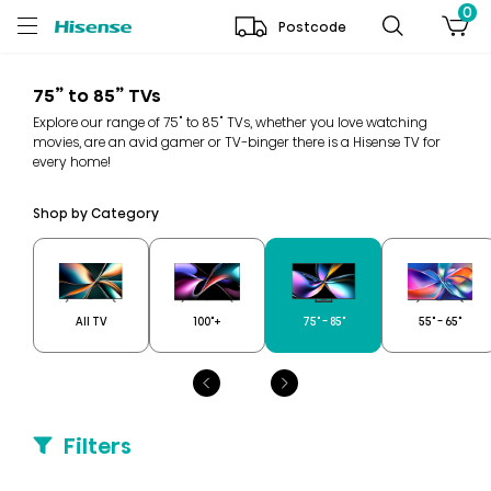
0
Postcode
75” to 85” TVs
Explore our range of 75" to 85" TVs, whether you love watching
movies, are an avid gamer or TV-binger there is a Hisense TV for
every home!
Shop by Category
All TV
100"+
75" - 85"
55" - 65"
Filters