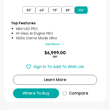
out
of
55″
65″
75″
85″
100″
5
stars.
40
Top Features:
reviews
Mini-LED PRO
Hi-View AI Engine PRO
165Hz Game Mode Ultra
See More
$6,999.00
RRP
Sign In To Add To Wish List
Learn More
Where To Buy
Compare