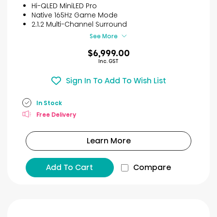
reviews
Hi-QLED MiniLED Pro
Native 165Hz Game Mode
2.1.2 Multi-Channel Surround
See More
$6,999.00
Inc. GST
Sign In To Add To Wish List
In Stock
Free Delivery
Learn More
Add To Cart
Compare