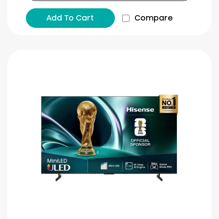
Add To Cart
Compare