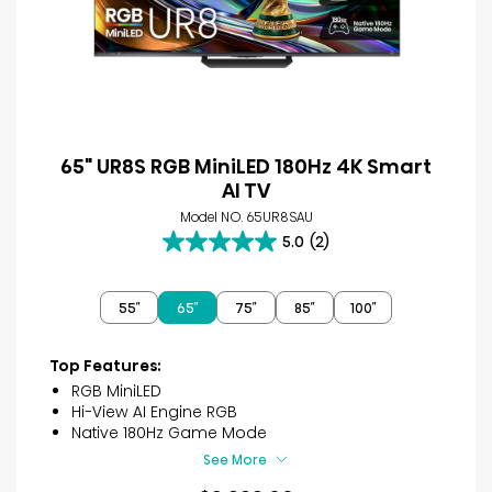
65" UR8S RGB MiniLED 180Hz 4K Smart
AI TV
Model NO. 65UR8SAU
5.0
(2)
5.0
out
of
55″
65″
75″
85″
100″
5
stars.
2
Top Features:
reviews
RGB MiniLED
Hi-View AI Engine RGB
Native 180Hz Game Mode
See More