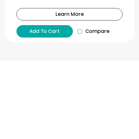
Learn More
Add To Cart
Compare