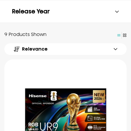
Release Year
9 Products Shown
Relevance