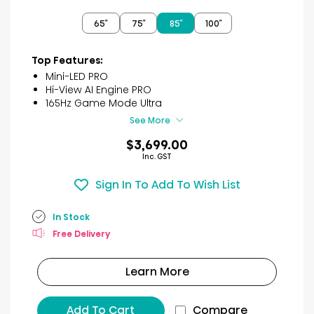
out
of
65″
75″
85″
100″
5
stars.
20
Top Features:
reviews
Mini-LED PRO
Hi-View AI Engine PRO
165Hz Game Mode Ultra
See More
$3,699.00
Inc. GST
Sign In To Add To Wish List
In Stock
Free Delivery
Learn More
Add To Cart
Compare