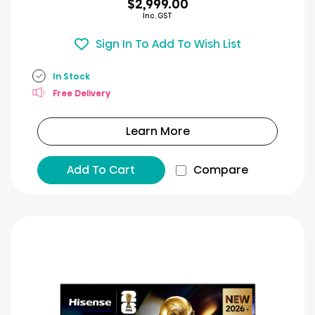
$2,999.00
Inc. GST
Sign In To Add To Wish List
In Stock
Free Delivery
Learn More
Add To Cart
Compare