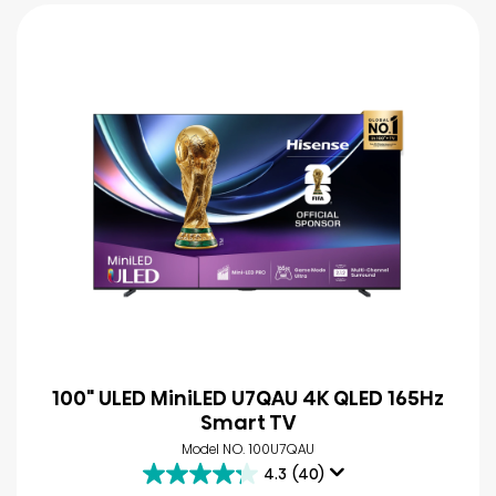
100" ULED MiniLED U7QAU 4K QLED 165Hz
Smart TV
Model NO. 100U7QAU
4.3
(40)
4.3