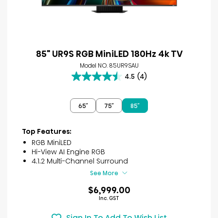
85" UR9S RGB MiniLED 180Hz 4k TV
Model NO. 85UR9SAU
4.5
(4)
4.5
out
of
65″
75″
85″
5
stars.
4
Top Features:
reviews
RGB MiniLED
Hi-View AI Engine RGB
4.1.2 Multi-Channel Surround
See More
$6,999.00
Inc. GST
Sign In To Add To Wish List