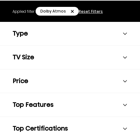
Dolby Atmos
Applied filter:
Reset Filters
Type
TV Size
Price
Top Features
Top Certifications