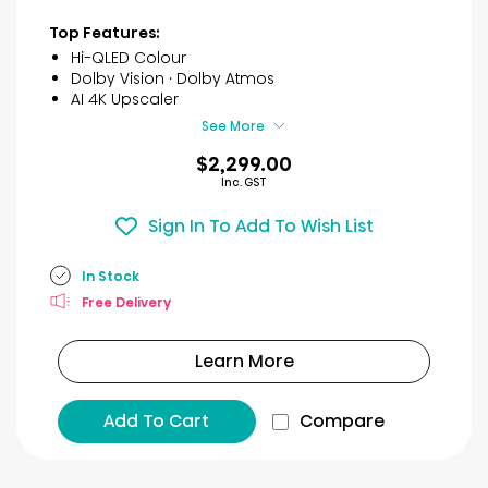
stars.
9
Top Features:
reviews
Hi-QLED Colour
Dolby Vision · Dolby Atmos
AI 4K Upscaler
See More
$2,299.00
Inc. GST
Sign In To Add To Wish List
In Stock
Free Delivery
Learn More
Add To Cart
Compare