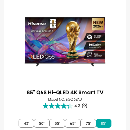
85" Q6S Hi-QLED 4K Smart TV
Model NO. 85Q6SAU
4.3
(9)
4.3
out
of
43″
50″
55″
65″
75″
85″
5