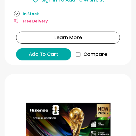
In Stock
Free Delivery
Learn More
Add To Cart
Compare