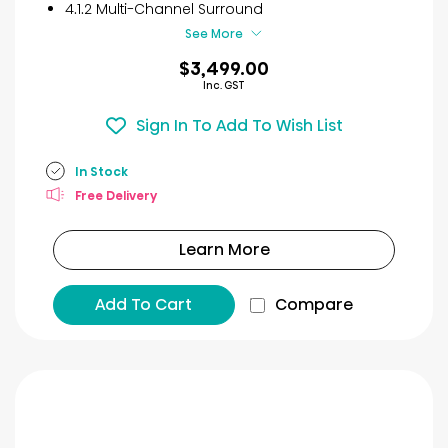
4.1.2 Multi-Channel Surround
See More
$3,499.00
Inc. GST
Sign In To Add To Wish List
In Stock
Free Delivery
Learn More
Add To Cart
Compare