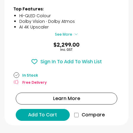
stars.
9
Top Features:
reviews
Hi-QLED Colour
Dolby Vision · Dolby Atmos
AI 4K Upscaler
See More
$2,299.00
Inc. GST
Sign In To Add To Wish List
In Stock
Free Delivery
Learn More
Add To Cart
Compare