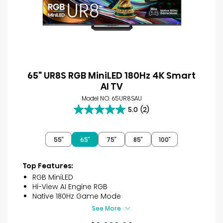
65" UR8S RGB MiniLED 180Hz 4K Smart
AI TV
Model NO. 65UR8SAU
5.0
(2)
5.0
out
of
55″
65″
75″
85″
100″
5
stars.
2
Top Features:
reviews
RGB MiniLED
Hi-View AI Engine RGB
Native 180Hz Game Mode
See More