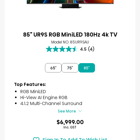
85" UR9S RGB MiniLED 180Hz 4k TV
Model NO. 85UR9SAU
4.5
(4)
4.5
out
of
65″
75″
85″
5
stars.
4
Top Features:
reviews
RGB MiniLED
Hi-View AI Engine RGB
4.1.2 Multi-Channel Surround
See More
$6,999.00
Inc. GST
Sign In To Add To Wish List