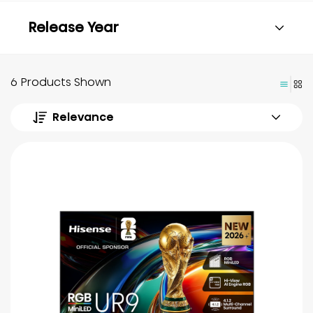
Release Year
6 Products Shown
Relevance