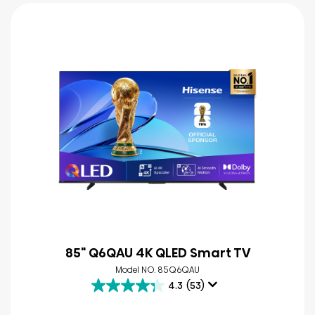
85" Q6QAU 4K QLED Smart TV
Model NO. 85Q6QAU
4.3
(53)
4.3
out