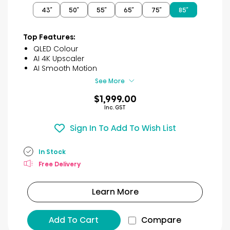
of
43″
50″
55″
65″
75″
85″
5
stars.
53
Top Features:
reviews
QLED Colour
AI 4K Upscaler
AI Smooth Motion
See More
$1,999.00
Inc. GST
Sign In To Add To Wish List
In Stock
Free Delivery
Learn More
Add To Cart
Compare