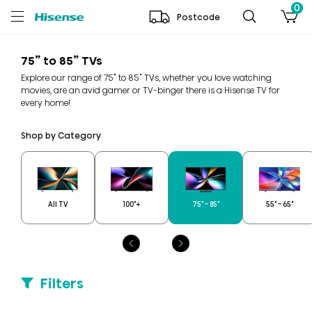
0
Postcode
75” to 85” TVs
Explore our range of 75" to 85" TVs, whether you love watching
movies, are an avid gamer or TV-binger there is a Hisense TV for
every home!
Shop by Category
All TV
100"+
75" - 85"
55" - 65"
Filters