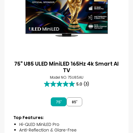
75" U85 ULED MiniLED 165Hz 4k Smart AI
TV
Model NO. 75U85AU
5.0
(3)
5.0
out
of
75″
85″
5
stars.
3
Top Features:
reviews
Hi-QLED MiniLED Pro
Anti-Reflection & Glare-Free