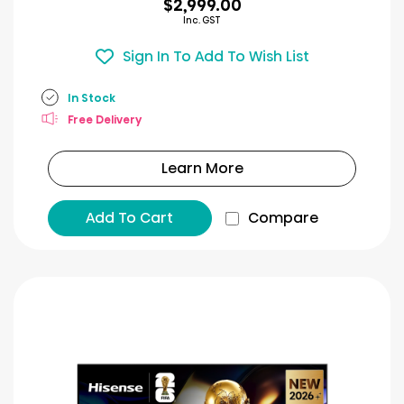
$2,999.00
Inc. GST
Sign In To Add To Wish List
In Stock
Free Delivery
Learn More
Add To Cart
Compare