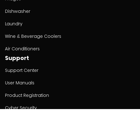
Dishwasher
Laundry
Wine & Beverage Coolers
Air Conditioners
Support
Support Center
User Manuals
Product Registration
Cyber Security
Order Policy
About