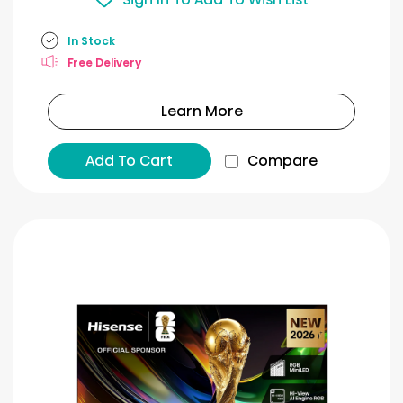
In Stock
Free Delivery
Learn More
Add To Cart
Compare