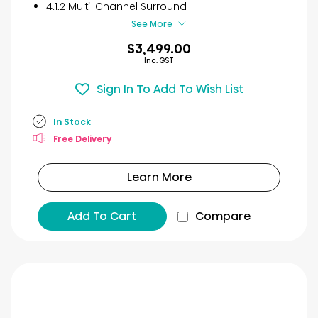
4.1.2 Multi-Channel Surround
See More
$3,499.00
Inc. GST
Sign In To Add To Wish List
In Stock
Free Delivery
Learn More
Add To Cart
Compare