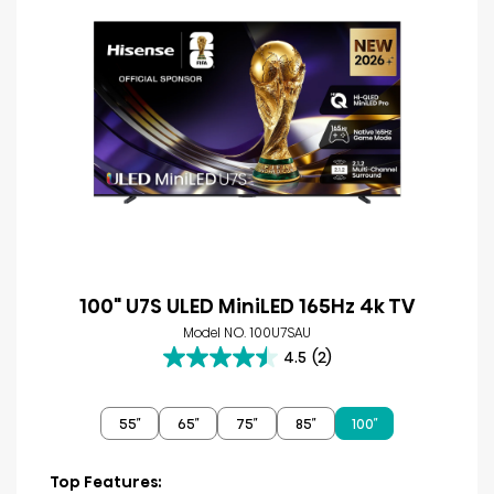
100" U7S ULED MiniLED 165Hz 4k TV
Model NO. 100U7SAU
4.5
(2)
4.5
out
of
55″
65″
75″
85″
100″
5
stars.
2
Top Features: