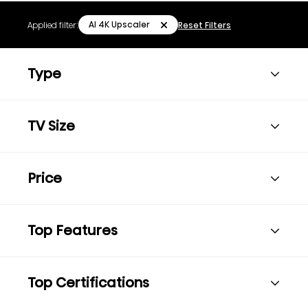
AI 4K Upscaler
Applied filter:
Reset Filters
Type
TV Size
Price
Top Features
Top Certifications