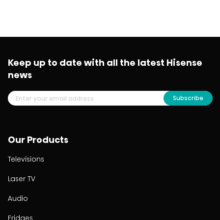
Keep up to date with all the latest Hisense
news
Subscribe
Our Products
Televisions
Laser TV
Audio
Fridges