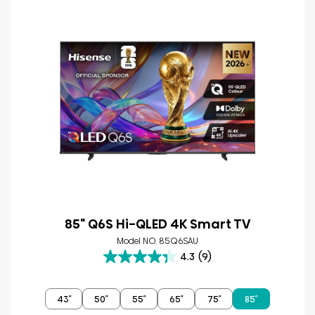
85" Q6S Hi-QLED 4K Smart TV
Model NO. 85Q6SAU
4.3
(9)
4.3
out
of
43″
50″
55″
65″
75″
85″
5