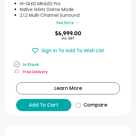
reviews
Hi-QLED MiniLED Pro
Native 165Hz Game Mode
2.1.2 Multi-Channel Surround
See More
$6,999.00
Inc. GST
Sign In To Add To Wish List
In Stock
Free Delivery
Learn More
Add To Cart
Compare