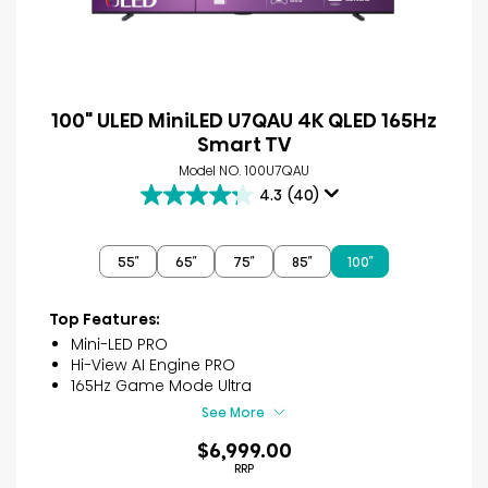
100" ULED MiniLED U7QAU 4K QLED 165Hz
Smart TV
Model NO. 100U7QAU
4.3
(40)
4.3
out
of
55″
65″
75″
85″
100″
5
stars.
40
Top Features:
reviews
Mini-LED PRO
Hi-View AI Engine PRO
165Hz Game Mode Ultra
See More
$6,999.00
RRP