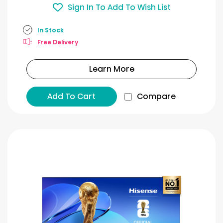
Sign In To Add To Wish List
In Stock
Free Delivery
Learn More
Add To Cart
Compare