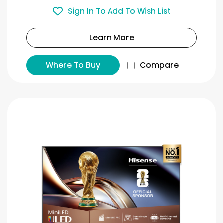
Sign In To Add To Wish List
Learn More
Where To Buy
Compare