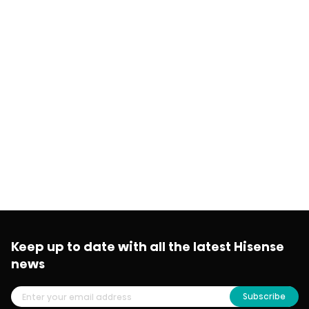
Keep up to date with all the latest Hisense
news
Subscribe