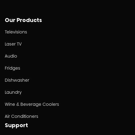
Our Products
Televisions
Laser TV
Audio
Fridges
Dishwasher
Laundry
Wine & Beverage Coolers
Air Conditioners
Support