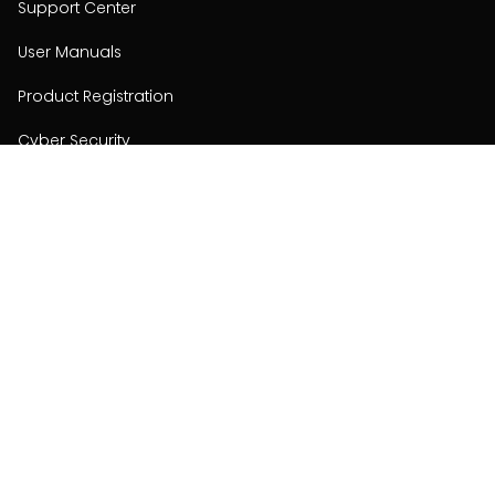
Support Center
User Manuals
Product Registration
Cyber Security
Order Policy
About
About
Investors
Contact
Contact us