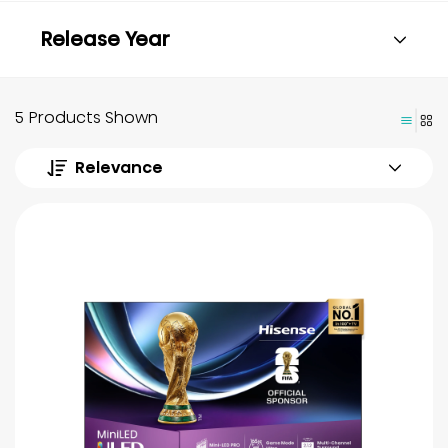
Release Year
5 Products Shown
Relevance