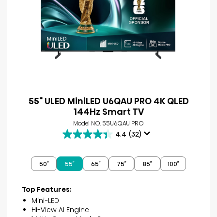
55" ULED MiniLED U6QAU PRO 4K QLED
144Hz Smart TV
Model NO. 55U6QAU PRO
4.4
(32)
4.4
out
of
50″
55″
65″
75″
85″
100″
5
stars.
32
Top Features:
reviews
Mini-LED
Hi-View AI Engine