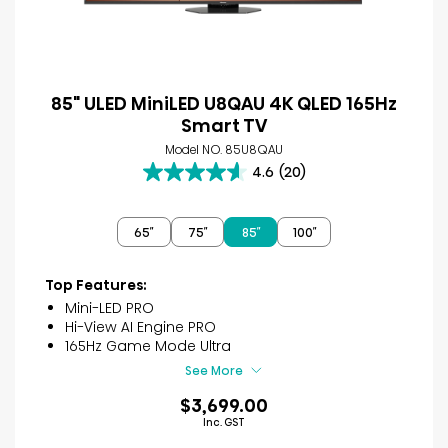
85" ULED MiniLED U8QAU 4K QLED 165Hz
Smart TV
Model NO. 85U8QAU
4.6
(20)
4.6
out
of
65″
75″
85″
100″
5
stars.
20
Top Features:
reviews
Mini-LED PRO
Hi-View AI Engine PRO
165Hz Game Mode Ultra
See More
$3,699.00
Inc. GST