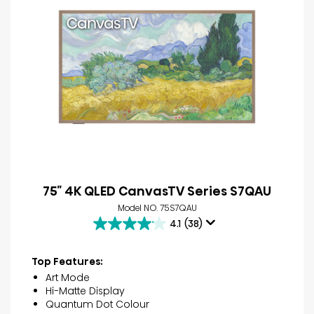
75″ 4K QLED CanvasTV Series S7QAU
Model NO. 75S7QAU
4.1
(38)
4.1
out
of
Top Features:
5
Art Mode
stars.
Hi-Matte Display
38
Quantum Dot Colour