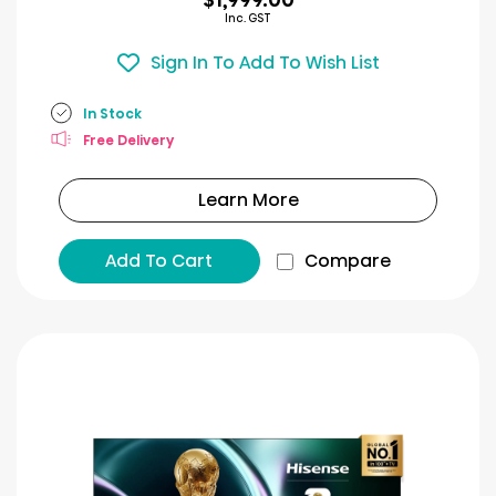
Inc. GST
Sign In To Add To Wish List
In Stock
Free Delivery
Learn More
Add To Cart
Compare