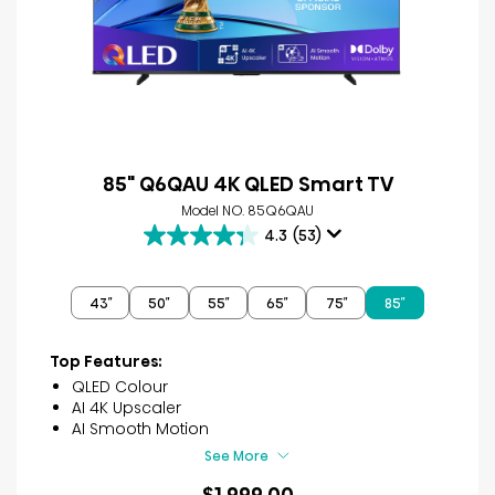
85" Q6QAU 4K QLED Smart TV
Model NO. 85Q6QAU
4.3
(53)
4.3
out
of
43″
50″
55″
65″
75″
85″
5
stars.
53
Top Features:
reviews
QLED Colour
AI 4K Upscaler
AI Smooth Motion
See More
$1,999.00