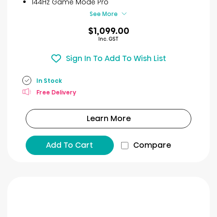
144Hz Game Mode Pro
See More
$1,099.00
Inc. GST
Sign In To Add To Wish List
In Stock
Free Delivery
Learn More
Add To Cart
Compare