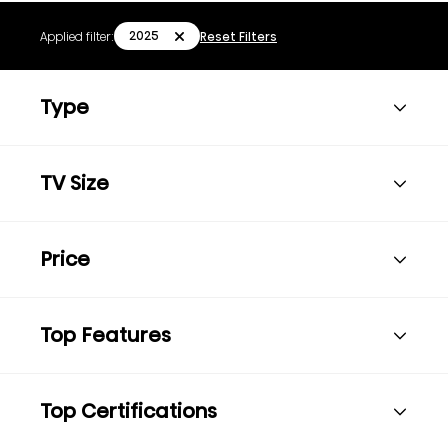
2025
Applied filter:
Reset Filters
Type
TV Size
Price
Top Features
Top Certifications