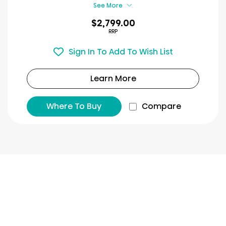
reviews
See More
$2,799.00
RRP
Sign In To Add To Wish List
Learn More
Where To Buy
Compare