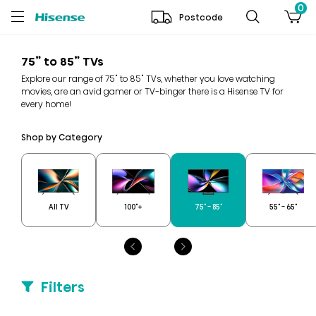
0
Postcode
75” to 85” TVs
Explore our range of 75" to 85" TVs, whether you love watching
movies, are an avid gamer or TV-binger there is a Hisense TV for
every home!
Shop by Category
All TV
100"+
75" - 85"
55" - 65"
Filters