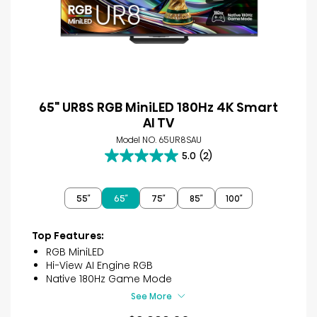
65" UR8S RGB MiniLED 180Hz 4K Smart
AI TV
Model NO. 65UR8SAU
5.0
(2)
5.0
out
of
55″
65″
75″
85″
100″
5
stars.
2
Top Features:
reviews
RGB MiniLED
Hi-View AI Engine RGB
Native 180Hz Game Mode
See More