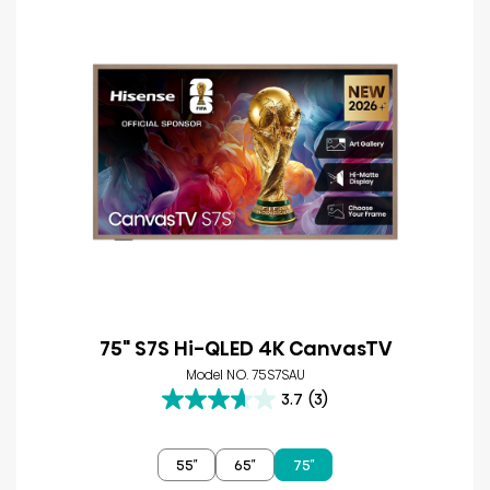
75" S7S Hi-QLED 4K CanvasTV
Model NO. 75S7SAU
3.7
(3)
3.7
out
of
55″
65″
75″
5