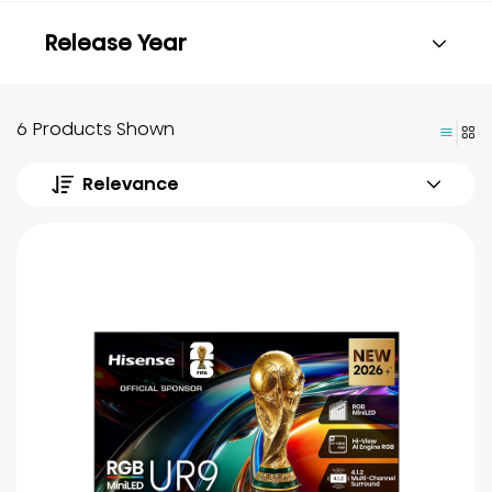
Release Year
6 Products Shown
Relevance