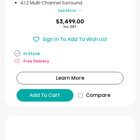
4.1.2 Multi-Channel Surround
See More
$3,499.00
Inc. GST
Sign In To Add To Wish List
In Stock
Free Delivery
Learn More
Add To Cart
Compare