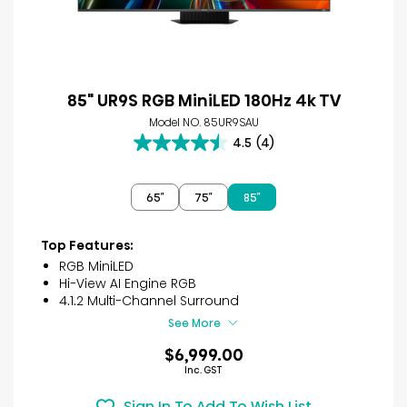
85" UR9S RGB MiniLED 180Hz 4k TV
Model NO. 85UR9SAU
4.5
(4)
4.5
out
of
65″
75″
85″
5
stars.
4
Top Features:
reviews
RGB MiniLED
Hi-View AI Engine RGB
4.1.2 Multi-Channel Surround
See More
$6,999.00
Inc. GST
Sign In To Add To Wish List