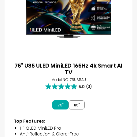
75" U85 ULED MiniLED 165Hz 4k Smart AI
TV
Model NO. 75U85AU
5.0
(3)
5.0
out
of
75″
85″
5
stars.
3
Top Features:
reviews
Hi-QLED MiniLED Pro
Anti-Reflection & Glare-Free