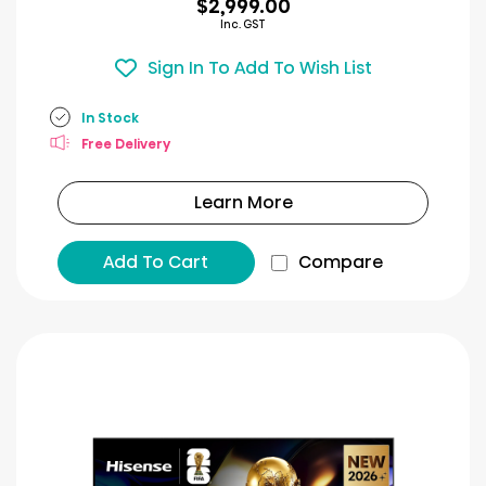
$2,999.00
Inc. GST
Sign In To Add To Wish List
In Stock
Free Delivery
Learn More
Add To Cart
Compare