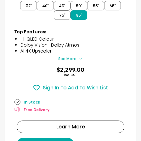
of
32″
40″
43″
50″
55″
65″
5
stars.
75″
85″
9
reviews
Top Features:
Hi-QLED Colour
Dolby Vision · Dolby Atmos
AI 4K Upscaler
See More
$2,299.00
Inc. GST
Sign In To Add To Wish List
In Stock
Free Delivery
Learn More