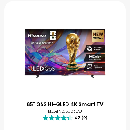
85" Q6S Hi-QLED 4K Smart TV
Model NO. 85Q6SAU
4.3
(9)
4.3
out