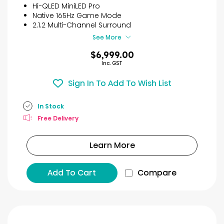
reviews
Hi-QLED MiniLED Pro
Native 165Hz Game Mode
2.1.2 Multi-Channel Surround
See More
$6,999.00
Inc. GST
Sign In To Add To Wish List
In Stock
Free Delivery
Learn More
Add To Cart
Compare