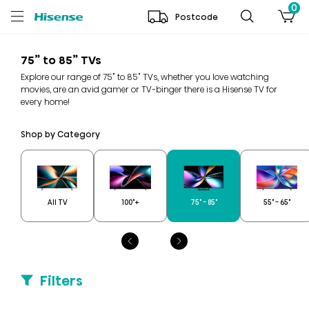
0
Postcode
75” to 85” TVs
Explore our range of 75" to 85" TVs, whether you love watching
movies, are an avid gamer or TV-binger there is a Hisense TV for
every home!
Shop by Category
All TV
100"+
75" - 85"
55" - 65"
Filters