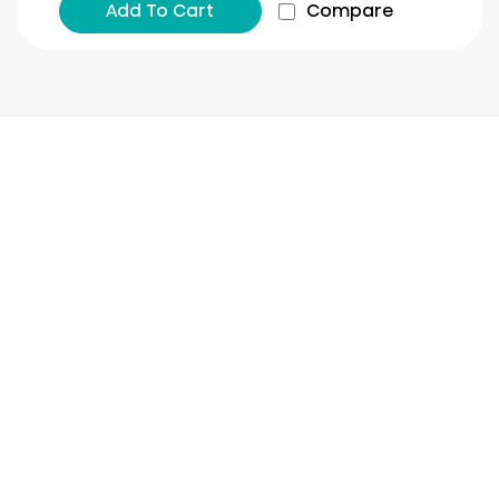
Add To Cart
Compare