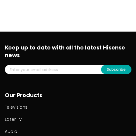
Keep up to date with all the latest Hisense
news
Subscribe
Our Products
Televisions
Laser TV
Audio