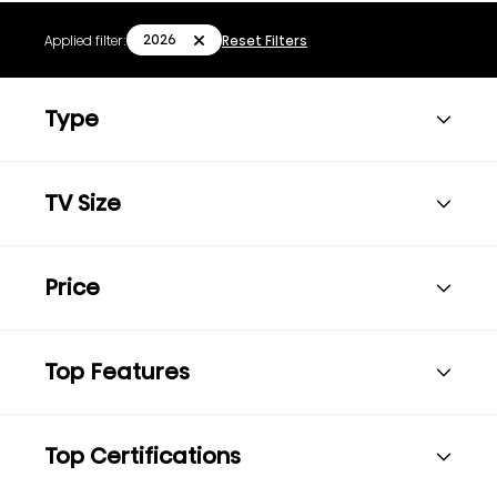
2026
Applied filter:
Reset Filters
Type
TV Size
Price
Top Features
Top Certifications