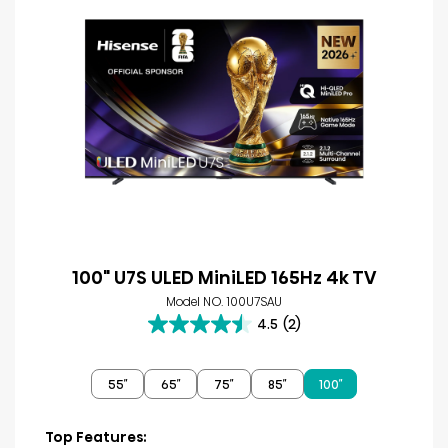
100" U7S ULED MiniLED 165Hz 4k TV
Model NO. 100U7SAU
4.5
(2)
4.5
out
of
55″
65″
75″
85″
100″
5
stars.
2
Top Features: