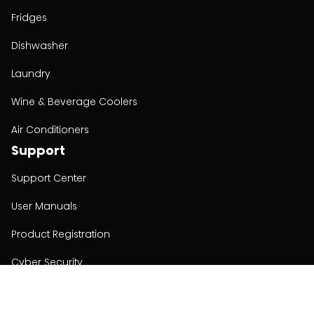
Fridges
Dishwasher
Laundry
Wine & Beverage Coolers
Air Conditioners
Support
Support Center
User Manuals
Product Registration
Cyber Security
Order Policy
About