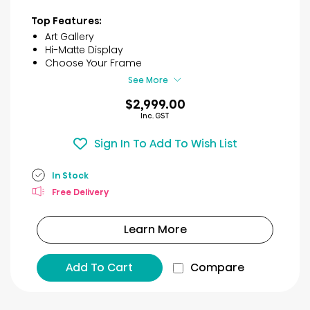
stars.
3
Top Features:
reviews
Art Gallery
Hi-Matte Display
Choose Your Frame
See More
$2,999.00
Inc. GST
Sign In To Add To Wish List
In Stock
Free Delivery
Learn More
Add To Cart
Compare