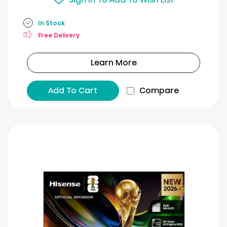
In Stock
Free Delivery
Learn More
Add To Cart
Compare