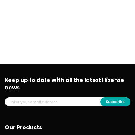
Keep up to date with all the latest Hisense
news
Subscribe
Our Products