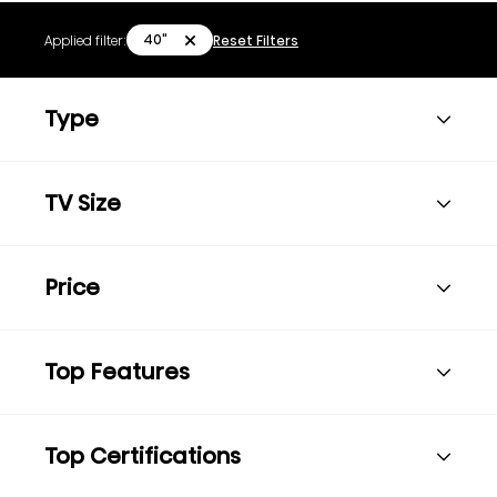
40"
Applied filter:
Reset Filters
Type
TV Size
Price
Top Features
Top Certifications