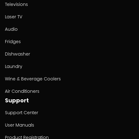
Televisions
Laser TV
Audio
Fridges
Dishwasher
Laundry
Wine & Beverage Coolers
Air Conditioners
Support
Support Center
User Manuals
Product Registration