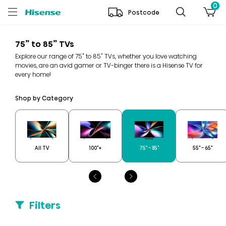
0
Postcode
75” to 85” TVs
Explore our range of 75" to 85" TVs, whether you love watching
movies, are an avid gamer or TV-binger there is a Hisense TV for
every home!
Shop by Category
All TV
100"+
75" - 85"
55" - 65"
Filters