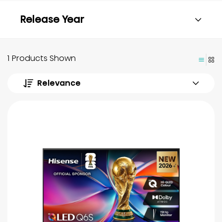
Release Year
1 Products Shown
Relevance