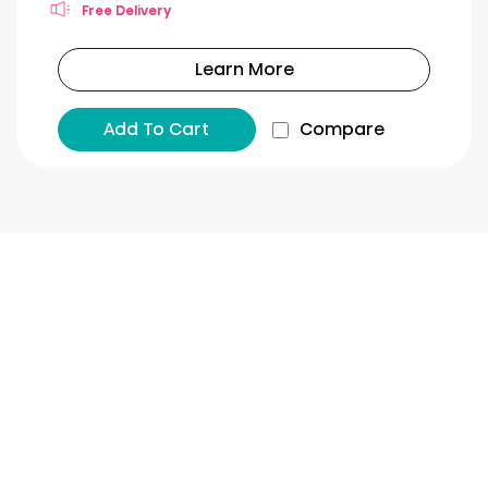
Free Delivery
Learn More
Add To Cart
Compare