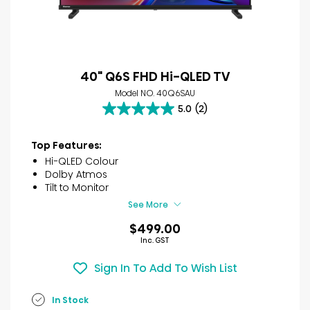
40" Q6S FHD Hi-QLED TV
Model NO. 40Q6SAU
5.0
(2)
5.0
out
of
Top Features:
5
Hi-QLED Colour
stars.
Dolby Atmos
2
Tilt to Monitor
reviews
See More
$499.00
Inc. GST
Sign In To Add To Wish List
In Stock