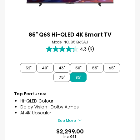
85" Q6S Hi-QLED 4K Smart TV
Model NO. 85Q6SAU
4.3
(9)
4.3
out
of
32″
40″
43″
50″
55″
65″
5
stars.
75″
85″
9
reviews
Top Features:
Hi-QLED Colour
Dolby Vision · Dolby Atmos
AI 4K Upscaler
See More
$2,299.00
Inc. GST