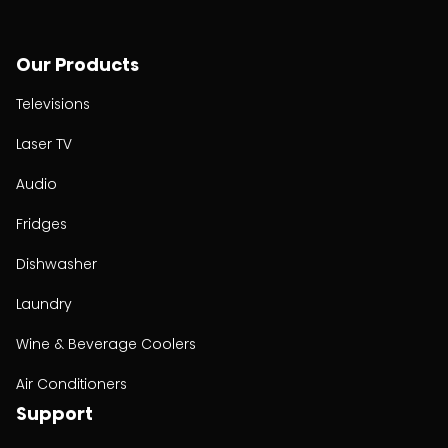
Our Products
Televisions
Laser TV
Audio
Fridges
Dishwasher
Laundry
Wine & Beverage Coolers
Air Conditioners
Support