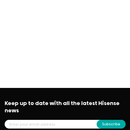
Keep up to date with all the latest Hisense
news
Subscribe