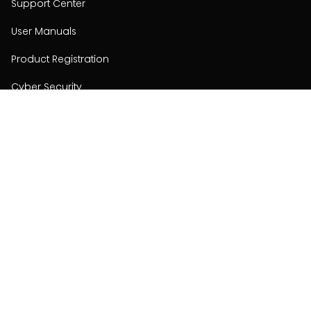
Support Center
User Manuals
Product Registration
Cyber Security
Order Policy
About
About
Investors
Contact
Contact us