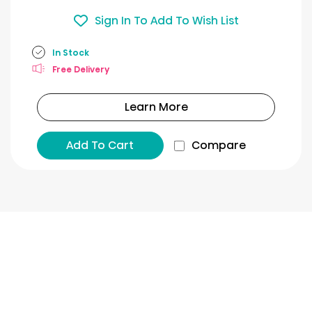
Sign In To Add To Wish List
In Stock
Free Delivery
Learn More
Add To Cart
Compare