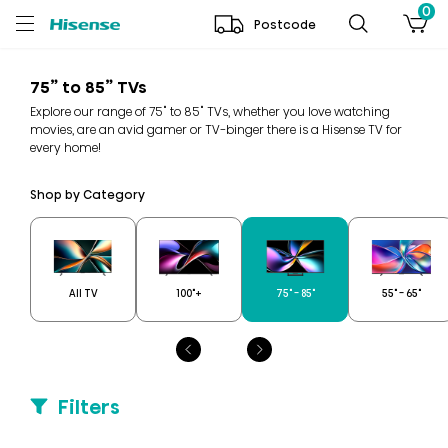
0
Postcode
75” to 85” TVs
Explore our range of 75" to 85" TVs, whether you love watching
movies, are an avid gamer or TV-binger there is a Hisense TV for
every home!
Shop by Category
All TV
100"+
75" - 85"
55" - 65"
Filters