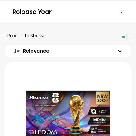
Release Year
1 Products Shown
Relevance