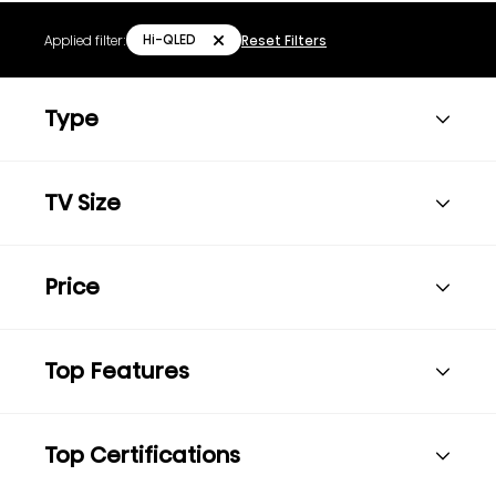
Hi-QLED
Applied filter:
Reset Filters
Type
TV Size
Price
Top Features
Top Certifications