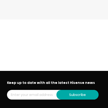
Keep up to date with all the latest Hisense news
Subscribe