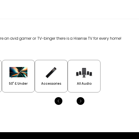
are an avid gamer or TV-binger there is a Hisense TV for every home!
50” & Under
Accessories
All Audio