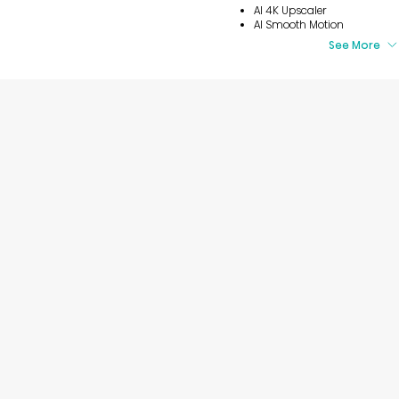
AI 4K Upscaler
AI Smooth Motion
See More