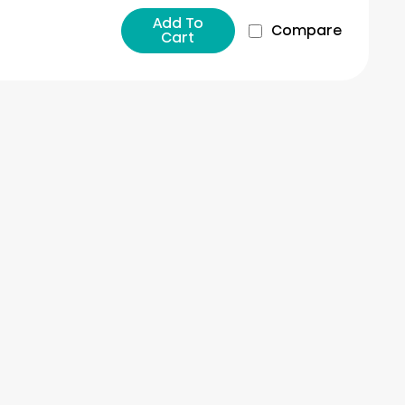
Add To
Compare
Cart