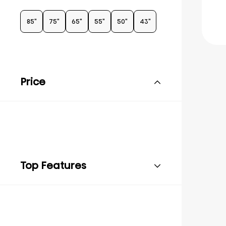
85"
75"
65"
55"
50"
43"
Price
Top Features