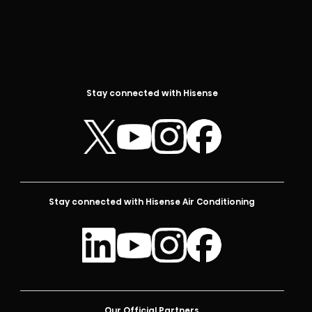
Stay connected with Hisense
Stay connected with Hisense Air Conditioning
Our Official Partners