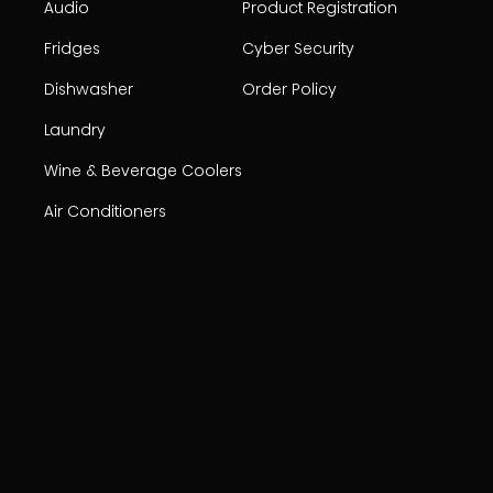
Audio
Product Registration
Fridges
Cyber Security
Dishwasher
Order Policy
Laundry
Wine & Beverage Coolers
Air Conditioners