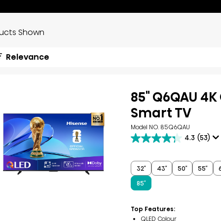
ducts Shown
Relevance
85" Q6QAU 4K
Smart TV
Model NO. 85Q6QAU
4.3
(53)
4.3
out
of
5
32″
43″
50″
55″
stars.
53
85″
reviews
Top Features:
QLED Colour