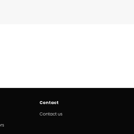
Contact
Contact us
ors