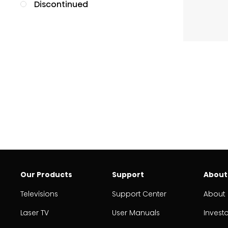
Discontinued
Our Products
Support
About
Televisions
Support Center
About
Laser TV
User Manuals
Invest