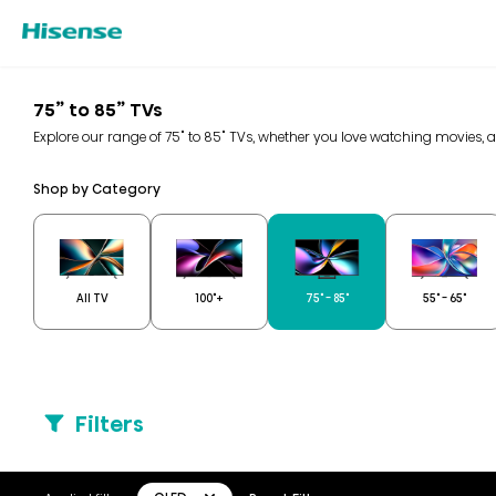
75” to 85” TVs
Explore our range of 75" to 85" TVs, whether you love watching movies, 
Shop by Category
All TV
100"+
75" - 85"
55" - 65"
Filters