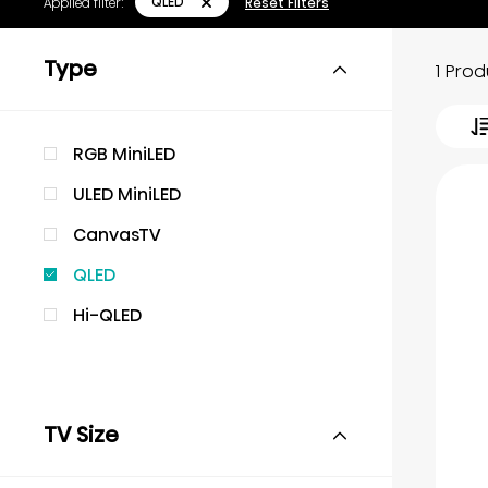
QLED
Applied filter:
Reset Filters
Type
1 Pro
RGB MiniLED
ULED MiniLED
CanvasTV
QLED
Hi-QLED
TV Size