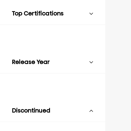
Top Certifications
Release Year
Discontinued