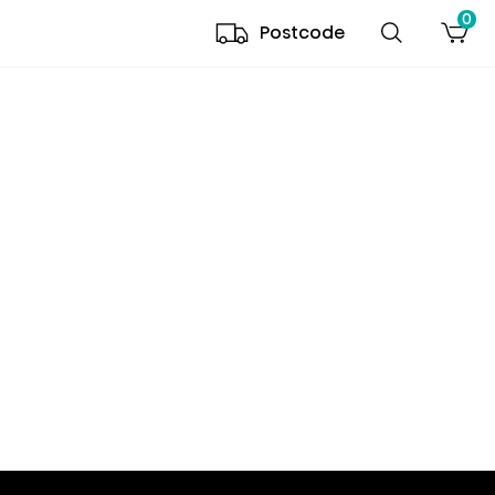
0
Postcode