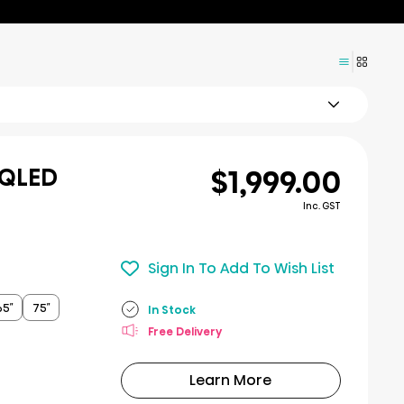
$1,999.00
 QLED
Inc. GST
Sign In To Add To Wish List
65″
75″
In Stock
Free Delivery
Learn More