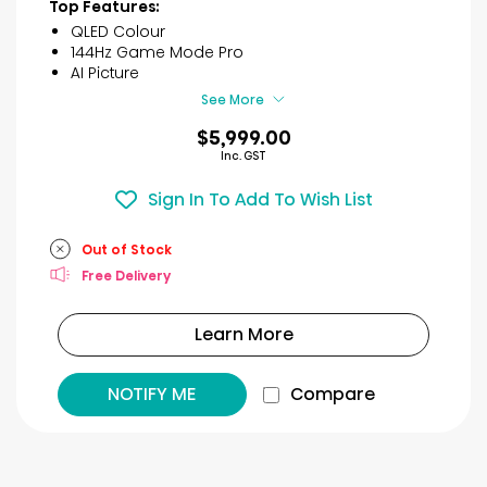
of
Top Features:
5
QLED Colour
stars.
144Hz Game Mode Pro
8
AI Picture
reviews
See More
$5,999.00
Inc. GST
Sign In To Add To Wish List
Out of Stock
Free Delivery
Learn More
NOTIFY ME
Compare