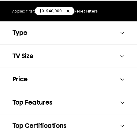
$0-$40,000
Applied filter:
Reset Filters
Type
TV Size
Price
Top Features
Top Certifications