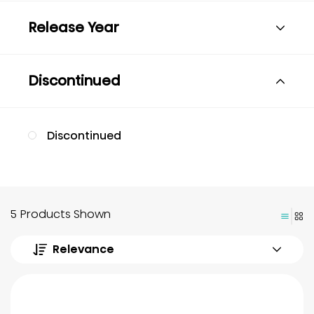
Release Year
Discontinued
Discontinued
5 Products Shown
Relevance