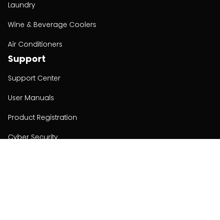
Laundry
Wine & Beverage Coolers
Air Conditioners
Support
Support Center
User Manuals
Product Registration
Cyber Security
Order Policy
About
About
Investors