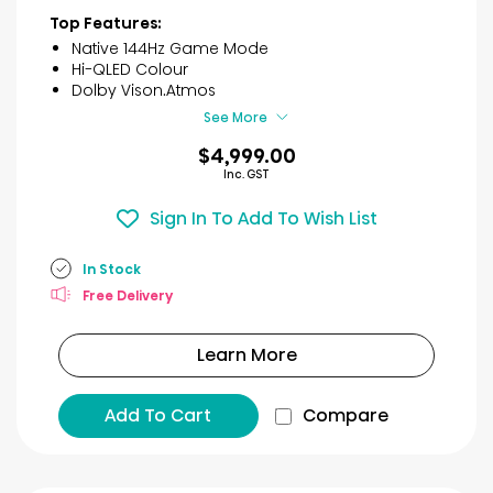
of
Top Features:
5
Native 144Hz Game Mode
stars.
Hi-QLED Colour
1
Dolby Vison.Atmos
review
See More
$4,999.00
Inc. GST
Sign In To Add To Wish List
In Stock
Free Delivery
Learn More
Add To Cart
Compare