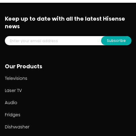
Keep up to date with all the latest Hisense
news
Subscribe
Our Products
Televisions
Laser TV
Audio
Fridges
Dishwasher