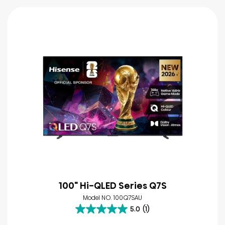
100" Hi-QLED Series Q7S
Model NO. 100Q7SAU
5.0
(1)
5.0
out