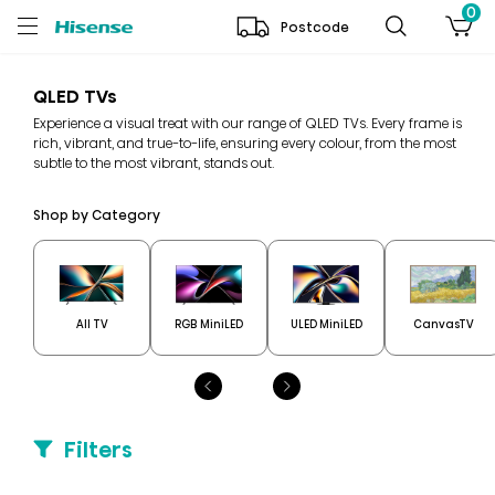
0
Postcode
QLED TVs
Experience a visual treat with our range of QLED TVs. Every frame is
rich, vibrant, and true-to-life, ensuring every colour, from the most
subtle to the most vibrant, stands out.
Shop by Category
All TV
RGB MiniLED
ULED MiniLED
CanvasTV
Filters