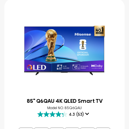
85" Q6QAU 4K QLED Smart TV
Model NO. 85Q6QAU
4.3
(53)
4.3
out
of