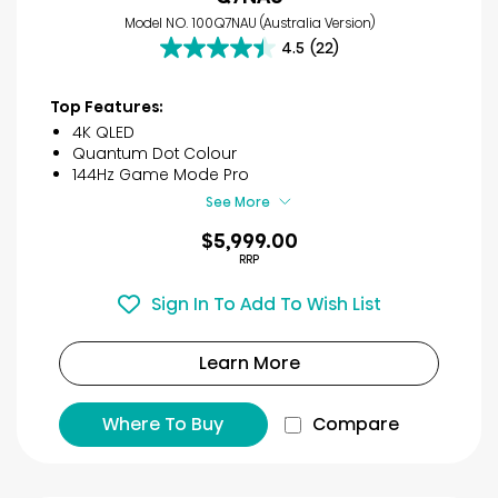
Model NO. 100Q7NAU (Australia Version)
4.5
(22)
4.5
out
of
Top Features:
5
4K QLED
stars.
Quantum Dot Colour
22
144Hz Game Mode Pro
reviews
See More
$5,999.00
RRP
Sign In To Add To Wish List
Learn More
Where To Buy
Compare