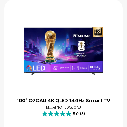
100" Q7QAU 4K QLED 144Hz Smart TV
Model NO. 100Q7QAU
5.0
(8)
5.0
out