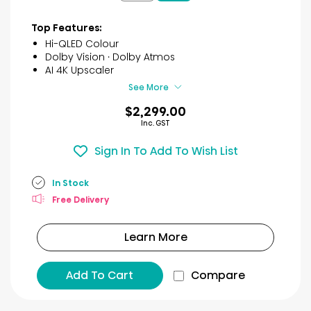
9
reviews
Top Features:
Hi-QLED Colour
Dolby Vision · Dolby Atmos
AI 4K Upscaler
See More
$2,299.00
Inc. GST
Sign In To Add To Wish List
In Stock
Free Delivery
Learn More
Add To Cart
Compare