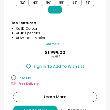
32″
43″
50″
55″
65″
75″
5
stars.
85″
53
reviews
Top Features:
QLED Colour
AI 4K Upscaler
AI Smooth Motion
See More
$1,999.00
Inc. GST
Sign In To Add To Wish List
In Stock
Free Delivery
Learn More