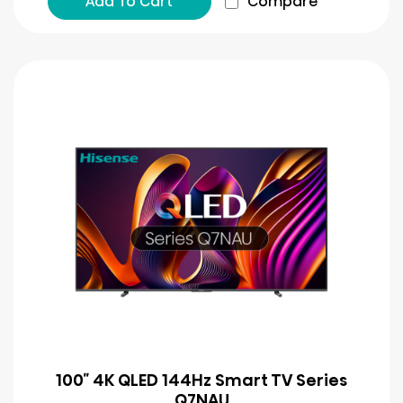
Add To Cart
Compare
100″ 4K QLED 144Hz Smart TV Series
Q7NAU