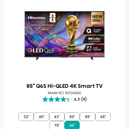
85" Q6S Hi-QLED 4K Smart TV
Model NO. 85Q6SAU
4.3
(9)
4.3
out
of
32″
40″
43″
50″
55″
65″
5
stars.
75″
85″