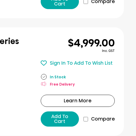
Compare
Cart
$4,999.00
eries
Inc. GST
Sign In To Add To Wish List
In Stock
Free Delivery
Learn More
Add To
Compare
Cart