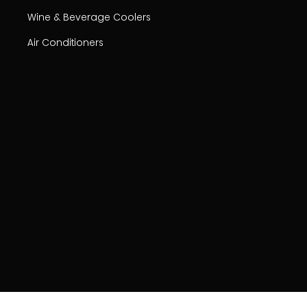
Wine & Beverage Coolers
Air Conditioners