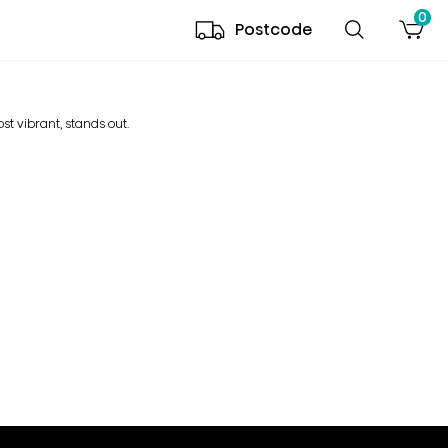
0
Postcode
ost vibrant, stands out.