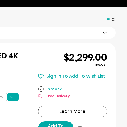
$2,299.00
ED 4K
Inc. GST
Sign In To Add To Wish List
In Stock
Free Delivery
75″
85″
Learn More
Add To