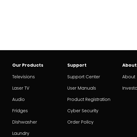
Our Products
Support
About
Televisions
Support Center
About
Laser TV
User Manuals
Invest
Audio
Product Registration
Fridges
Cyber Security
Dishwasher
Order Policy
Laundry