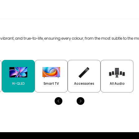
 vibrant, and true-to-life, ensuring every colour, from the most subtle to the m
Hi-QLED
Smart TV
Accessories
All Audio