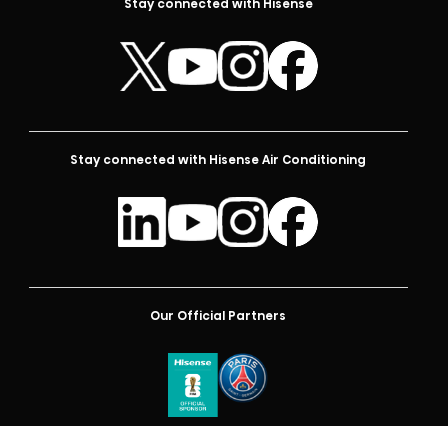
Stay connected with Hisense
Stay connected with Hisense Air Conditioning
Our Official Partners