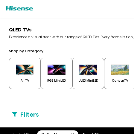
QLED TVs
Experience a visual treat with our range of QLED TVs. Every frame is rich,
Shop by Category
All TV
RGB MiniLED
ULED MiniLED
CanvasTV
Filters