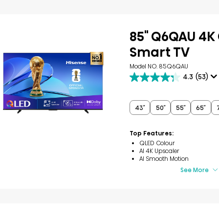
85" Q6QAU 4K
Smart TV
Model NO. 85Q6QAU
4.3
(53)
4.3
out
of
5
43″
50″
55″
65″
stars.
53
reviews
Top Features:
QLED Colour
AI 4K Upscaler
AI Smooth Motion
See More