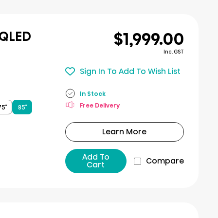
$1,999.00
 QLED
Inc. GST
Sign In To Add To Wish List
In Stock
Free Delivery
75″
85″
Learn More
Add To
Compare
Cart