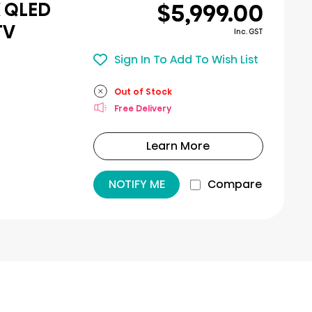
$5,999.00
K QLED
TV
Inc. GST
Sign In To Add To Wish List
Out of Stock
Free Delivery
Learn More
NOTIFY ME
Compare