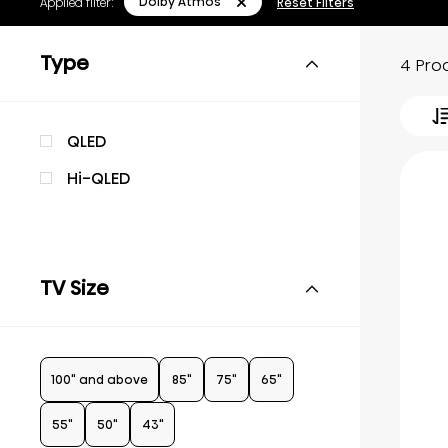
Dolby Atmos
Applied filter:
Reset Filters
Type
4 Pro
QLED
Hi-QLED
TV Size
100" and above
85"
75"
65"
55"
50"
43"