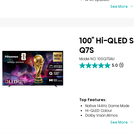
See More
100" Hi-QLED S
Q7S
Model NO. 100Q7SAU
5.0
(1)
5.0
out
of
5
stars.
1
review
Top Features:
Native 144Hz Game Mode
Hi-QLED Colour
Dolby Vison.Atmos
See More