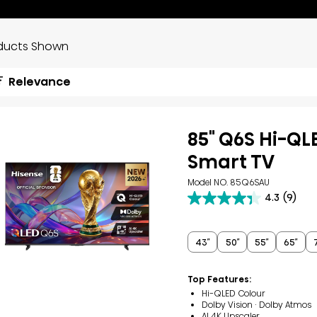
ducts Shown
Relevance
85" Q6S Hi-QL
Smart TV
Model NO. 85Q6SAU
4.3
(9)
4.3
out
of
5
43″
50″
55″
65″
stars.
9
reviews
Top Features:
Hi-QLED Colour
Dolby Vision · Dolby Atmos
AI 4K Upscaler