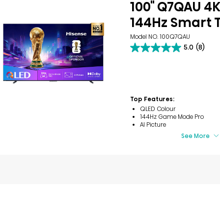
100" Q7QAU 4
144Hz Smart 
Model NO. 100Q7QAU
5.0
(8)
5.0
out
of
5
stars.
8
Top Features:
reviews
QLED Colour
144Hz Game Mode Pro
AI Picture
See More