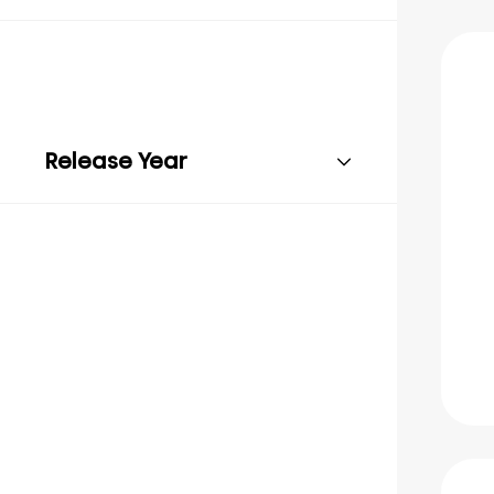
Release Year