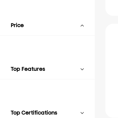
Price
Top Features
Top Certifications