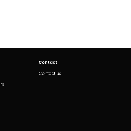
Contact
Contact us
ors