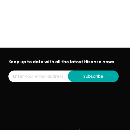
Keep up to date with all the latest Hisense news
Subscribe