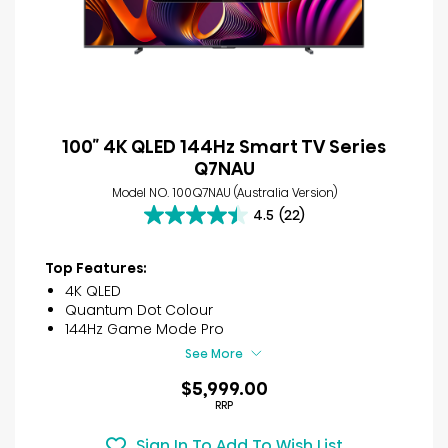
100″ 4K QLED 144Hz Smart TV Series
Q7NAU
Model NO. 100Q7NAU (Australia Version)
4.5
(22)
4.5
out
of
Top Features:
5
4K QLED
stars.
Quantum Dot Colour
22
144Hz Game Mode Pro
reviews
See More
$5,999.00
RRP
Sign In To Add To Wish List