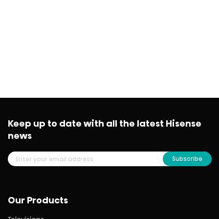
Keep up to date with all the latest Hisense
news
Subscribe
Our Products