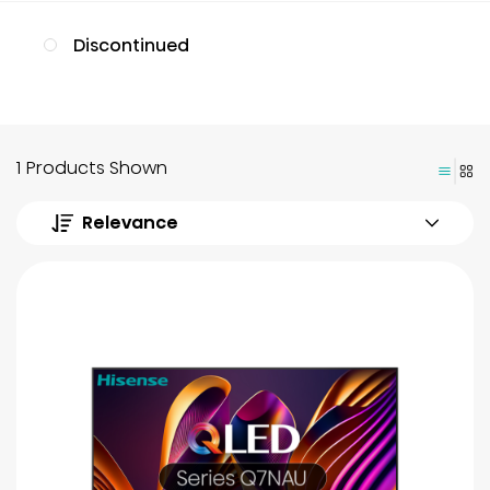
Discontinued
1 Products Shown
Relevance