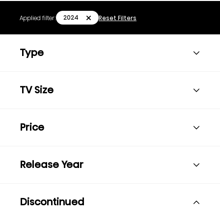
2024
Applied filter:
Reset Filters
Type
TV Size
Price
Release Year
Discontinued