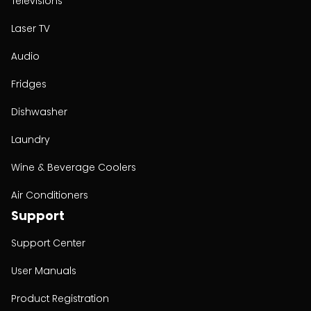
Televisions
Laser TV
Audio
Fridges
Dishwasher
Laundry
Wine & Beverage Coolers
Air Conditioners
Support
Support Center
User Manuals
Product Registration