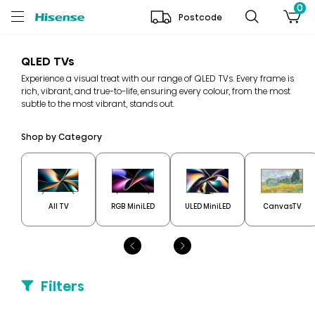
0
Postcode
QLED TVs
Experience a visual treat with our range of QLED TVs. Every frame is
rich, vibrant, and true-to-life, ensuring every colour, from the most
subtle to the most vibrant, stands out.
Shop by Category
All TV
RGB MiniLED
ULED MiniLED
CanvasTV
Filters