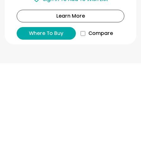
Learn More
Where To Buy
Compare