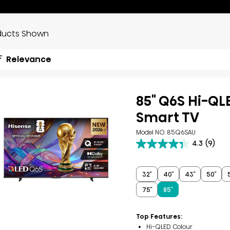
ducts Shown
Relevance
85" Q6S Hi-QL
Smart TV
Model NO. 85Q6SAU
4.3
(9)
4.3
out
of
5
32″
40″
43″
50″
stars.
75″
85″
9
reviews
Top Features:
Hi-QLED Colour