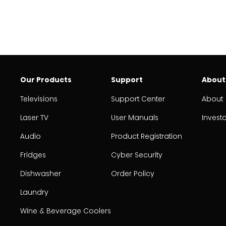
Our Products
Support
About
Televisions
Support Center
About
Laser TV
User Manuals
Invest
Audio
Product Registration
Fridges
Cyber Security
Dishwasher
Order Policy
Laundry
Wine & Beverage Coolers