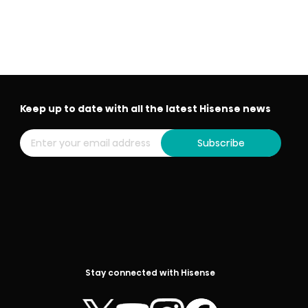
Keep up to date with all the latest Hisense news
Subscribe
Stay connected with Hisense