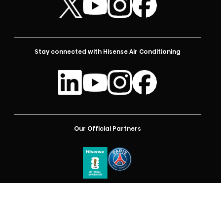
Stay connected with Hisense Air Conditioning
Our Official Partners