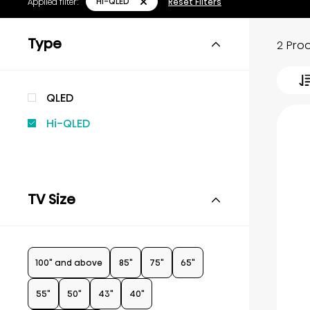
Hi-QLED
Applied filter:
Reset Filters
Type
2 Pro
QLED
Hi-QLED
TV Size
100" and above
85"
75"
65"
55"
50"
43"
40"