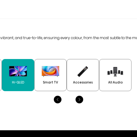
 vibrant, and true-to-life, ensuring every colour, from the most subtle to the m
Hi-QLED
Smart TV
Accessories
All Audio