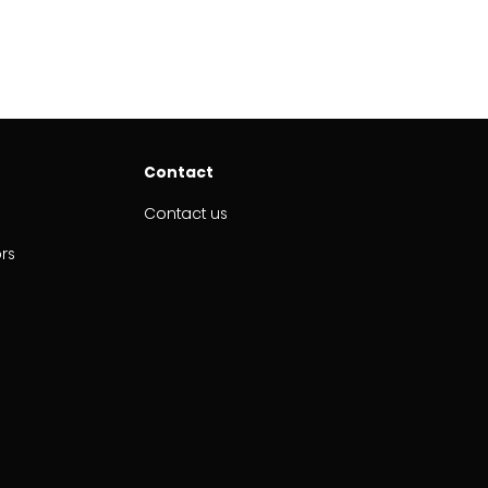
Contact
Contact us
ors