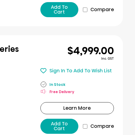
Add To
Compare
Cart
$4,999.00
eries
Inc. GST
Sign In To Add To Wish List
In Stock
Free Delivery
Learn More
Add To
Compare
Cart