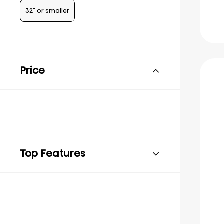
32" or smaller
Price
Top Features