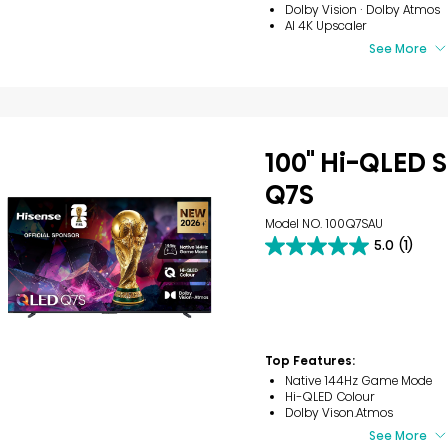
Dolby Vision · Dolby Atmos
AI 4K Upscaler
See More
100" Hi-QLED S
Q7S
Model NO. 100Q7SAU
5.0
(1)
5.0
out
of
5
stars.
1
review
Top Features:
Native 144Hz Game Mode
Hi-QLED Colour
Dolby Vison.Atmos
See More