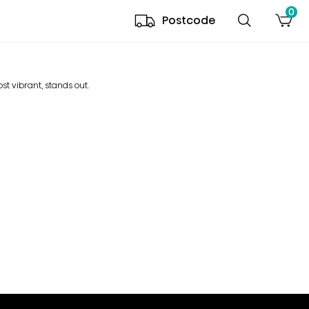
0
Postcode
ost vibrant, stands out.