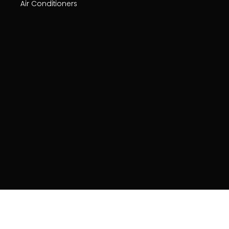
Air Conditioners