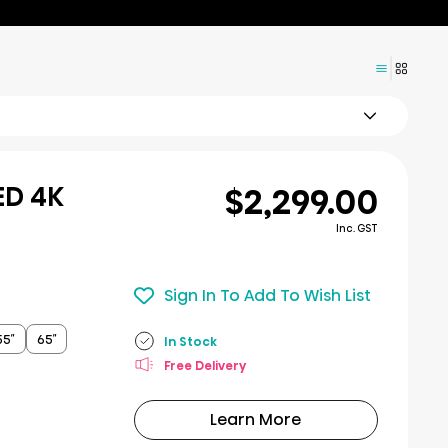
$2,299.00
ED 4K
Inc. GST
Sign In To Add To Wish List
55″
65″
In Stock
Free Delivery
Learn More