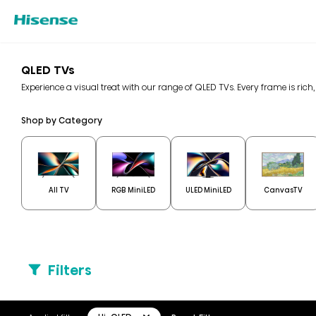
QLED TVs
Experience a visual treat with our range of QLED TVs. Every frame is rich,
Shop by Category
All TV
RGB MiniLED
ULED MiniLED
CanvasTV
Filters