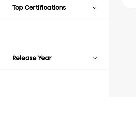
Top Certifications
Release Year