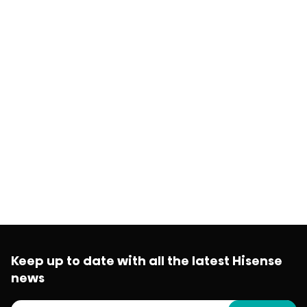
Keep up to date with all the latest Hisense
news