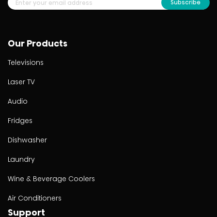
Subscribe
Our Products
Televisions
Laser TV
Audio
Fridges
Dishwasher
Laundry
Wine & Beverage Coolers
Air Conditioners
Support