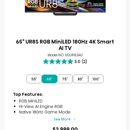
65" UR8S RGB MiniLED 180Hz 4K Smart
AI TV
Model NO. 65UR8SAU
5.0
(2)
5.0
out
of
55″
65″
75″
85″
100″
5
stars.
2
Top Features:
reviews
RGB MiniLED
Hi-View AI Engine RGB
Native 180Hz Game Mode
See More
$2,999.00