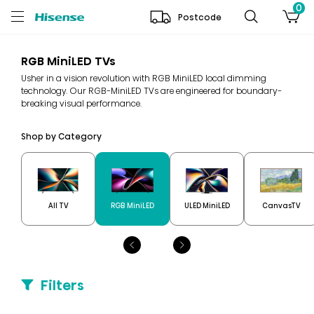
0
Postcode
RGB MiniLED TVs
Usher in a vision revolution with RGB MiniLED local dimming
technology. Our RGB-MiniLED TVs are engineered for boundary-
breaking visual performance.
Shop by Category
All TV
RGB MiniLED
ULED MiniLED
CanvasTV
Filters