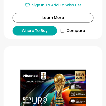
Sign In To Add To Wish List
Learn More
Where To Buy
Compare