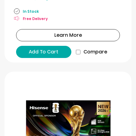
In Stock
Free Delivery
Learn More
Add To Cart
Compare