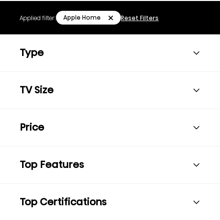
Apple Home
Applied filter:
Reset Filters
Type
TV Size
Price
Top Features
Top Certifications