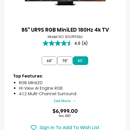
85" UR9S RGB MiniLED 180Hz 4k TV
Model NO. 85UR9SAU
4.5
(4)
4.5
out
of
65″
75″
85″
5
stars.
4
Top Features:
reviews
RGB MiniLED
Hi-View AI Engine RGB
4.1.2 Multi-Channel Surround
See More
$6,999.00
Inc. GST
Sign In To Add To Wish List