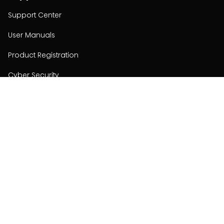
Support Center
User Manuals
Product Registration
Cyber Security
Order Policy
About
About
Investors
Contact
Contact us