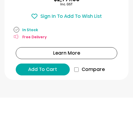
Inc. GST
Sign In To Add To Wish List
In Stock
Free Delivery
Learn More
Add To Cart
Compare