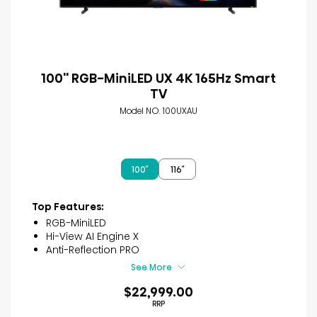
100'' RGB-MiniLED UX 4K 165Hz Smart
TV
Model NO. 100UXAU
100″
116″
Top Features:
RGB-MiniLED
Hi-View AI Engine X
Anti-Reflection PRO
See More
$22,999.00
RRP