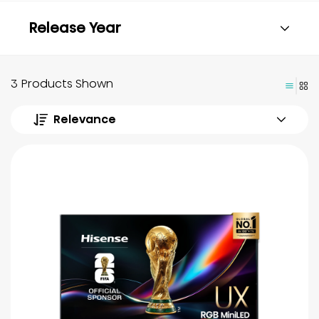
Release Year
3 Products Shown
Relevance