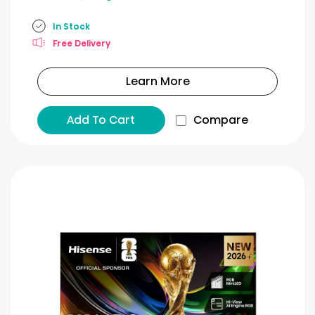
In Stock
Free Delivery
Learn More
Add To Cart
Compare