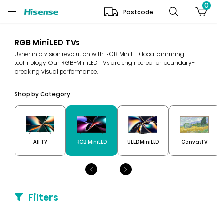
0
Postcode
RGB MiniLED TVs
Usher in a vision revolution with RGB MiniLED local dimming
technology. Our RGB-MiniLED TVs are engineered for boundary-
breaking visual performance.
Shop by Category
All TV
RGB MiniLED
ULED MiniLED
CanvasTV
Filters