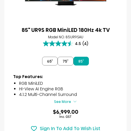
85" UR9S RGB MiniLED 180Hz 4k TV
Model NO. 85UR9SAU
4.5
(4)
4.5
out
of
65″
75″
85″
5
stars.
4
Top Features:
reviews
RGB MiniLED
Hi-View AI Engine RGB
4.1.2 Multi-Channel Surround
See More
$6,999.00
Inc. GST
Sign In To Add To Wish List