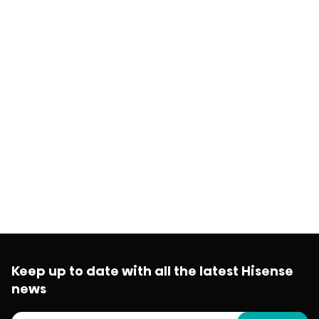
Keep up to date with all the latest Hisense
news