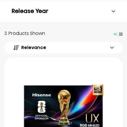
Release Year
3 Products Shown
Relevance