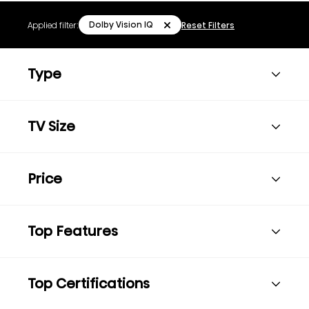
Dolby Vision IQ
Applied filter:
Reset Filters
Type
TV Size
Price
Top Features
Top Certifications