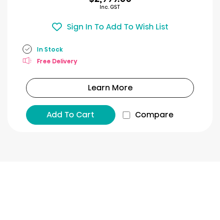
Inc. GST
Sign In To Add To Wish List
In Stock
Free Delivery
Learn More
Add To Cart
Compare