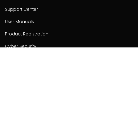
Support Center
User Manuals
Product Registration
Cyber Security
Order Policy
About
About
Investors
Contact
Contact us