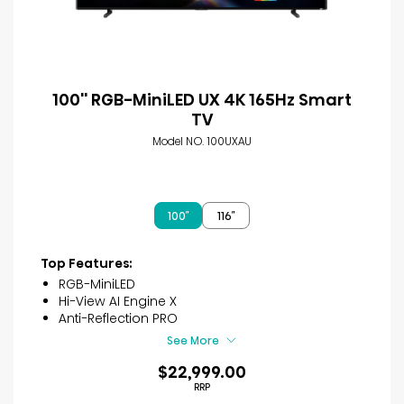
100'' RGB-MiniLED UX 4K 165Hz Smart
TV
Model NO. 100UXAU
100″
116″
Top Features:
RGB-MiniLED
Hi-View AI Engine X
Anti-Reflection PRO
See More
$22,999.00
RRP