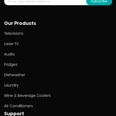
Subscribe
Our Products
Televisions
Laser TV
Audio
Fridges
Dishwasher
Laundry
Wine & Beverage Coolers
Air Conditioners
Support