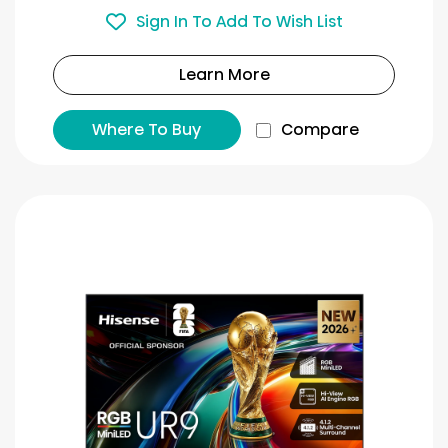
Sign In To Add To Wish List
Learn More
Where To Buy
Compare