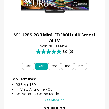
65" UR8S RGB MiniLED 180Hz 4K Smart
AI TV
Model NO. 65UR8SAU
5.0
(2)
5.0
out
of
55″
65″
75″
85″
100″
5
stars.
2
Top Features:
reviews
RGB MiniLED
Hi-View AI Engine RGB
Native 180Hz Game Mode
See More
$2,999.00