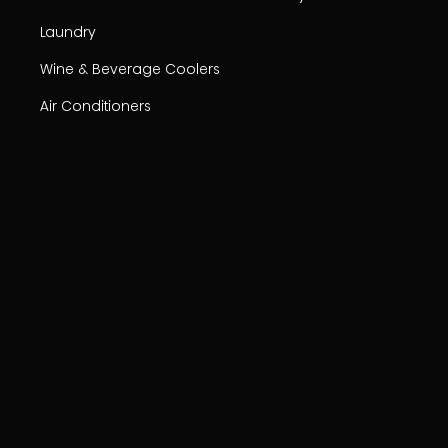
Laundry
Wine & Beverage Coolers
Air Conditioners