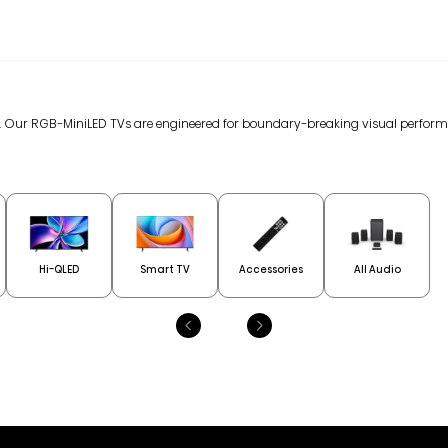
gy. Our RGB-MiniLED TVs are engineered for boundary-breaking visual perfor
Hi-QLED
Smart TV
Accessories
All Audio