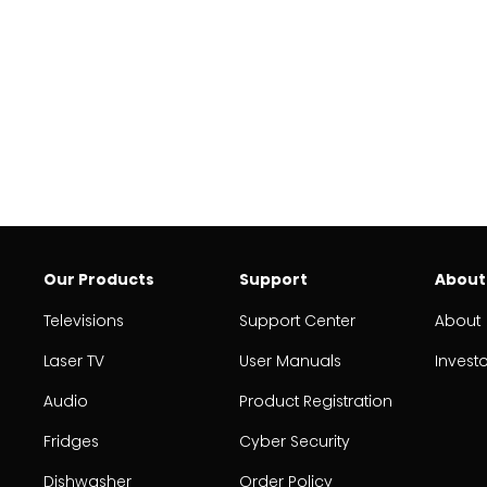
Our Products
Support
About
Televisions
Support Center
About
Laser TV
User Manuals
Invest
Audio
Product Registration
Fridges
Cyber Security
Dishwasher
Order Policy