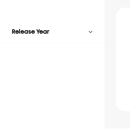
Release Year