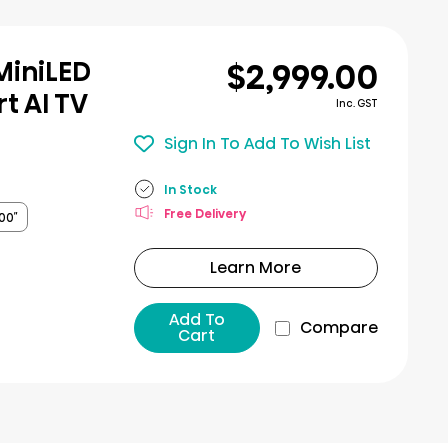
$2,999.00
MiniLED
t AI TV
Inc. GST
Sign In To Add To Wish List
In Stock
Free Delivery
00″
Learn More
Add To
Compare
Cart