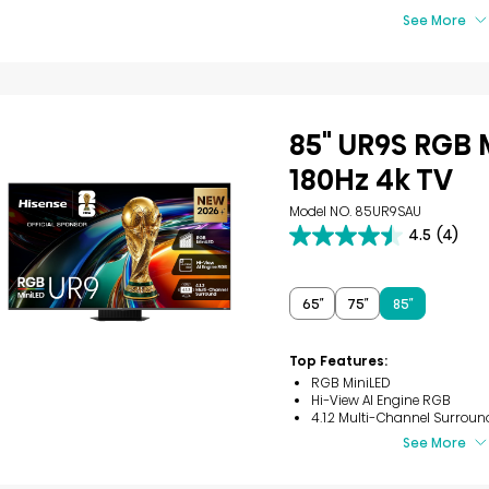
See More
85" UR9S RGB 
180Hz 4k TV
Model NO. 85UR9SAU
4.5
(4)
4.5
out
of
5
65″
75″
85″
stars.
4
reviews
Top Features:
RGB MiniLED
Hi-View AI Engine RGB
4.1.2 Multi-Channel Surroun
See More