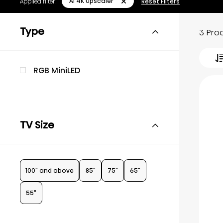
AI 4K Upscaler
Applied filter:
Reset Filters
Type
3 Pro
RGB MiniLED
TV Size
100" and above
85"
75"
65"
55"