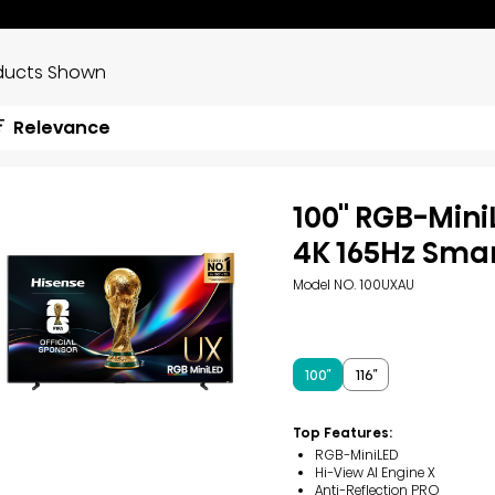
ducts Shown
Relevance
100'' RGB-Min
4K 165Hz Sma
Model NO. 100UXAU
100″
116″
Top Features:
RGB-MiniLED
Hi-View AI Engine X
Anti-Reflection PRO