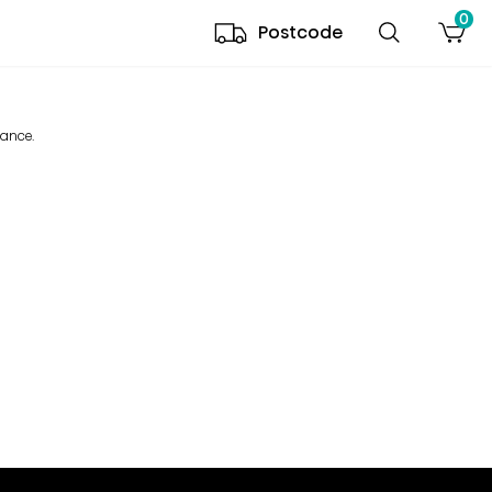
0
Postcode
mance.