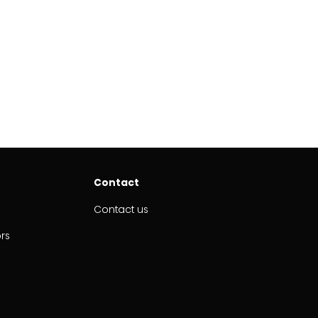
Contact
Contact us
ors