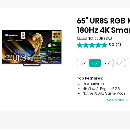
65" UR8S RGB 
180Hz 4K Smar
Model NO. 65UR8SAU
5.0
(2)
5.0
out
of
5
55″
65″
75″
85″
1
stars.
2
reviews
Top Features:
RGB MiniLED
Hi-View AI Engine RGB
Native 180Hz Game Mode
See More