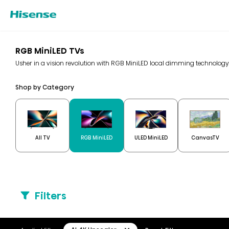
RGB MiniLED TVs
Usher in a vision revolution with RGB MiniLED local dimming technolo
Shop by Category
All TV
RGB MiniLED
ULED MiniLED
CanvasTV
Filters