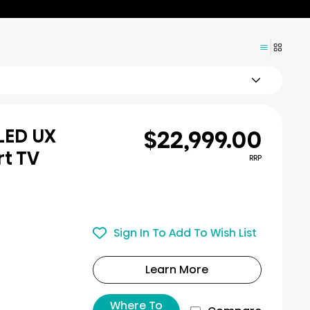
$22,999.00
iLED UX
rt TV
RRP
Sign In To Add To Wish List
Learn More
Where To