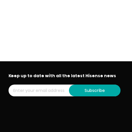
Keep up to date with all the latest Hisense news
Subscribe