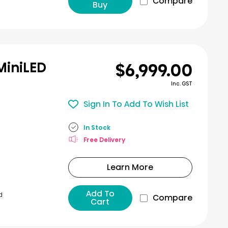
Compare
Buy
$6,999.00
MiniLED
Inc. GST
Sign In To Add To Wish List
In Stock
Free Delivery
Learn More
Add To
d
Compare
Cart