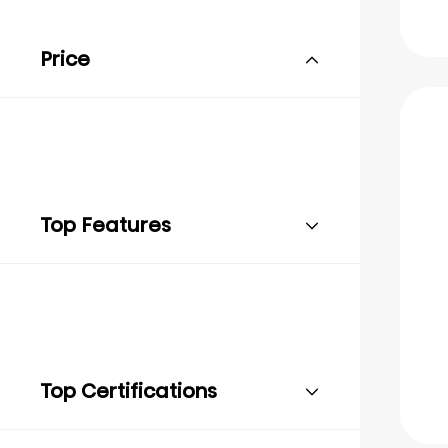
Price
Top Features
Top Certifications