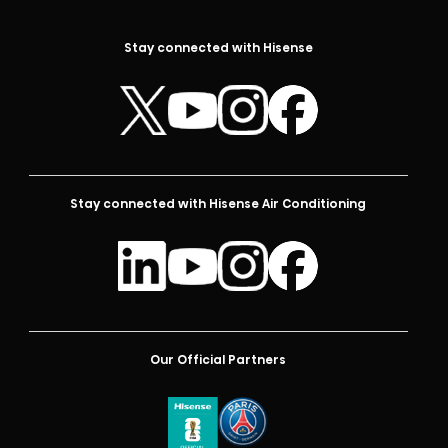
Stay connected with Hisense
Stay connected with Hisense Air Conditioning
Our Official Partners