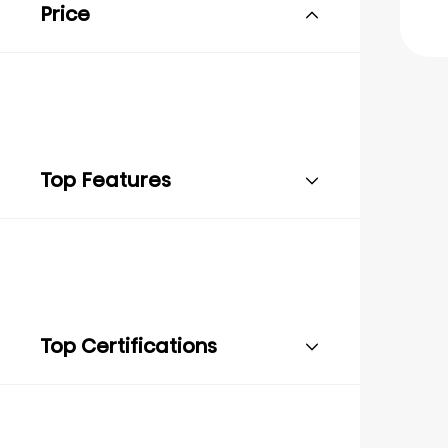
Price
Top Features
Top Certifications