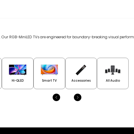
gy. Our RGB-MiniLED TVs are engineered for boundary-breaking visual perfor
Hi-QLED
Smart TV
Accessories
All Audio