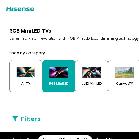
RGB MiniLED TVs
Usher in a vision revolution with RGB MiniLED local dimming technolo
Shop by Category
All TV
RGB MiniLED
ULED MiniLED
CanvasTV
Filters