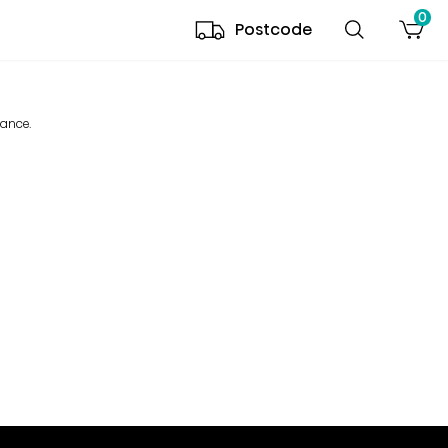
0
Postcode
mance.