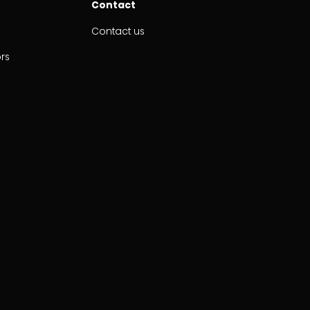
Contact
Contact us
ors