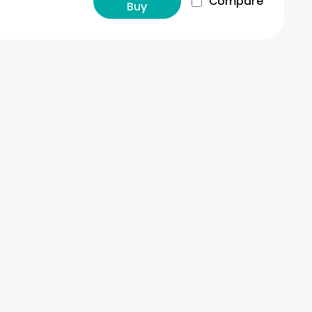
Compare
Buy