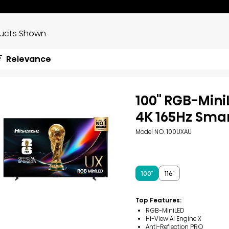
ducts Shown
Relevance
100'' RGB-Min
4K 165Hz Sma
Model NO. 100UXAU
100″
116″
Top Features:
RGB-MiniLED
Hi-View AI Engine X
Anti-Reflection PRO