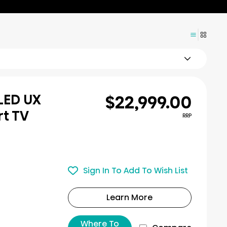
$22,999.00
iLED UX
rt TV
RRP
Sign In To Add To Wish List
Learn More
Where To