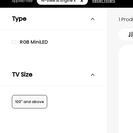
Hi-View AI Engine X
Applied filter:
Reset Filters
Type
1 Pro
RGB MiniLED
TV Size
100" and above