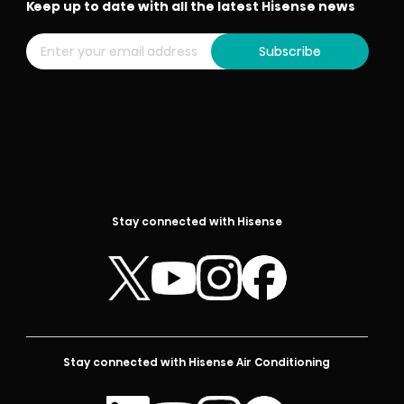
Keep up to date with all the latest Hisense news
Subscribe
Stay connected with Hisense
Stay connected with Hisense Air Conditioning