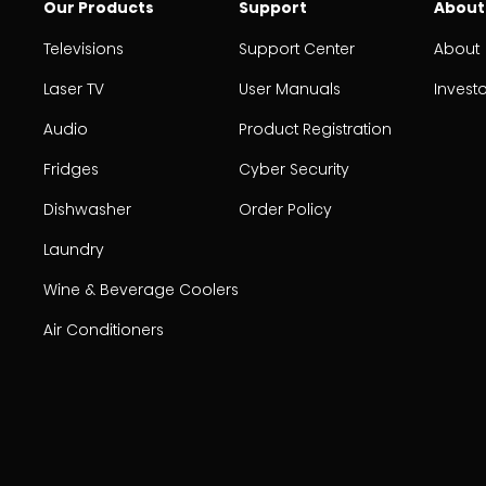
Our Products
Support
About
Televisions
Support Center
About
Laser TV
User Manuals
Invest
Audio
Product Registration
Fridges
Cyber Security
Dishwasher
Order Policy
Laundry
Wine & Beverage Coolers
Air Conditioners