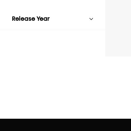
Release Year