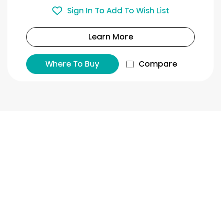
Sign In To Add To Wish List
Learn More
Where To Buy
Compare