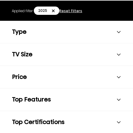
2025
Applied filter:
Reset Filters
Type
TV Size
Price
Top Features
Top Certifications