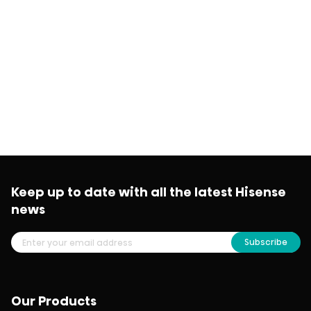
Keep up to date with all the latest Hisense
news
Subscribe
Our Products