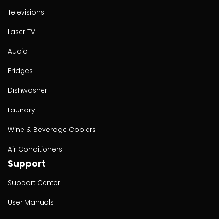
Televisions
Laser TV
Audio
Fridges
Dishwasher
Laundry
Wine & Beverage Coolers
Air Conditioners
Support
Support Center
User Manuals