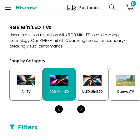
0
Postcode
RGB MiniLED TVs
Usher in a vision revolution with RGB MiniLED local dimming
technology. Our RGB-MiniLED TVs are engineered for boundary-
breaking visual performance.
Shop by Category
All TV
RGB MiniLED
ULED MiniLED
CanvasTV
Filters