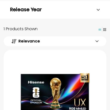
Release Year
1 Products Shown
Relevance