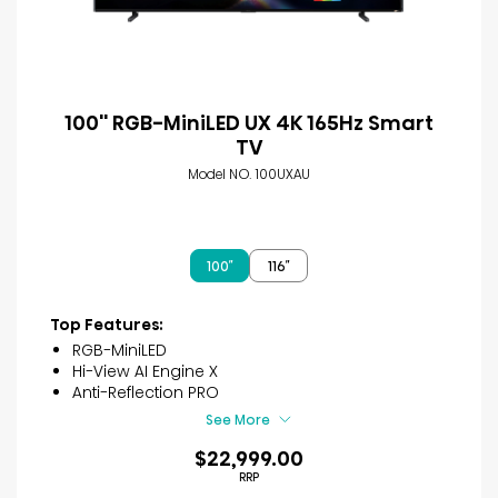
100'' RGB-MiniLED UX 4K 165Hz Smart
TV
Model NO. 100UXAU
100″
116″
Top Features:
RGB-MiniLED
Hi-View AI Engine X
Anti-Reflection PRO
See More
$22,999.00
RRP