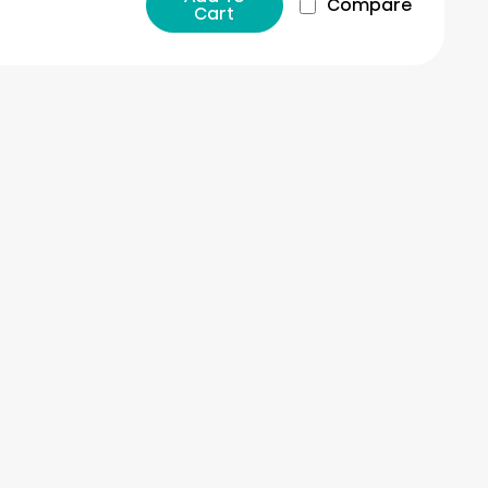
Compare
Cart