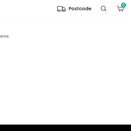
0
Postcode
mance.