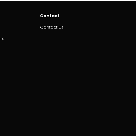
Contact
Contact us
ors