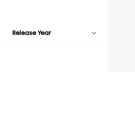
Release Year