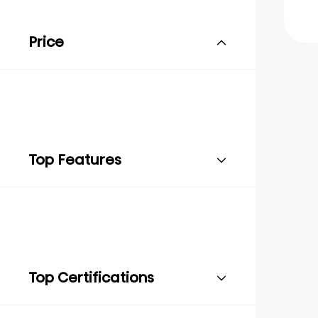
Price
Top Features
Top Certifications