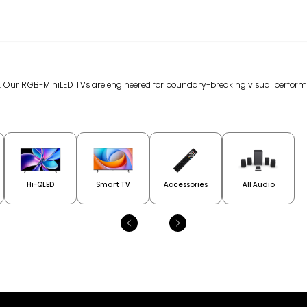
gy. Our RGB-MiniLED TVs are engineered for boundary-breaking visual perfor
Hi-QLED
Smart TV
Accessories
All Audio