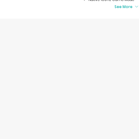
See More