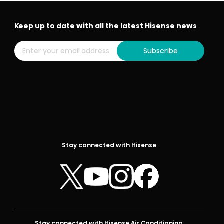
Keep up to date with all the latest Hisense news
Subscribe
Stay connected with Hisense
Stay connected with Hisense Air Conditioning