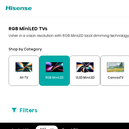
RGB MiniLED TVs
Usher in a vision revolution with RGB MiniLED local dimming technolo
Shop by Category
All TV
RGB MiniLED
ULED MiniLED
CanvasTV
Filters