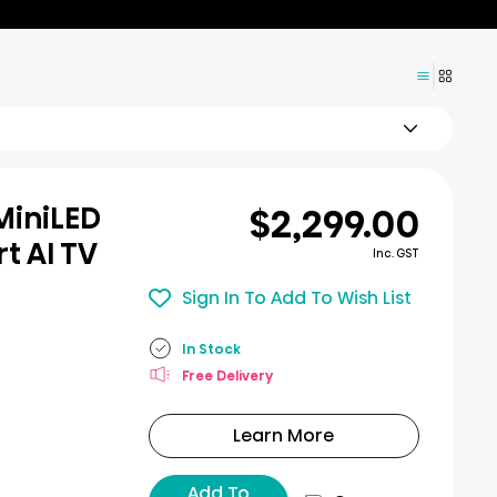
$2,299.00
MiniLED
t AI TV
Inc. GST
Sign In To Add To Wish List
In Stock
Free Delivery
Learn More
Add To