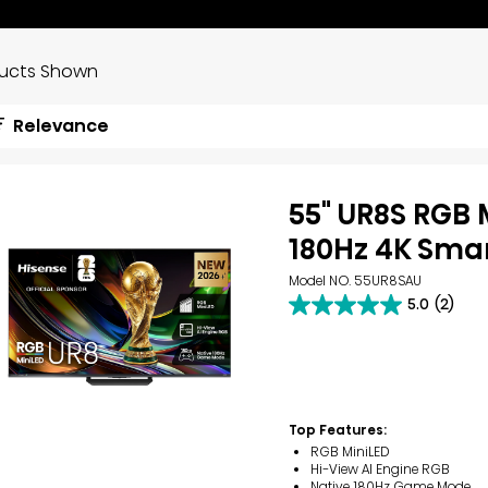
ducts Shown
Relevance
55" UR8S RGB 
180Hz 4K Smar
Model NO. 55UR8SAU
5.0
(2)
5.0
out
of
5
stars.
2
reviews
Top Features:
RGB MiniLED
Hi-View AI Engine RGB
Native 180Hz Game Mode