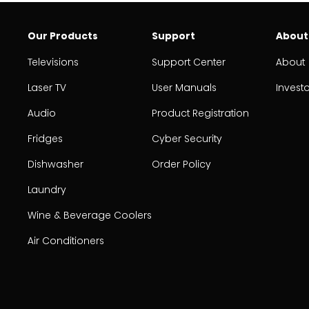
Our Products
Support
About
Televisions
Support Center
About
Laser TV
User Manuals
Invest
Audio
Product Registration
Fridges
Cyber Security
Dishwasher
Order Policy
Laundry
Wine & Beverage Coolers
Air Conditioners