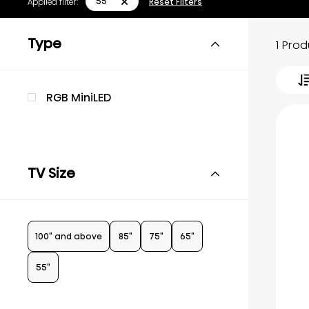
55"
Applied filter:
Reset Filters
Type
1 Pro
RGB MiniLED
TV Size
100" and above
85"
75"
65"
55"