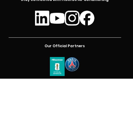
Our Official Partners
Australia